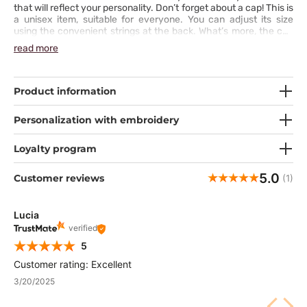
that will reflect your personality. Don’t forget about a cap! This is
a unisex item, suitable for everyone. You can adjust its size
using the convenient strings at the back. What’s more, the cap
comes with a sweat-absorbing terry cloth insert.
read more
Product information
Personalization with embroidery
Loyalty program
5.0
Customer reviews
(1)
Lucia
verified
5
Customer rating: Excellent
3/20/2025