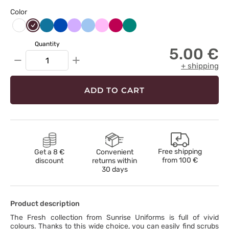
Color
Burgundowy
Karaibski
Królewski
Lawendowy
Niebieski
Różowy
Śliwkowy
Zielony
Biały
błękit
granat
Quantity
5.00 €
−
+
+ shipping
ADD TO CART
Free shipping
Get a 8 €
Convenient
from
100 €
discount
returns within
30 days
Product description
The Fresh collection from Sunrise Uniforms is full of vivid
colours. Thanks to this wide choice, you can easily find scrubs