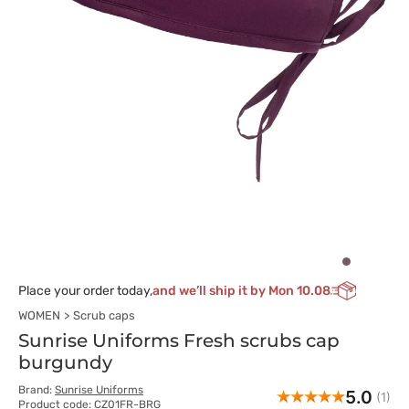
Place your order today,
and we’ll ship it by Mon 10.08
WOMEN
Scrub caps
Sunrise Uniforms Fresh scrubs cap
burgundy
Brand:
Sunrise Uniforms
5.0
(1)
Product code: CZ01FR-BRG