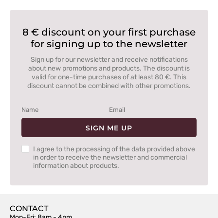
8 € discount on your first purchase
for signing up to the newsletter
Sign up for our newsletter and receive notifications
about new promotions and products. The discount is
valid for one-time purchases of at least 80 €. This
discount cannot be combined with other promotions.
SIGN ME UP
I agree to the processing of the data provided above
in order to receive the newsletter and commercial
information about products.
CONTACT
Mon-Fri: 8am - 4pm