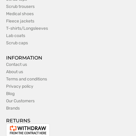
Scrub trousers
Medical shoes
Fleece jackets
T-shirts/Longsleeves
Lab coats
Scrub caps
INFORMATION
Contact us
About us
Terms and conditions
Privacy policy
Blog
Our Customers
Brands
RETURNS
Withdrawal