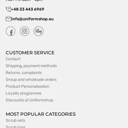
+48 33 443 6969
info@uniformshop.eu
CUSTOMER SERVICE
Contact
Shipping, payment methods
Returns, complaints
Group and wholesale orders
Product Personalization
Loyalty programme
Discounts at Uniformshop
MOST POPULAR CATEGORIES
Scrub sets
Scrub tops