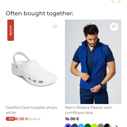
Often bought together:
OUTLET
Click
Click
to
to
add
add
or
or
remove
remove
from
from
favorites
favorit
Comfort Care hospital shoes
Men’s Rimeck Fleece vest
white
cornflower blue
8.00 €
16.00 €
-33%
12.00 €