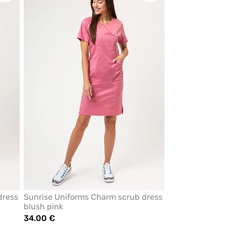
to
to
add
add
or
or
remove
remove
from
from
favorites
favorites
dress
Sunrise Uniforms Charm scrub dress
blush pink
34.00 €