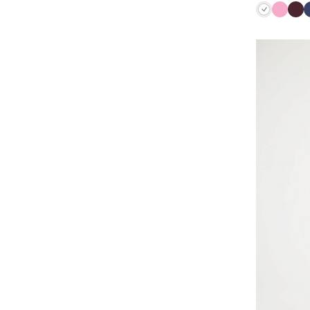
White
Lilac
Bu