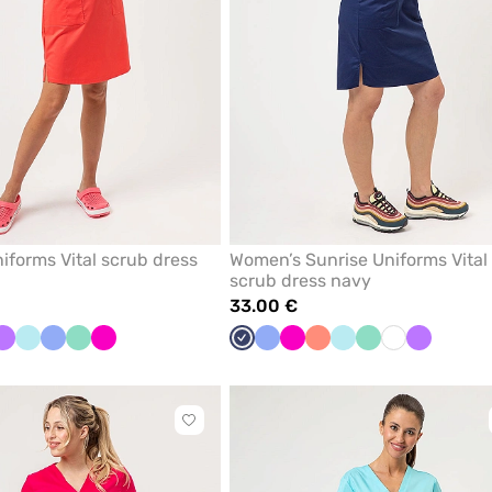
iforms Vital scrub dress
Women’s Sunrise Uniforms Vital
scrub dress navy
33.00 €
te
Violet
Aqua
Ceil
Mint
Raspberry
Navy
Ceil
Raspberry
Fresh
Aqua
Mint
White
Violet
blue
blue
salmon
Click
to
add
or