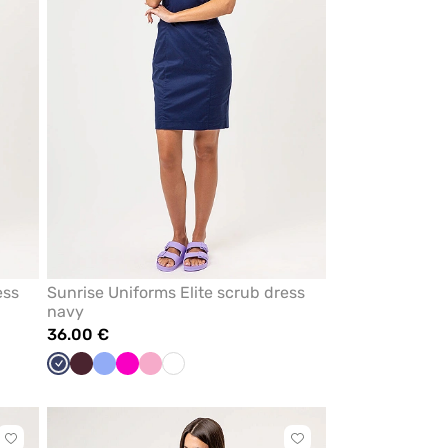
ess
Sunrise Uniforms Elite scrub dress
navy
36.00 €
Navy
Burgundy
Ceil
Raspberry
Lilac
White
blue
Click
Click