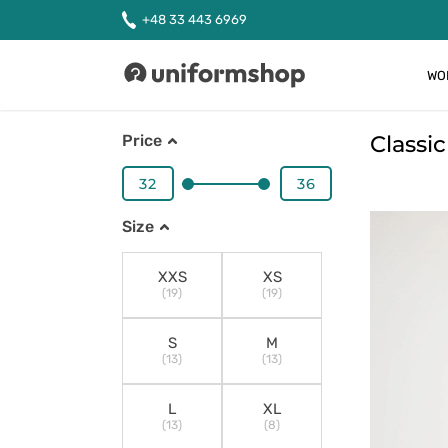
+48 33 443 6969
WO
Uniformshop
Classi
Price
Size
XXS
XS
(19)
(19)
S
M
(13)
(13)
L
XL
(13)
(8)