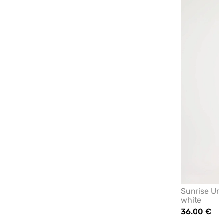
Sunrise Un
white
36.00 €