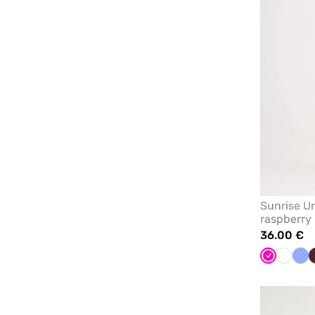
Sunrise Un
raspberry
36.00 €
Raspberry
White
Cei
blu