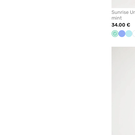
Sunrise U
mint
34.00 €
Mint
Ceil
Aq
blue