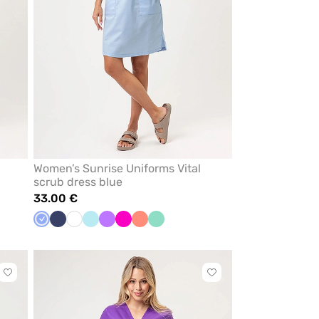
Women’s Sunrise Uniforms Vital
scrub dress blue
33.00 €
Ceil
Navy
White
Aqua
Violet
Raspberry
Fresh
Mint
blue
salmon
Click
Click
to
to
add
add
or
or