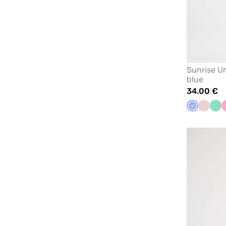
Sunrise U
blue
34.00 €
Ceil
Pastel
Min
blue
pink