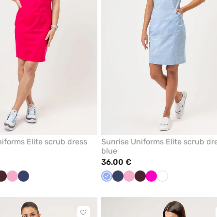
iforms Elite scrub dress
Sunrise Uniforms Elite scrub dr
blue
36.00 €
l
Burgundy
Lilac
Navy
Ceil
Navy
Lilac
Burgundy
Raspberry
White
e
blue
Click