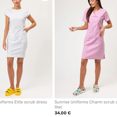
to
add
or
remove
from
favorites
iforms Elite scrub dress
Sunrise Uniforms Charm scrub 
lilac
34.00 €