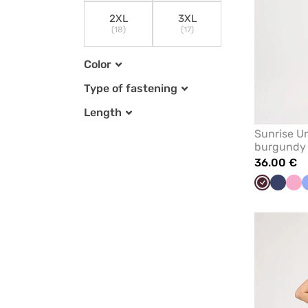
2XL
3XL
(18)
(17)
Color
Type of fastening
Length
Sunrise Un
burgundy
36.00 €
Burgundy
Navy
Lil