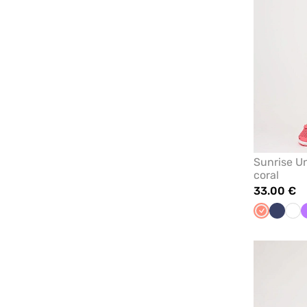
Sunrise Un
coral
33.00 €
Fresh
Navy
Whi
salmon