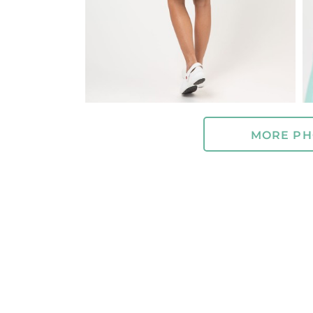
MORE PH