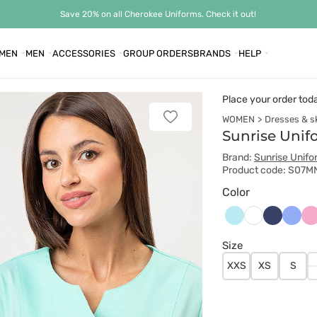
Save 20% on all Cherokee Uniforms. Check it out!
MEN
MEN
ACCESSORIES
GROUP ORDERS
BRANDS
HELP
Place your order tod
WOMEN
Dresses & sk
Add
to
Sunrise Unif
favorites
Brand:
Sunrise Unifo
Product code: S07M
Color
Aqua
Ciemny
Klasy
Li
Biały
granat
błękit
Size
XXS
XS
S