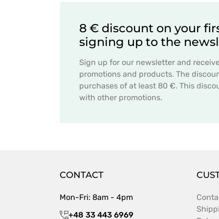
8 € discount on your fir
signing up to the newsl
Sign up for our newsletter and receiv
promotions and products. The discount
purchases of at least 80 €. This dis
with other promotions.
CONTACT
CUS
Mon-Fri: 8am - 4pm
Conta
Shipp
+48 33 443 6969