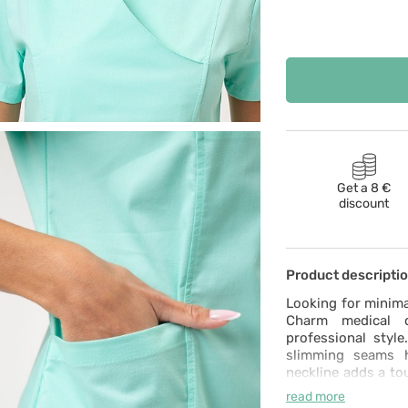
Get a 8 €
discount
Product descripti
Looking for minima
Charm medical d
professional style
slimming seams h
neckline adds a tou
of spandex and s
read more
ability to wash it 