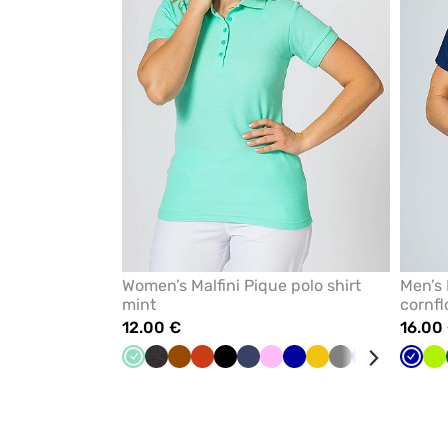
Women’s Malfini Pique polo shirt
Men’s 
mint
cornfl
12.00 €
16.00
Mint
Anthracite
Brown
Orange
Black
Navy
Pink
Galaxy
Yellow
Grey
Violet
Bottle
Apple
Cornf
Re
Li
melange
blue
green
green
blue