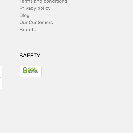
Terms and conditions
Privacy policy
Blog
Our Customers
Brands
SAFETY
a
gle