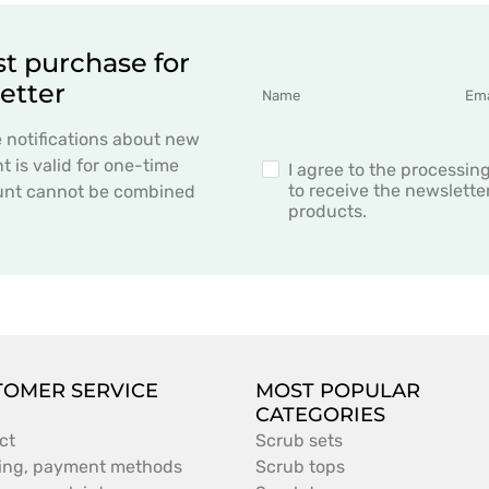
st purchase for
etter
e notifications about new
 is valid for one-time
I agree to the processin
to receive the newslett
count cannot be combined
products.
TOMER SERVICE
MOST POPULAR
CATEGORIES
ct
Scrub sets
ing, payment methods
Scrub tops