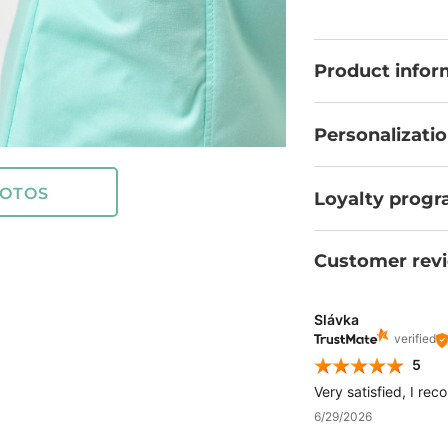
to meet the highes
confidence that 
demands of your p
Product infor
Personalizati
OTOS
Loyalty prog
Customer rev
Slávka
verified
5
Very satisfied, I rec
6/29/2026