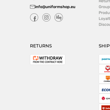
Retur
info@uniformshop.eu
Group
Produ
Loyal
Disco
RETURNS
SHI
P
Withdrawal
from
S
the
contract
C
E
S