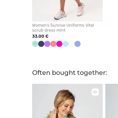
Women’s Sunrise Uniforms Vital
scrub dress mint
33.00 €
Mint
Navy
Violet
Fresh
Raspberry
Aqua
White
Ceil
salmon
blue
Often bought together:
Click
to
add
or
remove
from
favorites