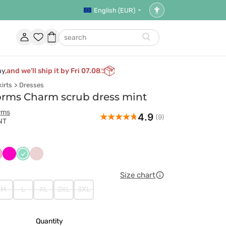
English (EUR)
Accessibility
settings
Account
Favorites
Shopping
search
basket
ay,
and we’ll ship it by Fri 07.08
irts
Dresses
orms Charm scrub dress mint
rms
4.9
(9)
NT
czny
liowy
Malinowy
Miętowy
Pastelowy
róż
Size chart
M
L
XL
2XL
3XL
Quantity