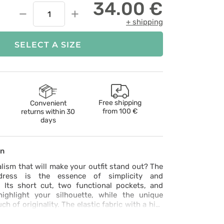
34.00 €
−
+
+ shipping
SELECT A SIZE
Free shipping
Convenient
from
100 €
returns within 30
days
on
lism that will make your outfit stand out? The
ress is the essence of simplicity and
. Its short cut, two functional pockets, and
ighlight your silhouette, while the unique
ch of originality. The elastic fabric with a hint
ide slits ensure ease of movement, and the
at 60°C helps keep it impeccably clean. Certified