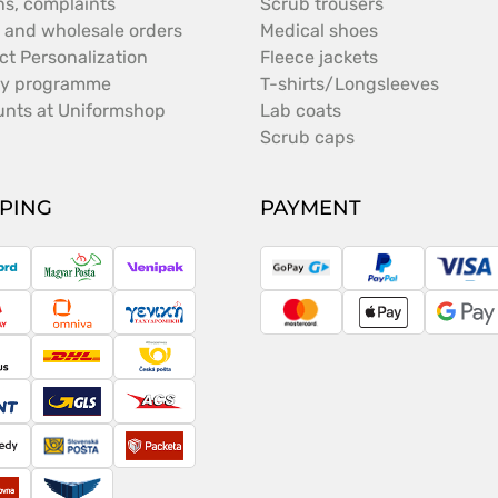
ns, complaints
Scrub trousers
 and wholesale orders
Medical shoes
ct Personalization
Fleece jackets
ty programme
T-shirts/Longsleeves
unts at Uniformshop
Lab coats
Scrub caps
PPING
PAYMENT
ostNord
Magyar
Venipak
GoPay
PayPal
Vis
Posta
ameday
Omniva
Taxydromiki
MasterCard
Apple
Goo
Pay
Pay
argus
DHL
Česká
pošta
cont
GLS
ACS
peedy
Slovenská
Packeta
pošta