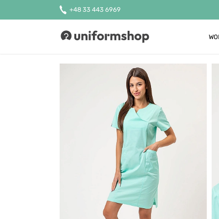
+48 33 443 6969
WO
Uniformshop