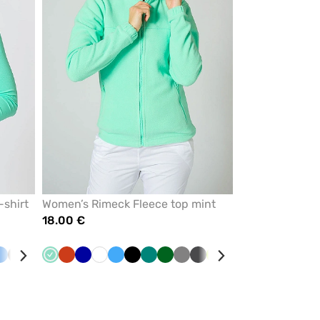
-shirt
Women’s Rimeck Fleece top mint
18.00 €
pberry
Blue
Grey
Yellow
White
Mint
Orange
Cornflower
White
Azure
Black
Green
Bottle
Grey
Graphite
Lime
Red
Navy
blue
green