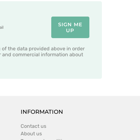
SIGN ME
UP
g of the data provided above in order
er and commercial information about
INFORMATION
Contact us
About us