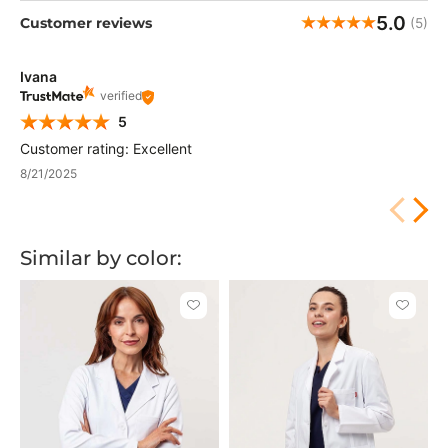
5.0
Customer reviews
(5)
Ivana
verified
5
Customer rating: Excellent
8/21/2025
Similar by color:
Click
Click
to
to
add
add
or
or
remove
remove
from
from
favorites
favorit