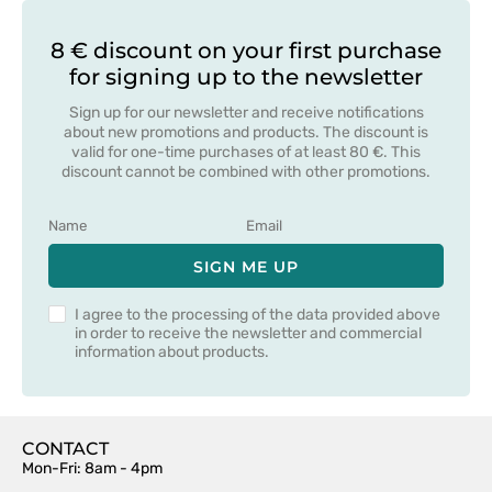
8 € discount on your first purchase
for signing up to the newsletter
Sign up for our newsletter and receive notifications
about new promotions and products. The discount is
valid for one-time purchases of at least 80 €. This
discount cannot be combined with other promotions.
SIGN ME UP
I agree to the processing of the data provided above
in order to receive the newsletter and commercial
information about products.
CONTACT
Mon-Fri: 8am - 4pm