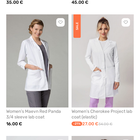
35.00 €
45.00 €
Click
Click
SALE
to
to
add
add
or
or
remove
remove
from
from
favorites
favorit
Women’s Maevn Red Panda
Women’s Cherokee Project lab
3/4 sleeve lab coat
coat (elastic)
16.00 €
27.00 €
-21%
34.00 €