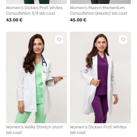
Women's Dickies Prof. Whites
Women's Maevn Momentum
Consultation 3/4 lab coat
Consultation (elastic) lab coat
43.00 €
45.00 €
Click
Click
to
to
add
add
or
or
remove
remove
from
from
favorites
favorit
Women's Velilla Stretch short
Women's Dickies Prof. Whites
lab coat
lab coat