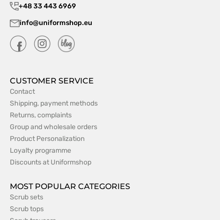
+48 33 443 6969
info@uniformshop.eu
CUSTOMER SERVICE
Contact
Shipping, payment methods
Returns, complaints
Group and wholesale orders
Product Personalization
Loyalty programme
Discounts at Uniformshop
MOST POPULAR CATEGORIES
Scrub sets
Scrub tops