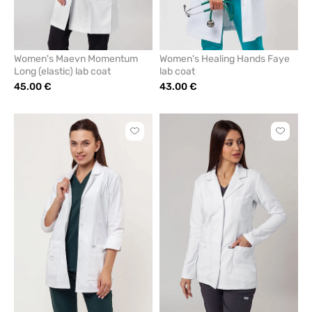
Women's Maevn Momentum
Women's Healing Hands Faye
Long (elastic) lab coat
lab coat
45.00 €
43.00 €
Click
Click
to
to
add
add
or
or
remove
remove
from
from
favorites
favorit