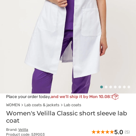
Place your order today,
and we’ll ship it by Mon 10.08
WOMEN
Lab coats & jackets
Lab coats
Women's Velilla Classic short sleeve lab
coat
Brand:
Velilla
5.0
(5)
Product code: 539003