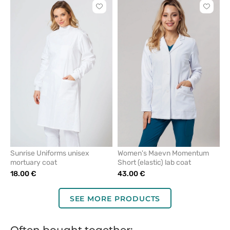
Click
Click
to
to
add
add
or
or
remove
remove
from
from
favorites
favorit
Sunrise Uniforms unisex
Women's Maevn Momentum
mortuary coat
Short (elastic) lab coat
18.00 €
43.00 €
SEE MORE PRODUCTS
Often bought together: