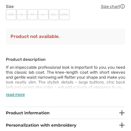
Size
Size chart
XS
S
M
L
XL
2XL
Product not available.
Product description
If an impeccable professional look is important to you, you need
this classic lab coat. The knee-length coat with short sleeves
and gentle waist narrowing will flatter your shape and make you
look neatly slim. The stylish details – large buttons, chic back
belt and jacket-like collar – will add a touch of elegance to your
outfit. The lab coat has been designed with your comfort in
read more
mind. The centre back vent gives room for unrestricted
movements and the three large pockets are great for storing
your necessities. In this coat, you will look and feel great at the
same time!
Product information
Personalization with embroidery