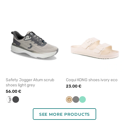
to
to
add
add
or
or
remove
remove
from
from
favorites
favorit
Safety Jogger Atum scrub
Coqui KONG shoes ivory eco
shoes light grey
23.00 €
56.00 €
white/grey
Graphite
Beige
Grey
Mint
SEE MORE PRODUCTS