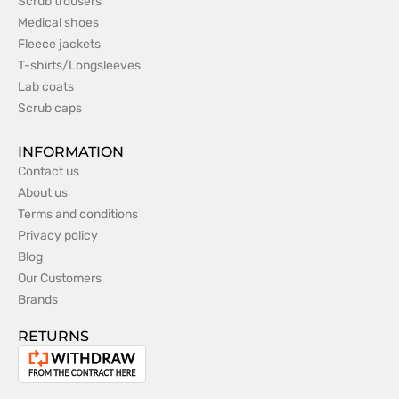
Scrub trousers
Medical shoes
Fleece jackets
T-shirts/Longsleeves
Lab coats
Scrub caps
INFORMATION
Contact us
About us
Terms and conditions
Privacy policy
Blog
Our Customers
Brands
RETURNS
Withdrawal
from