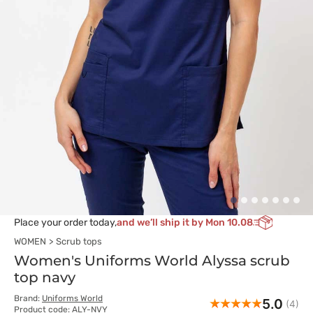
Place your order today,
and we’ll ship it by Mon 10.08
WOMEN
Scrub tops
Women's Uniforms World Alyssa scrub
top navy
Brand:
Uniforms World
5.0
(4)
Product code: ALY-NVY