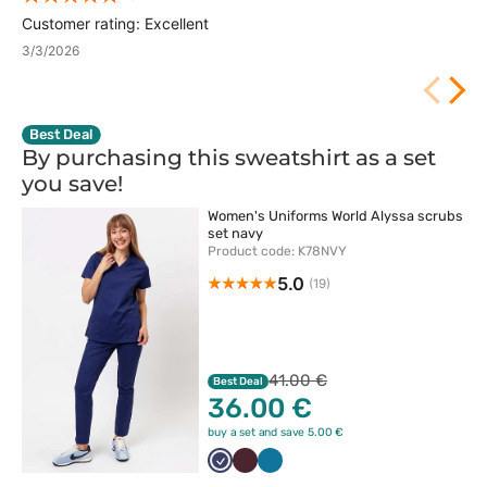
Customer rating: Excellent
3/3/2026
Best Deal
By purchasing this sweatshirt as a set
you
save!
Women's Uniforms World Alyssa scrubs
set navy
Product code: K78NVY
5.0
(19)
41.00 €
Best Deal
36.00 €
buy a set and save 5.00 €
Ciemny
Burgundowy
Karaibski
granat
błękit