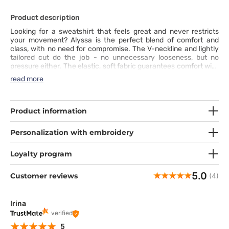
Product description
Looking for a sweatshirt that feels great and never restricts
your movement? Alyssa is the perfect blend of comfort and
class, with no need for compromise. The V-neckline and lightly
tailored cut do the job - no unnecessary looseness, but no
pressure either. The elastic, soft fabric guarantees comfort with
every move, while the side slits add freedom where you need it
read more
most. Three lower pockets and an ID loop deliver practicality at
its best. This design is for those who refuse to choose between
comfort and a professional look - because one doesn’t exclude
the other.
Product information
Personalization with embroidery
Loyalty program
5.0
Customer reviews
(4)
Irina
verified
5