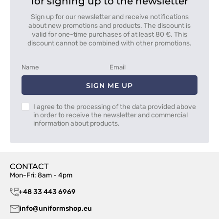
for signing up to the newsletter
Sign up for our newsletter and receive notifications
about new promotions and products. The discount is
valid for one-time purchases of at least 80 €. This
discount cannot be combined with other promotions.
SIGN ME UP
I agree to the processing of the data provided above
in order to receive the newsletter and commercial
information about products.
CONTACT
Mon-Fri: 8am - 4pm
+48 33 443 6969
info@uniformshop.eu