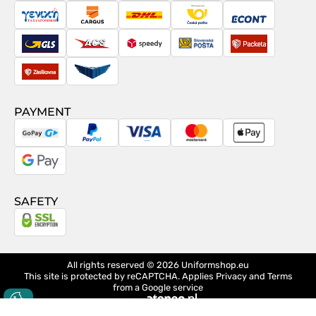
Posta
Taxydromiki
Cargus
DHL
Česká
Econt
pošta
GLS
ACS
Speedy
Slovenská
Packeta
pošta
Zásilkovna
Pactic
PAYMENT
GoPay
PayPal
Visa
MasterCard
Apple
Pay
Google
Pay
SAFETY
All rights reserved © 2026
Uniformshop.eu
This site is protected by reCAPTCHA. Applies
Privacy
and
Terms
from a Google service
design
Ateneo.pl