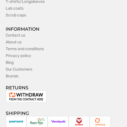
T-shirts/Longsleeves
Lab coats
Scrub caps
INFORMATION
Contact us
About us
Terms and conditions
Privacy policy
Blog
Our Customers
Brands
RETURNS
Withdrawal
from
the
SHIPPING
contract
PostNord
Magyar
Venipak
Sameday
Omniva