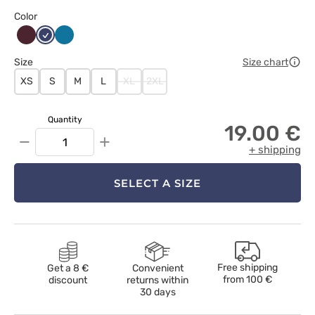
Color
Burgundowy
Ciemny
Karaibski
granat
błękit
Size
Size chart
XS
S
M
L
XL
2XL
Quantity
19.00 €
−
+
+ shipping
SELECT A SIZE
Free shipping
Get a 8 €
Convenient
from
100 €
discount
returns within
30 days