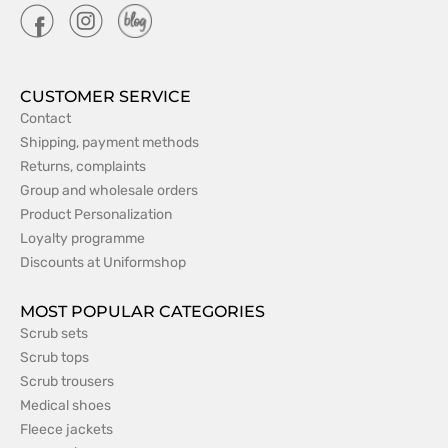
CUSTOMER SERVICE
Contact
Shipping, payment methods
Returns, complaints
Group and wholesale orders
Product Personalization
Loyalty programme
Discounts at Uniformshop
MOST POPULAR CATEGORIES
Scrub sets
Scrub tops
Scrub trousers
Medical shoes
Fleece jackets