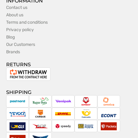
INFORMATION
Contact us
About us
Terms and conditions
Privacy policy
Blog
Our Customers
Brands
RETURNS
Withdrawal
from
the
SHIPPING
contract
PostNord
Magyar
Venipak
Sameday
Omniva
Posta
Taxydromiki
Cargus
DHL
Česká
Econt
pošta
GLS
ACS
Speedy
Slovenská
Packeta
pošta