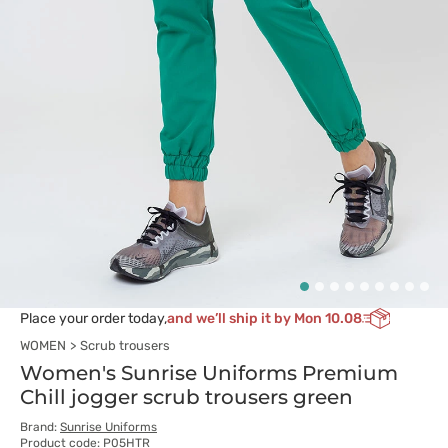
Place your order today,
and we’ll ship it by Mon 10.08
WOMEN
Scrub trousers
Women's Sunrise Uniforms Premium
Chill jogger scrub trousers green
Brand:
Sunrise Uniforms
Product code: P05HTR