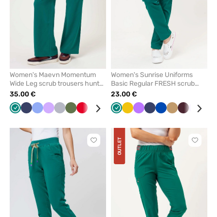
Women's Maevn Momentum
Women's Sunrise Uniforms
Wide Leg scrub trousers hunter
Basic Regular FRESH scrub
green
trousers hunter green
35.00 €
23.00 €
Green
Navy
Ceil
Lavender
Quiet
Olive
Red
White
Wine
Royal
Green
Caribbean
Yellow
Black
Violet
Navy
Royal
Beige
Burgundy
Lavend
Plu
blue
grey
blue
blue
blue
OUTLET
Click
Click
to
to
add
add
or
or
remove
remove
from
from
favorites
favorit