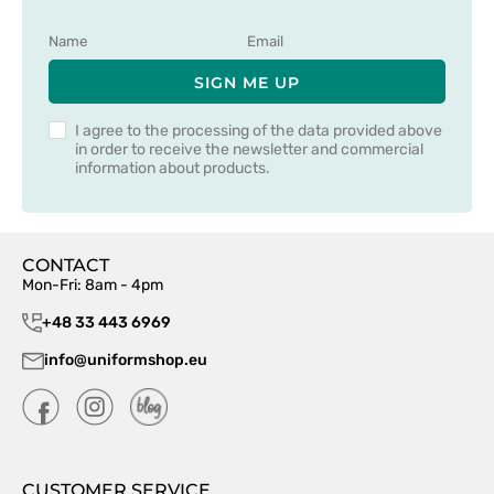
SIGN ME UP
I agree to the processing of the data provided above
in order to receive the newsletter and commercial
information about products.
CONTACT
Mon-Fri: 8am - 4pm
+48 33 443 6969
info@uniformshop.eu
CUSTOMER SERVICE