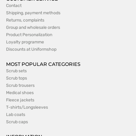
Contact
Shipping, payment methods
Returns, complaints
Group and wholesale orders
Product Personalization
Loyalty programme
Discounts at Uniformshop
MOST POPULAR CATEGORIES
Scrub sets
Scrub tops
Scrub trousers
Medical shoes
Fleece jackets
T-shirts/Longsleeves
Lab coats
Scrub caps