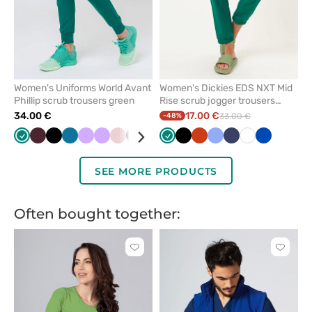
Women's Uniforms World Avant
Women's Dickies EDS NXT Mid
Phillip scrub trousers green
Rise scrub jogger trousers
hunter green
34.00 €
17.00 €
-48%
33.00 €
Green
Burgundy
Black
Caribbean
Lavender
Lavender
Pastel
Navy
Royal
Raspberry
Green
Olive
Black
Brown
Orange
Ceil
Ceil
Red
Navy
White
White
Violet
Royal
Aqua
Blu
blue
pink
blue
blue
blue
blue
pink
SEE MORE PRODUCTS
Often bought together:
Click
Click
to
to
add
add
or
or
remove
remove
from
from