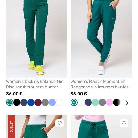
add
add
or
or
remove
remove
from
from
favorites
favorit
Women's Dickies Balance Mid
Women’s Maevn Momentum
Rise scrub trousers hunter
Jogger scrub trousers hunter
green
green
36.00 €
35.00 €
Green
Black
Navy
Royal
Wine
Grey
Ceil
White
Green
White
Navy
Mint
Grey
Pink
Black
Ceil
Pas
blue
blue
blue
pin
OUTLET
Click
Click
to
to
add
add