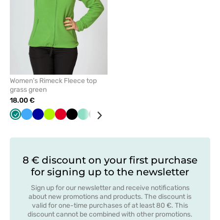
Women’s Rimeck Fleece top
grass green
18.00 €
Green
Azure
Cornflower
Lime
Red
Black
Mint
Graphite
White
Grey
Orange
Bottle
Navy
blue
green
8 € discount on your first purchase
for signing up to the newsletter
Sign up for our newsletter and receive notifications
about new promotions and products. The discount is
valid for one-time purchases of at least 80 €. This
discount cannot be combined with other promotions.