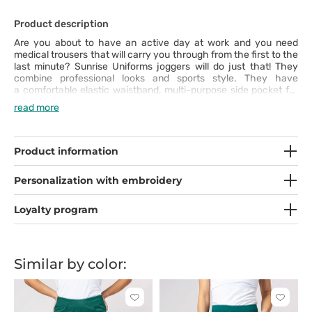
Product description
Are you about to have an active day at work and you need
medical trousers that will carry you through from the first to the
last minute? Sunrise Uniforms joggers will do just that! They
combine professional looks and sports style. They have
a comfortable elastic waistband, multi-purpose side pocket for
your smartphone and additional pockets for accessories to
read more
make you feel the comfort of wearing. The thick material with
added elastane and cut that emphasises your shape will
highlight your good taste. Use them to their full potential!
Product information
Personalization with embroidery
Loyalty program
Similar by color:
Click
Click
to
to