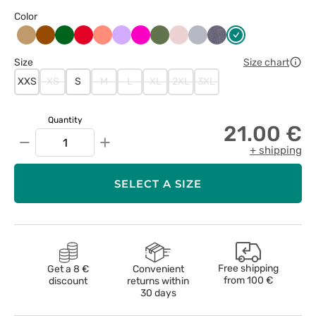
Color
Beżowy
Brązowy
Butelkowa
Czerwony
Koralowy
Lawendowy
Malinowy
Oliwkowy
Pastelowy
Popielaty
Szary
Zielony
zieleń
róż
melanż
Size
Size chart
XXS
XS
S
M
L
XL
2XL
3XL
Quantity
21.00 €
−
+
+ shipping
SELECT A SIZE
Free shipping
Get a 8 €
Convenient
from
100 €
discount
returns within
30 days