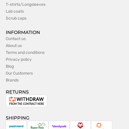
T-shirts/Longsleeves
Lab coats
Scrub caps
INFORMATION
Contact us
About us
Terms and conditions
Privacy policy
Blog
Our Customers
Brands
RETURNS
Withdrawal
from
the
SHIPPING
contract