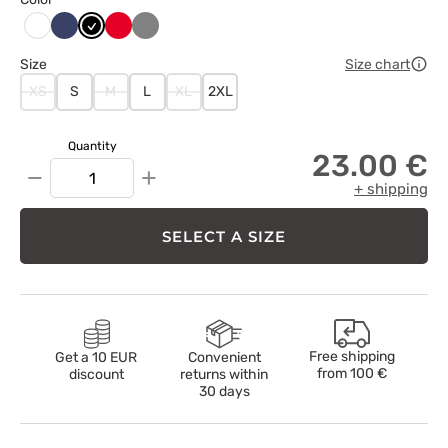
Ciemny
Czarny
Czerwony
Szary
Biały
granat
Size
Size chart
XS
S
M
L
XL
2XL
Quantity
23.00 €
−
+
+ shipping
SELECT A SIZE
Free shipping
Get a 10 EUR
Convenient
from
100 €
discount
returns within
30 days