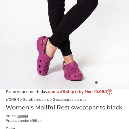
Place your order today,
and we’ll ship it by Mon 10.08
WOMEN
Scrub trousers
Sweatpants scrubs
Women’s Malifni Rest sweatpants black
Brand:
Malfini
Product code: 615BLK
Color