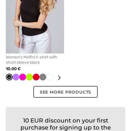
favorites
Women’s Malfini t-shirt with
short sleeve black
10.00 €
Black
Violet
Raspberry
Lime
Red
Grey
White
Mint
Caribbean
Navy
Turquoise
blue
SEE MORE PRODUCTS
10 EUR discount on your first
purchase for signing up to the