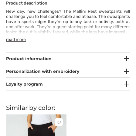
Product description
New day, new challenges? The Malfini Rest sweatpants will
challenge you to feel comfortable and at ease. The sweatpants
have a sports edge: they’re up to any task or activity, both at
and after work. They’re a great starting point for many different
looks: the cut is slightly tapered, while the legs have impressive
elastic bands and an elastic waistband with a drawstring for
read more
perfect fit. The attractive seams, slant pockets and high
content of 280 gsm cotton add even more comfort, so you’ll be
ready to face anything with ease.
Product information
Personalization with embroidery
Loyalty program
Similar by color:
Click
to
add