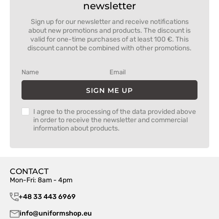
newsletter
Sign up for our newsletter and receive notifications
about new promotions and products. The discount is
valid for one-time purchases of at least 100 €. This
discount cannot be combined with other promotions.
SIGN ME UP
I agree to the processing of the data provided above
in order to receive the newsletter and commercial
information about products.
CONTACT
Mon-Fri: 8am - 4pm
+48 33 443 6969
info@uniformshop.eu