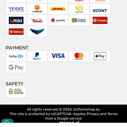
PostNord
Magyar
Venipak
Sameday
Omniva
Posta
Taxydromiki
Cargus
DHL
Česká
Econt
pošta
GLS
ACS
Speedy
Slovenská
Packeta
pošta
Zásilkovna
Pactic
PAYMENT
GoPay
PayPal
Visa
MasterCard
Apple
Pay
Google
Pay
SAFETY
All rights reserved © 2026
Uniformshop.eu
This site is protected by reCAPTCHA. Applies
Privacy
and
Terms
from a Google service
design
Ateneo.pl