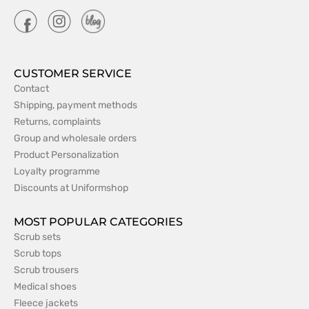
CUSTOMER SERVICE
Contact
Shipping, payment methods
Returns, complaints
Group and wholesale orders
Product Personalization
Loyalty programme
Discounts at Uniformshop
MOST POPULAR CATEGORIES
Scrub sets
Scrub tops
Scrub trousers
Medical shoes
Fleece jackets