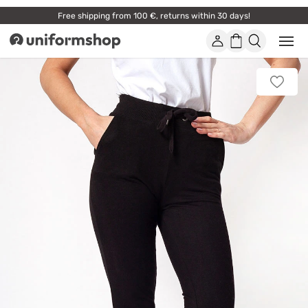
Free shipping from 100 €, returns within 30 days!
Account
Shopping
Open
Uniformshop
or
basket
close
mobi
Add
men
to
favorit