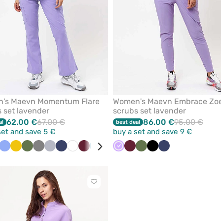
's Maevn Momentum Flare
Women's Maevn Embrace Zo
 set lavender
scrubs set lavender
62.00 €
67.00 €
86.00 €
95.00 €
al
best deal
set and save 5 €
buy a set and save 9 €
der
a
Ceil
Yellow
Olive
Grey
Quiet
Navy
White
Wine
Caribbean
Pastel
Black
Lavender
Royal
Wine
Olive
Black
Navy
een
blue
grey
blue
pink
blue
Click
to
add
or
remove