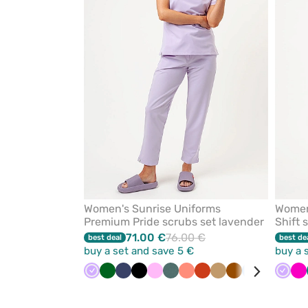
from
favorites
Women's Sunrise Uniforms
Women
Premium Pride scrubs set lavender
Shift 
71.00 €
76.00 €
best deal
best de
buy a set and save 5 €
buy a 
Lavender
Bottle
Navy
Black
Pink
Pastel
Fresh
Orange
Beige
Brown
Blue
Olive
Pastel
Laven
Vi
Ra
green
green
salmon
pink