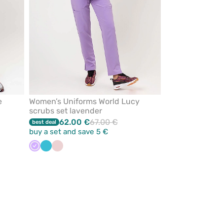
e
Women’s Uniforms World Lucy
scrubs set lavender
62.00 €
67.00 €
best deal
buy a set and save 5 €
Lavender
Teal
Pastel
blue
pink