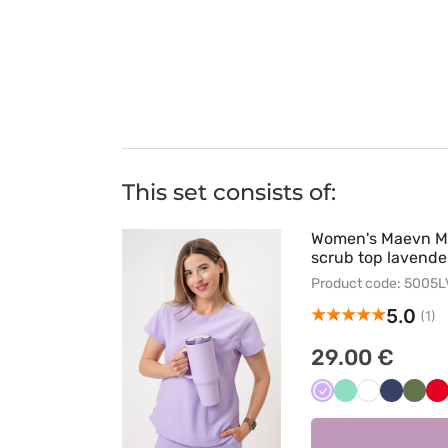
This set consists of:
Women's Maevn 
scrub top lavende
Product code: 5005
5.0
(1)
29.00 €
Lawendowy
Miętowy
Biały
Ciemny
Oliw
C
granat