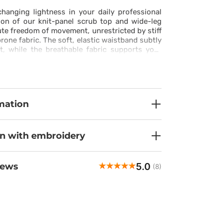
hanging lightness in your daily professional
ion of our knit-panel scrub top and wide-leg
ute freedom of movement, unrestricted by stiff
rone fabric. The soft, elastic waistband subtly
t, while the breathable fabric supports your
during high-pressure moments. This is more
apparel, it’s personal comfort reimagined in
design that empowers you to move with total
.
mation
on with embroidery
5.0
iews
(8)
Khrystyna
veri