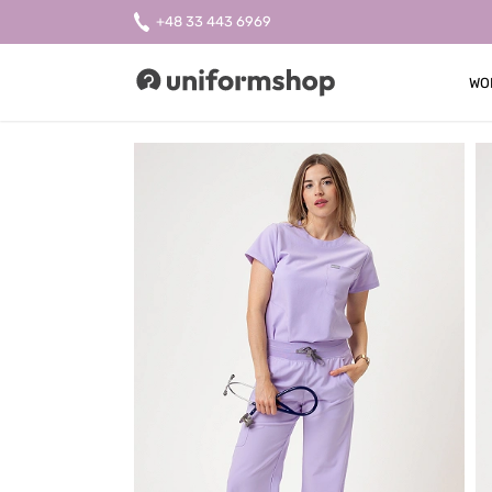
+48 33 443 6969
WO
Uniformshop