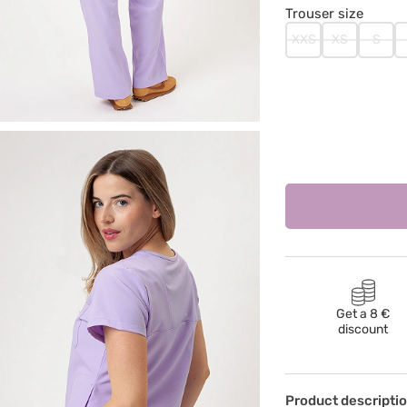
Trouser size
XXS
XS
S
Get a 8 €
discount
Product descripti