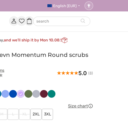
English (EUR)
Accessibility
settings
Account
Favorites
Shopping
search
basket
ay,
and we’ll ship it by Mon 10.08
evn Momentum Round scrubs
rms
5.0
(8)
VR
wony
raibski
Klasyczny
Królewski
Lawendowy
Oliwkowy
Popielaty
Wiśniowy
Zielony
ękit
błękit
granat
Size chart
M
L
XL
2XL
3XL