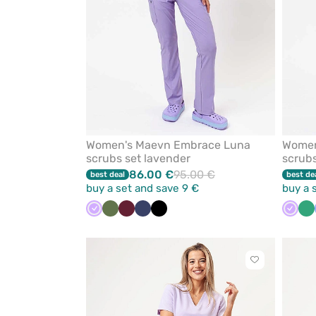
Women's Maevn Embrace Luna
Women
scrubs set lavender
scrubs
86.00 €
95.00 €
best deal
best de
buy a set and save 9 €
buy a 
Lavender
Olive
Wine
Navy
Black
Laven
Se
gr
Click
to
add
or
remove