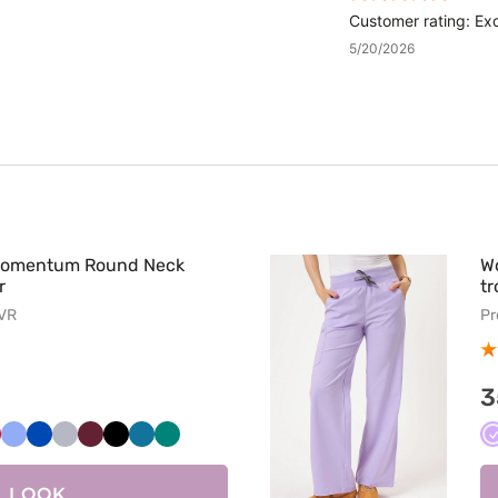
Customer rating: Exc
5/20/2026
Momentum Round Neck
W
r
tr
LVR
Pr
3
kowy
zerwony
Klasyczny
Królewski
Popielaty
Wiśniowy
Czarny
Karaibski
Zielony
błękit
granat
błękit
LOOK