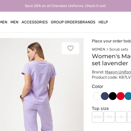
Save 20% on all Cherokee Uniforms. Check it out!
MEN
MEN
ACCESSORIES
GROUP ORDERS
BRANDS
HELP
Place your order tod
WOMEN
Scrub sets
Add
to
Women's Ma
favorites
set lavender
Brand:
Maevn Unifo
Product code: K87L
Color
Ciemny
Czarny
Czer
Ka
Biały
granat
bł
Top size
XXS
XS
S