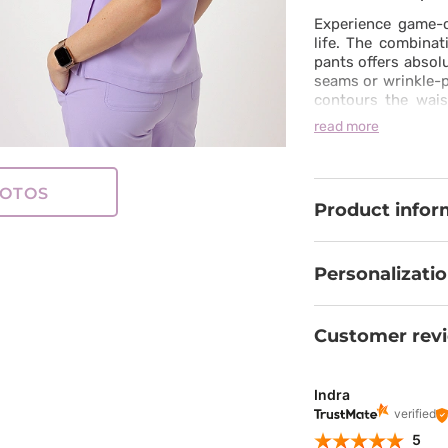
Experience game-c
life. The combinat
pants offers absol
seams or wrinkle-p
contours the wais
well-being even 
read more
than just medical 
a modern, sporty 
freedom and grace
OTOS
Product infor
Personalizati
Customer rev
Indra
verified
5