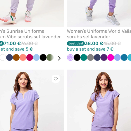
's Sunrise Uniforms
Women’s Uniforms World Vali
m Vibe scrubs set lavender
scrubs set lavender
71.00 €
76.00 €
38.00 €
45.00 €
al
best deal
set and save 5 €
buy a set and save 7 €
der
nk
White
Navy
Brown
Fresh
Plum
Blue
Black
Olive
Pastel
Pastel
Bottle
Lavender
Lime
Black
Beige
Green
Orange
Grey
Wine
Navy
Aqua
Eggplant
Raspberry
Ceil
Car
salmon
green
pink
green
blue
blu
Click
to
add
or
remove
from
favorites