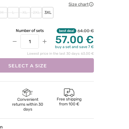
Size chart
M
L
XL
2XL
3XL
64.00 €
Number of sets
best deal
57.00 €
−
+
buy a set and save 7 €
Lowest price in the last 30 days: 63.00 €
SELECT A SIZE
Free shipping
Convenient
from
100 €
returns within 30
days
on