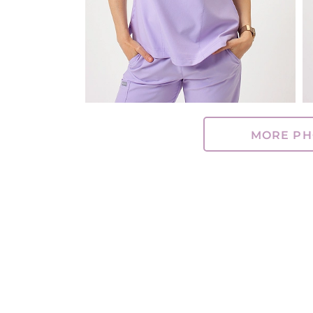
MORE PH