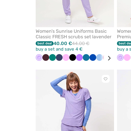
Women’s Sunrise Uniforms Basic
Women
Classic FRESH scrubs set lavender
Premiu
40.00 €
44.00 €
best deal
best de
buy a set and save 4 €
buy a 
Lavender
Burgundy
Green
Navy
Pink
Black
Violet
Caribbean
Royal
Blue
Plum
White
Laven
Pi
blue
blue
Click
to
add
or
remove
from
favorites