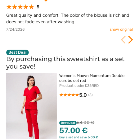
5
Great quality and comfort. The color of the blouse is rich and
does not fade even after washing.
7/24/2026
show original
Best Deal
By purchasing this sweatshirt as a set
you
save!
Women's Maevn Momentum Double
scrubs set red
Product code: K36RED
5.0
(8)
63.00 €
Best Deal
57.00 €
buy a set and save 6.00 €