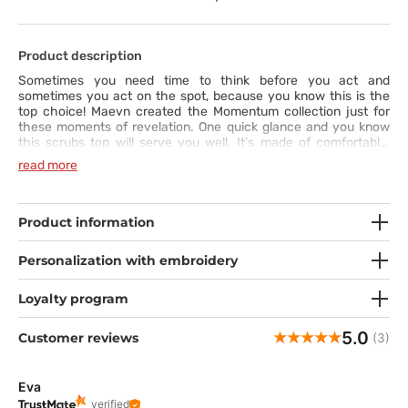
Product description
Sometimes you need time to think before you act and
sometimes you act on the spot, because you know this is the
top choice! Maevn created the Momentum collection just for
these moments of revelation. One quick glance and you know
this scrubs top will serve you well. It’s made of comfortable,
elastic and wrinkle-resistant fabric, so it will always look and fit
read more
naturally on your body. The modern fit with a double V-neck,
princess seams and side vents give you a unique look. Elegant
pockets and a utility loop for your badge make the top all the
more practical. Out of many tops to choose from… this is the
Product information
one. Say yes to the scrubs!
Personalization with embroidery
Loyalty program
5.0
Customer reviews
(3)
Eva
verified