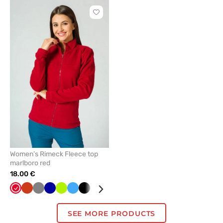
Click
to
add
or
remove
from
favorites
Women’s Rimeck Fleece top
marlboro red
18.00 €
Red
Orange
Grey
Cornflower
Lime
Azure
Black
White
Green
Bottle
Graphite
Navy
Mint
blue
green
SEE MORE PRODUCTS