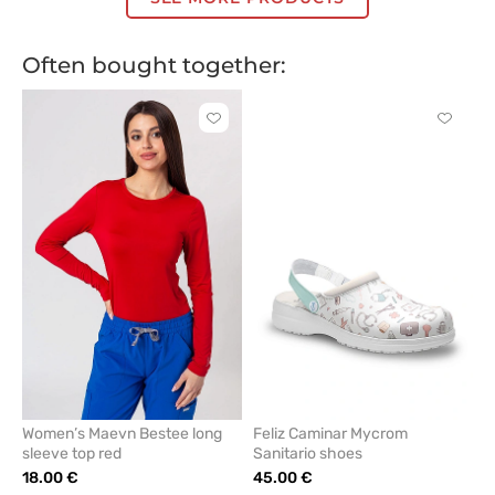
Often bought together:
Click
Click
to
to
add
add
or
or
remove
remove
from
from
favorites
favorit
Women’s Maevn Bestee long
Feliz Caminar Mycrom
sleeve top red
Sanitario shoes
18.00 €
45.00 €