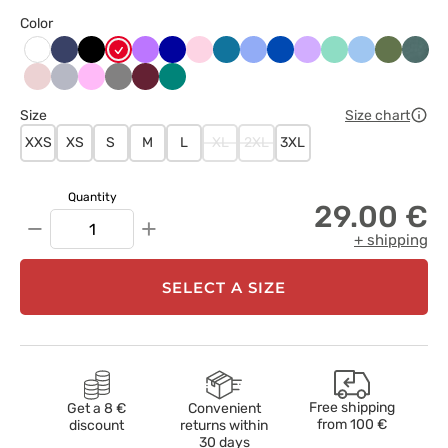
Color
Ciemny
Czarny
Czerwony
Fioletowy
Granatowy
Jasnoróżowy
Karaibski
Klasyczny
Królewski
Lawendowy
Miętowy
Niebieski
Oliwkow
Paste
Biały
granat
błękit
błękit
granat
ziele
Pastelowy
Popielaty
Różowy
Szary
Wiśniowy
Zielony
róż
Size
Size chart
XXS
XS
S
M
L
XL
2XL
3XL
Quantity
29.00 €
−
+
+ shipping
SELECT A SIZE
Free shipping
Get a 8 €
Convenient
from
100 €
discount
returns within
30 days