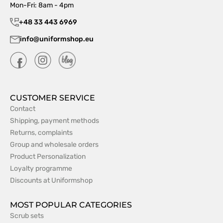
Mon-Fri: 8am - 4pm
+48 33 443 6969
info@uniformshop.eu
CUSTOMER SERVICE
Contact
Shipping, payment methods
Returns, complaints
Group and wholesale orders
Product Personalization
Loyalty programme
Discounts at Uniformshop
MOST POPULAR CATEGORIES
Scrub sets