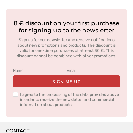
8 € discount on your first purchase
for signing up to the newsletter
Sign up for our newsletter and receive notifications
about new promotions and products. The discount is
valid for one-time purchases of at least 80 €. This
discount cannot be combined with other promotions.
SIGN ME UP
I agree to the processing of the data provided above
in order to receive the newsletter and commercial
information about products.
CONTACT