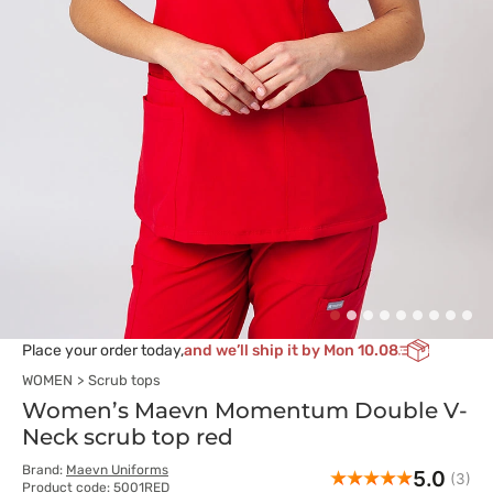
Place your order today,
and we’ll ship it by Mon 10.08
WOMEN
Scrub tops
Women’s Maevn Momentum Double V-
Neck scrub top red
Brand:
Maevn Uniforms
5.0
(3)
Product code: 5001RED