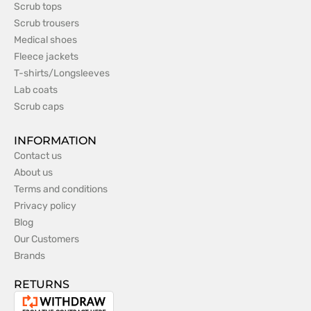
Scrub tops
Scrub trousers
Medical shoes
Fleece jackets
T-shirts/Longsleeves
Lab coats
Scrub caps
INFORMATION
Contact us
About us
Terms and conditions
Privacy policy
Blog
Our Customers
Brands
RETURNS