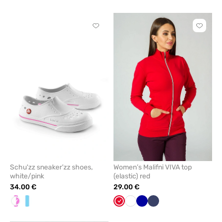
blue
blue
Click
Click
to
to
add
add
or
or
remove
remove
from
from
favorites
favorit
Schu'zz sneaker’zz shoes,
Women’s Malifni VIVA top
white/pink
(elastic) red
34.00 €
29.00 €
White/pink
White/Blue
Red
White
Cornflower
Navy
blue