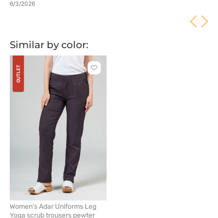
6/3/2026
Similar by color:
OUTLET
Click
to
add
or
remove
from
favorites
Women’s Adar Uniforms Leg
Yoga scrub trousers pewter