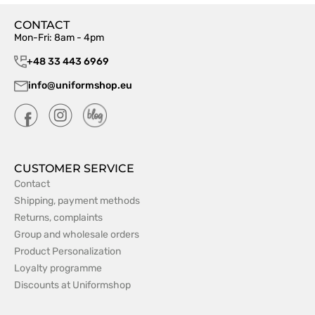
CONTACT
Mon-Fri: 8am - 4pm
+48 33 443 6969
info@uniformshop.eu
CUSTOMER SERVICE
Contact
Shipping, payment methods
Returns, complaints
Group and wholesale orders
Product Personalization
Loyalty programme
Discounts at Uniformshop