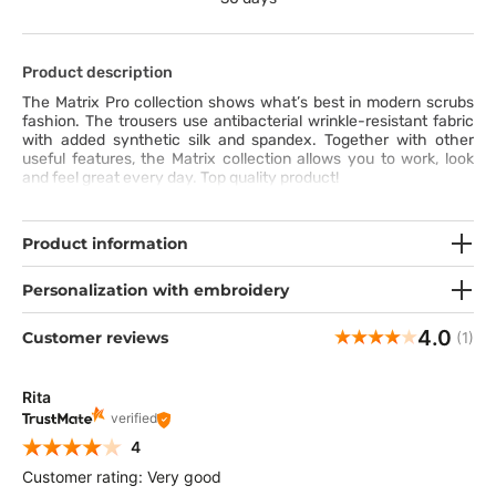
Product description
The Matrix Pro collection shows what’s best in modern scrubs
fashion. The trousers use antibacterial wrinkle-resistant fabric
with added synthetic silk and spandex. Together with other
useful features, the Matrix collection allows you to work, look
and feel great every day. Top quality product!
Product information
Personalization with embroidery
4.0
Customer reviews
(1)
Rita
verified
4
Customer rating: Very good