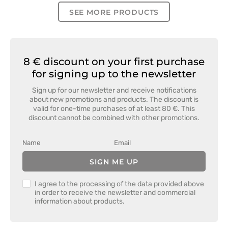
SEE MORE PRODUCTS
8 € discount on your first purchase
for signing up to the newsletter
Sign up for our newsletter and receive notifications
about new promotions and products. The discount is
valid for one-time purchases of at least 80 €. This
discount cannot be combined with other promotions.
SIGN ME UP
I agree to the processing of the data provided above
in order to receive the newsletter and commercial
information about products.