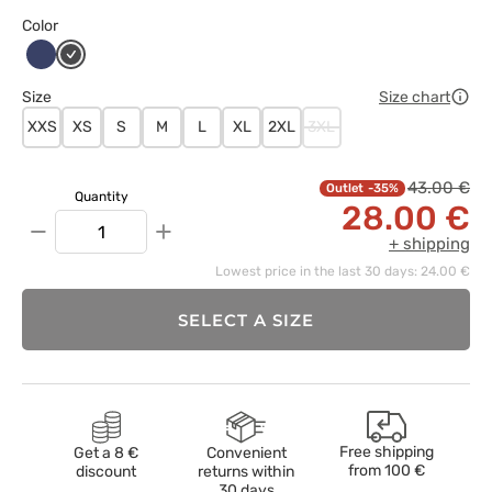
Color
Ciemny
Grafitowy
granat
Size
Size chart
XXS
XS
S
M
L
XL
2XL
3XL
43.00 €
-35%
Quantity
28.00 €
−
+
+ shipping
Lowest price in the last 30 days: 24.00 €
SELECT A SIZE
Free shipping
Get a 8 €
Convenient
from
100 €
discount
returns within
30 days