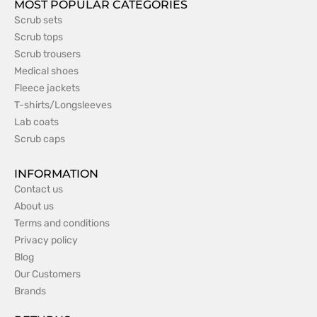
MOST POPULAR CATEGORIES
Scrub sets
Scrub tops
Scrub trousers
Medical shoes
Fleece jackets
T-shirts/Longsleeves
Lab coats
Scrub caps
INFORMATION
Contact us
About us
Terms and conditions
Privacy policy
Blog
Our Customers
Brands