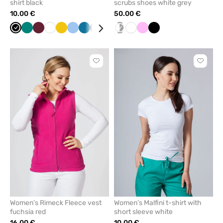
shirt black
scrubs shoes white grey
10.00 €
50.00 €
Black
Green
Wine
White
Yellow
Blue
Caribbean
Navy
Grey
Mint
white/grey
Raspberry
White
Cornflower
Pink
Red
Black
blue
blue
Click
Click
to
to
add
add
or
or
remove
remove
from
from
favorites
favorit
Women’s Rimeck Fleece vest
Women’s Malfini t-shirt with
fuchsia red
short sleeve white
16.00 €
10.00 €