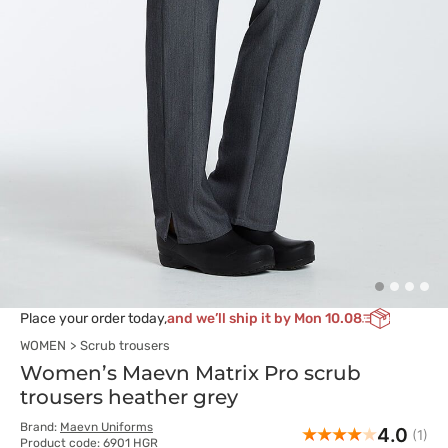
Place your order today,
and we’ll ship it by Mon 10.08
WOMEN
Scrub trousers
Women’s Maevn Matrix Pro scrub
trousers heather grey
Brand:
Maevn Uniforms
4.0
(1)
Product code: 6901 HGR