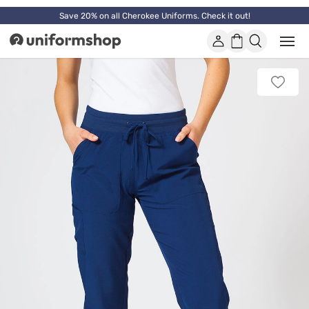
Save 20% on all Cherokee Uniforms. Check it out!
Account
Shopping
Open
Uniformshop
or
basket
close
mobi
Add
men
to
favorit