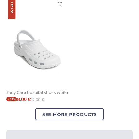
OUTLET
Click
to
add
or
remove
from
favorites
Easy Care hospital shoes white
8.00 €
-33%
12.00 €
SEE MORE PRODUCTS