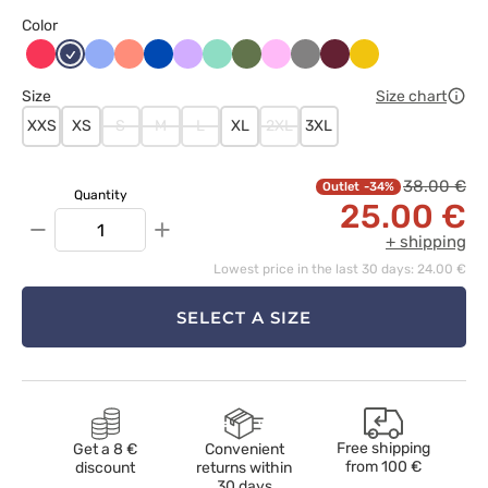
Color
Arbuzowy
Ciemny
Klasyczny
Koralowy
Królewski
Lawendowy
Miętowy
Oliwkowy
Różowy
Szary
Wiśniowy
Żółty
granat
błękit
granat
Size
Size chart
XXS
XS
S
M
L
XL
2XL
3XL
38.00 €
-34%
Quantity
25.00 €
−
+
+ shipping
Lowest price in the last 30 days: 24.00 €
SELECT A SIZE
Free shipping
Get a 8 €
Convenient
from
100 €
discount
returns within
30 days