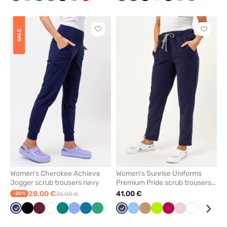
grey
blue
blue
blue
blue
grey
green
blu
Click
Click
SALE
to
to
add
add
or
or
remove
remove
from
from
favorites
favorit
Women's Cherokee Achieve
Women's Sunrise Uniforms
Jogger scrub trousers navy
Premium Pride scrub trousers
navy
28.00 €
41.00 €
-20%
35.00 €
Navy
Black
Wine
White
Green
Ceil
Caribbean
Sea
Navy
Blue
Beige
Lime
Plum
Pastel
White
Pink
Lav
blue
blue
green
pink