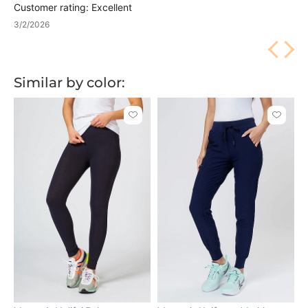
Customer rating: Excellent
3/2/2026
Similar by color:
Click
Click
to
to
add
add
or
or
remove
remove
from
from
favorites
favorit