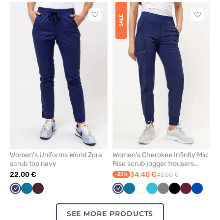
Click
Click
SALE
to
to
add
add
or
or
remove
remove
from
from
favorites
favorit
Women's Uniforms World Zora
Women's Cherokee Infinity Mid
scrub top navy
Rise scrub jogger trousers
navy
22.00 €
34.40 €
-20%
43.00 €
Navy
Caribbean
Burgundy
Navy
Caribbean
White
Teal
Grey
Black
Wine
Royal
blue
blue
blue
blue
SEE MORE PRODUCTS