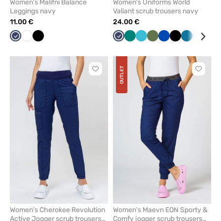
Women’s Malifni Balance
Women's Uniforms World
Leggings navy
Valiant scrub trousers navy
11.00 €
24.00 €
Navy
White
Black
Navy
Green
Teal
Olive
Royal
Black
Caribbean
Ceil
Lav
blue
blue
blue
blue
OUTLET
Click
Click
to
to
add
add
or
or
remove
remove
from
from
favorites
favorit
Women's Cherokee Revolution
Women's Maevn EON Sporty &
Active Jogger scrub trousers
Comfy jogger scrub trousers