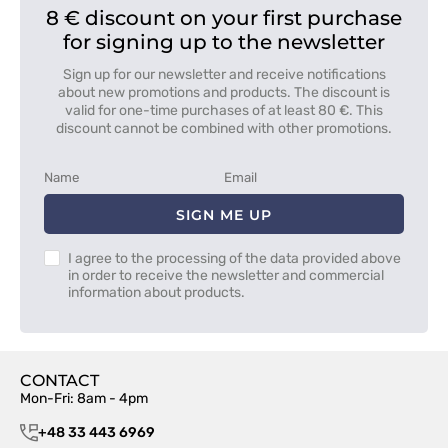
8 € discount on your first purchase
for signing up to the newsletter
Sign up for our newsletter and receive notifications
about new promotions and products. The discount is
valid for one-time purchases of at least 80 €. This
discount cannot be combined with other promotions.
SIGN ME UP
I agree to the processing of the data provided above
in order to receive the newsletter and commercial
information about products.
CONTACT
Mon-Fri: 8am - 4pm
+48 33 443 6969