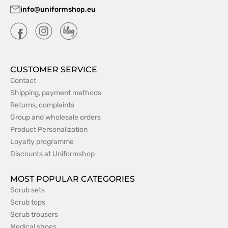
info@uniformshop.eu
CUSTOMER SERVICE
Contact
Shipping, payment methods
Returns, complaints
Group and wholesale orders
Product Personalization
Loyalty programme
Discounts at Uniformshop
MOST POPULAR CATEGORIES
Scrub sets
Scrub tops
Scrub trousers
Medical shoes