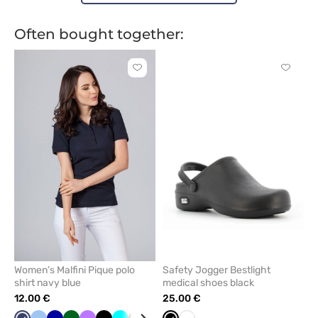
Often bought together:
Click
Click
to
to
add
add
or
or
remove
remove
from
from
favorites
favorit
Women’s Malfini Pique polo
Safety Jogger Bestlight
shirt navy blue
medical shoes black
12.00 €
25.00 €