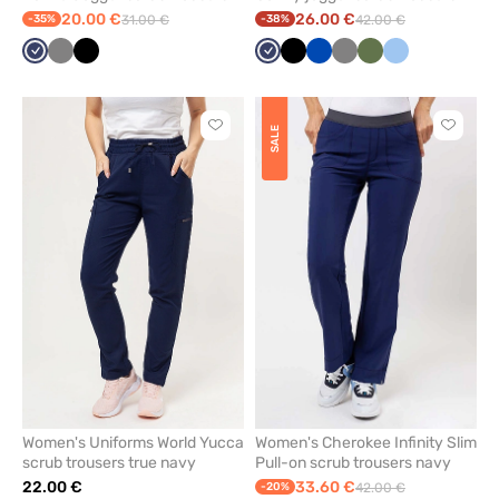
navy
navy
20.00 €
26.00 €
-35%
31.00 €
-38%
42.00 €
Navy
Grey
Black
Navy
Black
Royal
Grey
Olive
Blue
blue
Click
Click
SALE
to
to
add
add
or
or
remove
remove
from
from
favorites
favorit
Women's Uniforms World Yucca
Women's Cherokee Infinity Slim
scrub trousers true navy
Pull-on scrub trousers navy
22.00 €
33.60 €
-20%
42.00 €