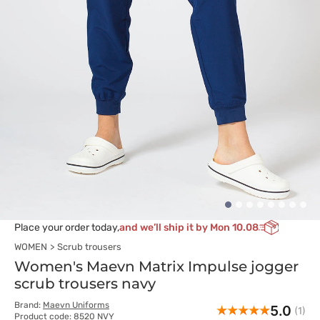
Place your order today,
and we’ll ship it by Mon 10.08
WOMEN
Scrub trousers
Women's Maevn Matrix Impulse jogger
scrub trousers navy
Brand:
Maevn Uniforms
5.0
(1)
Product code: 8520 NVY