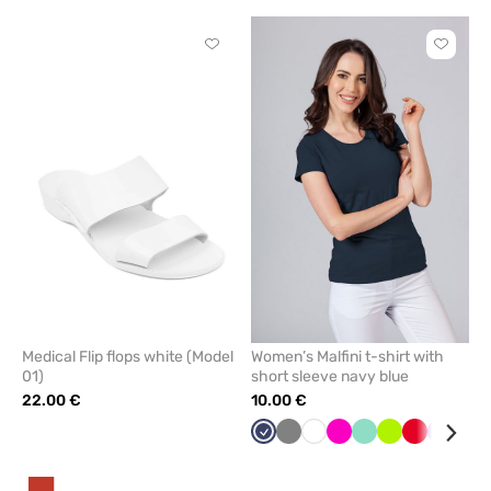
Click
Click
to
to
add
add
or
or
remove
remove
from
from
favorites
favorit
Medical Flip flops white (Model
Women’s Malfini t-shirt with
01)
short sleeve navy blue
22.00 €
10.00 €
Navy
Grey
White
Raspberry
Mint
Lime
Red
Violet
Tur