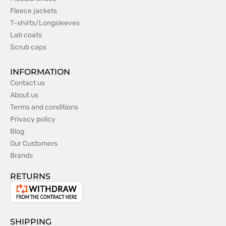
Fleece jackets
T-shirts/Longsleeves
Lab coats
Scrub caps
INFORMATION
Contact us
About us
Terms and conditions
Privacy policy
Blog
Our Customers
Brands
RETURNS
Withdrawal
from
the
SHIPPING