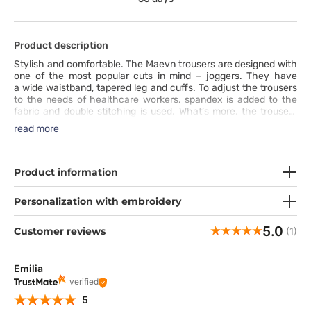
Product description
Stylish and comfortable. The Maevn trousers are designed with
one of the most popular cuts in mind – joggers. They have
a wide waistband, tapered leg and cuffs. To adjust the trousers
to the needs of healthcare workers, spandex is added to the
fabric and double stitching is used. What’s more, the trousers
accommodate several functional pockets. These joggers show
read more
that comfort, practicality and fashion can easily go together.
Product information
Personalization with embroidery
5.0
Customer reviews
(1)
Emilia
verified
5