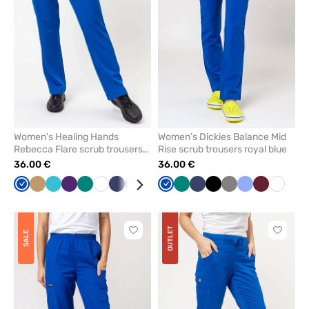
favorites
favorit
Women's Healing Hands
Women’s Dickies Balance Mid
Rebecca Flare scrub trousers
Rise scrub trousers royal blue
royal blue
36.00 €
36.00 €
Royal
Beige
Teal
Eggplant
Green
White
Navy
Grey
Ceil
Wine
Royal
Olive
Green
Caribbean
Navy
Black
Black
Grey
Ceil
Wine
White
blue
blue
blue
blue
blue
blue
OUTLET
Click
Click
SALE
to
to
add
add
or
or
remove
remove
from
from
favorites
favorit