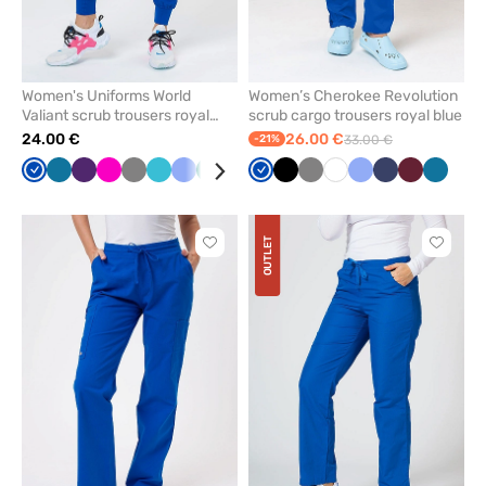
Women's Uniforms World
Women’s Cherokee Revolution
Valiant scrub trousers royal
scrub cargo trousers royal blue
blue
24.00 €
26.00 €
-21%
33.00 €
Royal
Caribbean
Eggplant
Raspberry
Grey
Teal
Ceil
Green
Navy
Black
Royal
Olive
Black
Burgundy
Grey
Lavender
White
Ceil
Navy
Wine
Caribb
blue
blue
blue
blue
blue
blue
blue
OUTLET
Click
Click
to
to
add
add
or
or
remove
remove
from
from
favorites
favorit