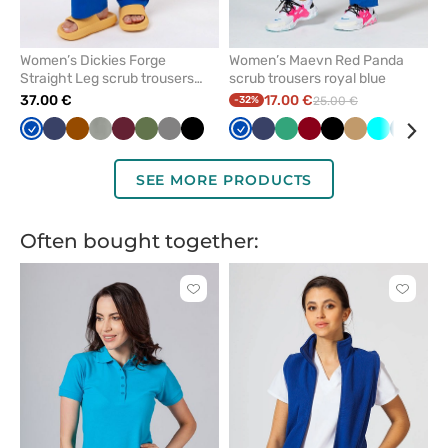
Women’s Dickies Forge
Women’s Maevn Red Panda
Straight Leg scrub trousers
scrub trousers royal blue
royal blue
37.00 €
17.00 €
-32%
25.00 €
Royal
Navy
Brown
Pastel
Wine
Olive
Grey
Black
Royal
Navy
Sea
Aubergine
Black
Beige
Turquoise
Caribb
Gre
blue
olive
blue
green
/
blue
wine
SEE MORE PRODUCTS
Often bought together:
Click
Click
to
to
add
add
or
or
remove
remove
from
from
favorites
favorit