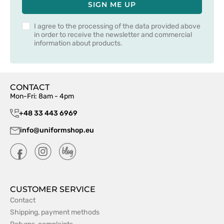
SIGN ME UP
I agree to the processing of the data provided above
in order to receive the newsletter and commercial
information about products.
CONTACT
Mon-Fri: 8am - 4pm
+48 33 443 6969
info@uniformshop.eu
CUSTOMER SERVICE
Contact
Shipping, payment methods