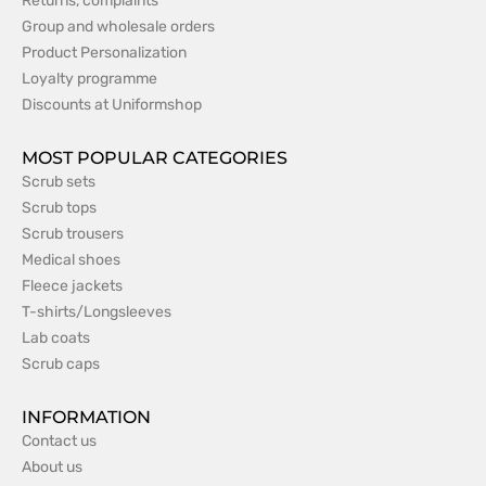
Returns, complaints
Group and wholesale orders
Product Personalization
Loyalty programme
Discounts at Uniformshop
MOST POPULAR CATEGORIES
Scrub sets
Scrub tops
Scrub trousers
Medical shoes
Fleece jackets
T-shirts/Longsleeves
Lab coats
Scrub caps
INFORMATION
Contact us
About us