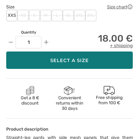
Size
Size chart
XXS
XS
S
M
L
XL
2XL
3XL
Quantity
18.00 €
−
+
+ shipping
SELECT A SIZE
Free shipping
Get a 8 €
Convenient
from
100 €
discount
returns within
30 days
Product description
Straight-leg pants with side mesh panels that give them