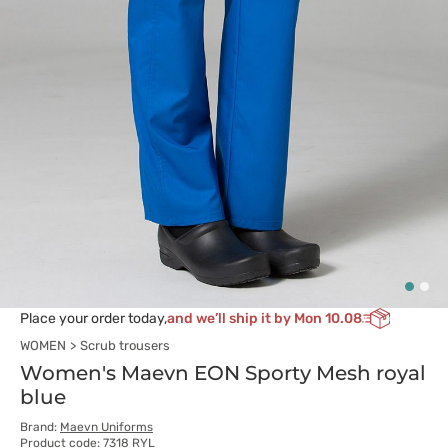
Place your order today,
and we’ll ship it by Mon 10.08
WOMEN
Scrub trousers
Women's Maevn EON Sporty Mesh royal
blue
Brand:
Maevn Uniforms
Product code: 7318 RYL