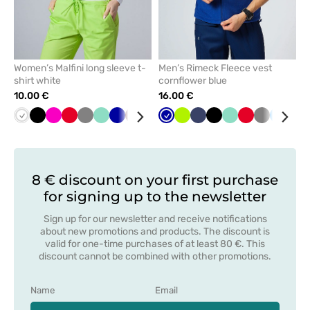
Women’s Malfini long sleeve t-
Men’s Rimeck Fleece vest
shirt white
cornflower blue
10.00 €
16.00 €
White
Black
Raspberry
Red
Grey
Mint
Cornflower
Wine
Caribbean
Yellow
Cornflower
Blue
Lime
Navy
Navy
Green
Black
Mint
Red
Grey
Azure
Bot
blue
blue
blue
gre
8 € discount on your first purchase
for signing up to the newsletter
Sign up for our newsletter and receive notifications
about new promotions and products. The discount is
valid for one-time purchases of at least 80 €. This
discount cannot be combined with other promotions.