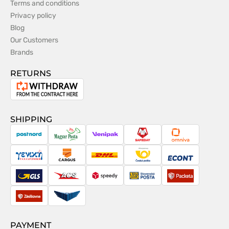
Terms and conditions
Privacy policy
Blog
Our Customers
Brands
RETURNS
Withdrawal
from
the
SHIPPING
contract
PostNord
Magyar
Venipak
Sameday
Omniva
Posta
Taxydromiki
Cargus
DHL
Česká
Econt
pošta
GLS
ACS
Speedy
Slovenská
Packeta
pošta
Zásilkovna
Pactic
PAYMENT