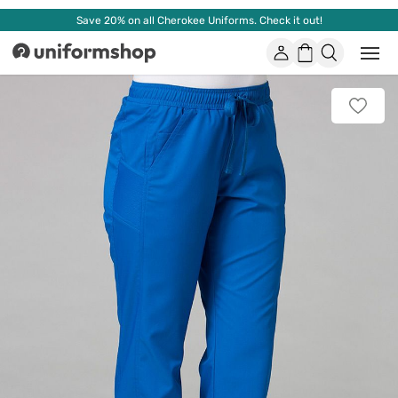
Save 20% on all Cherokee Uniforms. Check it out!
Account
Shopping
Open
Uniformshop
or
basket
close
mobi
Add
men
to
favorit