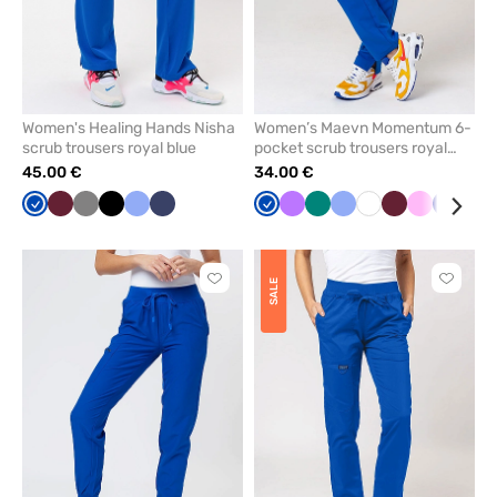
Women's Healing Hands Nisha
Women’s Maevn Momentum 6-
scrub trousers royal blue
pocket scrub trousers royal
blue
45.00 €
34.00 €
Royal
Wine
Grey
Black
Ceil
Navy
Royal
Violet
Green
Ceil
White
Wine
Pink
Galaxy
Gre
blue
blue
blue
blue
blue
Click
Click
SALE
to
to
add
add
or
or
remove
remove
from
from
favorites
favorit