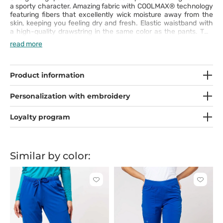
a sporty character. Amazing fabric with COOLMAX® technology
featuring fibers that excellently wick moisture away from the
skin, keeping you feeling dry and fresh. Elastic waistband with
a high-quality drawstring in the same color as the pants. Two
practical front pockets, two side pockets, and two back pockets
read more
with zipper closures.
Product information
Personalization with embroidery
Loyalty program
Similar by color:
Click
Click
to
to
add
add
or
or
remove
remove
from
from