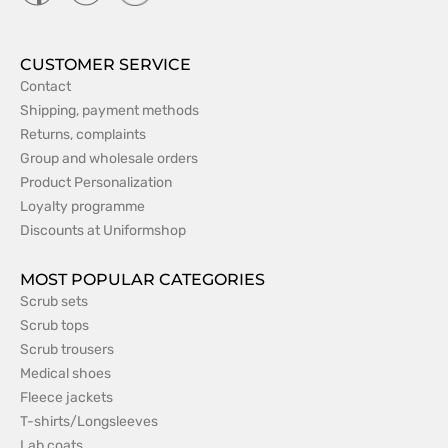
CUSTOMER SERVICE
Contact
Shipping, payment methods
Returns, complaints
Group and wholesale orders
Product Personalization
Loyalty programme
Discounts at Uniformshop
MOST POPULAR CATEGORIES
Scrub sets
Scrub tops
Scrub trousers
Medical shoes
Fleece jackets
T-shirts/Longsleeves
Lab coats