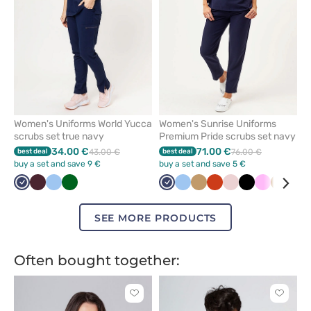
Women's Uniforms World Yucca
Women's Sunrise Uniforms
scrubs set true navy
Premium Pride scrubs set navy
34.00 €
71.00 €
best deal
43.00 €
best deal
76.00 €
buy a set and save 9 €
buy a set and save 5 €
Navy
Burgundy
Blue
Bottle
Navy
Blue
Beige
Orange
Pastel
Black
Pink
Brown
Pas
green
pink
gre
SEE MORE PRODUCTS
Often bought together:
Click
Click
to
to