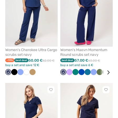
favorites
favorit
Women's Cherokee Ultra Cargo
Women's Maevn Momentum
scrubs set navy
Round scrubs set navy
50.00 €
57.00 €
-19%
best deal
62.00 €
best deal
63.00 €
buy a set and save 12 €
buy a set and save 6 €
Navy
Black
Ceil
White
Beige
Navy
Lavender
Green
Royal
Caribbean
Ceil
Olive
Black
Whi
blue
blue
blue
blue
Click
Click
to
to
add
add
or
or
remove
remove
from
from
favorites
favorit