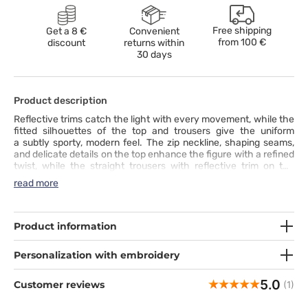
Free shipping
Get a 8 €
Convenient
from
100 €
discount
returns within
30 days
Product description
Reflective trims catch the light with every movement, while the
fitted silhouettes of the top and trousers give the uniform
a subtly sporty, modern feel. The zip neckline, shaping seams,
and delicate details on the top enhance the figure with a refined
twist, while the straight trousers with reflective trim on the
pockets and two-tone drawstring create a cohesive,
read more
harmonious line. Five practical pockets hold everything you
need for work, and the soft, four-way stretch fabric wicks
moisture, retains color, and provides all-day comfort. This set
combines comfort, functionality, and style - a uniform that truly
Product information
stands out.
Personalization with embroidery
5.0
Customer reviews
(1)