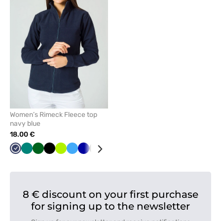
remove
from
favorites
Women’s Rimeck Fleece top
navy blue
18.00 €
Navy
Green
Bottle
Black
Lime
Azure
Cornflower
Graphite
Orange
Mint
White
Red
Grey
green
blue
8 € discount on your first purchase
for signing up to the newsletter