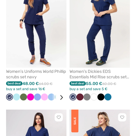
or
or
remove
remove
from
from
favorites
favorit
Women’s Uniforms World Phillip
Women's Dickies EDS
scrubs set navy
Essentials Mid Rise scrubs set
navy
48.00 €
55.00 €
best deal
64.00 €
best deal
60.00 €
buy a set and save 16 €
buy a set and save 5 €
Navy
Aqua
Olive
Raspberry
Ceil
Pink
Blue
Green
Pastel
Navy
Wine
Grey
White
Black
Caribbean
blue
pink
blue
Click
Click
SALE
to
to
add
add
or
or