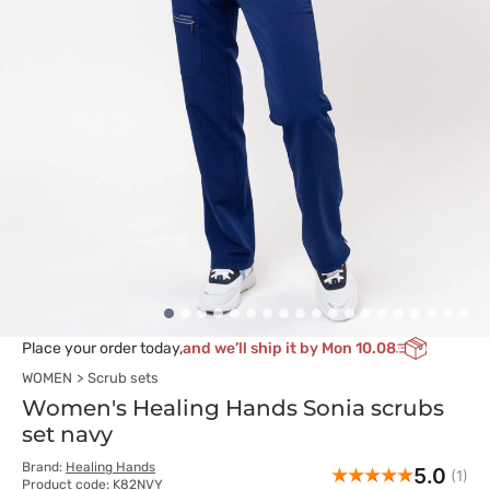
Place your order today,
and we’ll ship it by Mon 10.08
WOMEN
Scrub sets
Women's Healing Hands Sonia scrubs
set navy
Brand:
Healing Hands
5.0
(1)
Product code: K82NVY