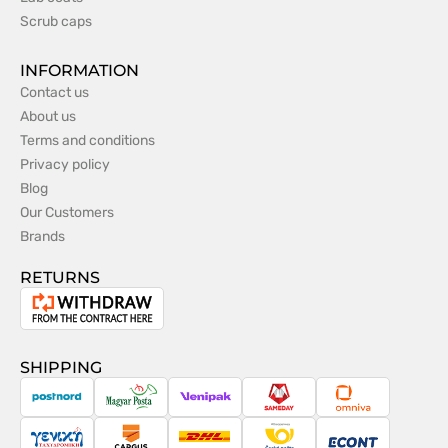
Scrub caps
INFORMATION
Contact us
About us
Terms and conditions
Privacy policy
Blog
Our Customers
Brands
RETURNS
Withdrawal
from
the
SHIPPING
contract
PostNord
Magyar
Venipak
Sameday
Omniva
Posta
Taxydromiki
Cargus
DHL
Česká
Econt