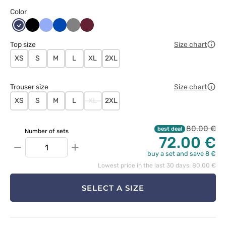
Color
Ciemny
Czarny
Klasyczny
Królewski
Szary
Wiśniowy
granat
błękit
granat
Top size
Size chart
XS
S
M
L
XL
2XL
Trouser size
Size chart
XS
S
M
L
XL
2XL
80.00 €
best deal
Number of sets
72.00 €
−
+
buy a set and save 8 €
Lowest price in the last 30 days: 80.00 €
SELECT A SIZE