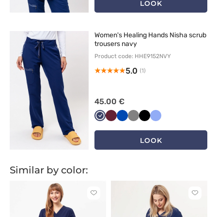
LOOK
Women's Healing Hands Nisha scrub
trousers navy
Product code: HHE9152NVY
5.0
(1)
45.00 €
Ciemny
Wiśniowy
Królewski
Szary
Czarny
Klasyczny
granat
granat
błękit
LOOK
Similar by color:
Click
Click
to
to
add
add