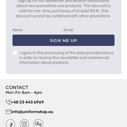
Sign up for our newsletter and receive notifications
about new promotions and products. The discount is
valid for one-time purchases of at least 80 €. This
discount cannot be combined with other promotions.
SIGN ME UP
I agree to the processing of the data provided above
in order to receive the newsletter and commercial
information about products.
CONTACT
Mon-Fri: 8am - 4pm
+48 33 443 6969
info@uniformshop.eu