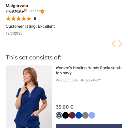
Małgorzata
verified
5
Customer rating: Excellent
12/3/2025
This set consists of:
Women's Healing Hands Sonia scrub
top navy
Product code: HHE2274NVY
35.00 €
Ciemny
Czarny
Wiśniowy
Królewski
Szary
Klasyczny
granat
granat
błękit