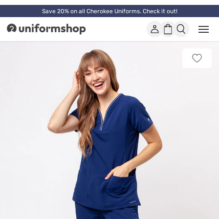
Save 20% on all Cherokee Uniforms. Check it out!
Account
Shopping
Open
Uniformshop
or
basket
close
mobi
Add
men
to
favorit