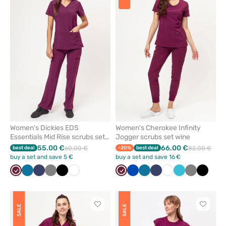
add
add
or
or
remove
remove
from
from
favorites
favorit
Women's Dickies EDS
Women's Cherokee Infinity
Essentials Mid Rise scrubs set
Jogger scrubs set wine
wine
55.00 €
66.00 €
best deal
60.00 €
-20%
best deal
82.00 €
buy a set and save 5 €
buy a set and save 16 €
Wine
Caribbean
Navy
Grey
Black
White
Wine
Royal
Caribbean
Navy
White
Teal
Grey
Black
blue
blue
blue
blue
Click
Click
SALE
SALE
to
to
add
add