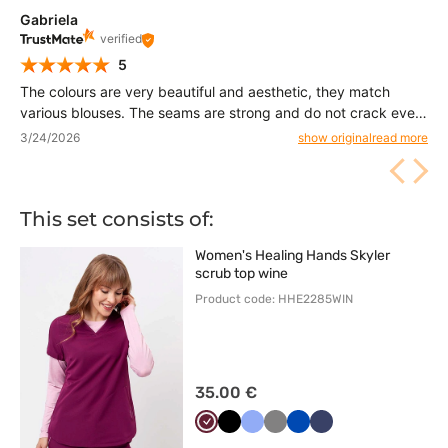
Gabriela
verified
5
The colours are very beautiful and aesthetic, they match
various blouses. The seams are strong and do not crack even
under load. Thanks to them I feel comfortable and free all day
3/24/2026
show original
read more
long
This set consists of:
Women's Healing Hands Skyler
scrub top wine
Product code: HHE2285WIN
35.00 €
Wiśniowy
Czarny
Klasyczny
Szary
Królewski
Ciemny
błękit
granat
granat