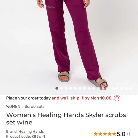
Place your order today,
and we’ll ship it by Mon 10.08
WOMEN
Scrub sets
Women's Healing Hands Skyler scrubs
set wine
Brand:
Healing Hands
5.0
(1)
Product code: K83WIN