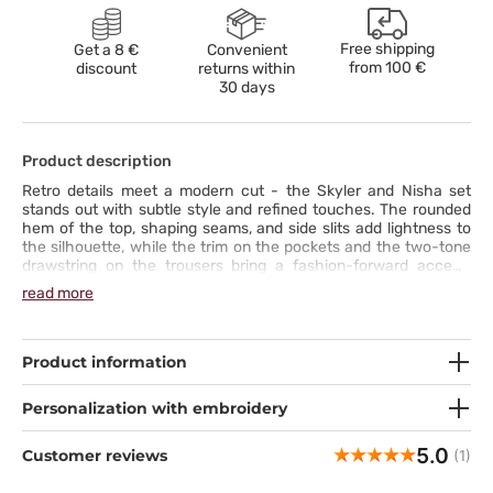
Free shipping
Get a 8 €
Convenient
from
100 €
discount
returns within
30 days
Product description
Retro details meet a modern cut - the Skyler and Nisha set
stands out with subtle style and refined touches. The rounded
hem of the top, shaping seams, and side slits add lightness to
the silhouette, while the trim on the pockets and the two-tone
drawstring on the trousers bring a fashion-forward accent.
Straight trousers with a cargo pocket combine functionality
read more
with character, and five pockets hold everything you need for
work. Soft, stretch fabric wicks moisture and retains color,
ensuring all-day comfort. This complete set is a uniform that
naturally draws attention and lets you stand out with style.
Product information
Personalization with embroidery
5.0
Customer reviews
(1)