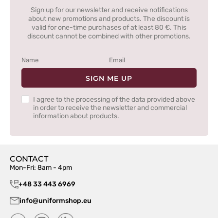
Sign up for our newsletter and receive notifications
about new promotions and products. The discount is
valid for one-time purchases of at least 80 €. This
discount cannot be combined with other promotions.
SIGN ME UP
I agree to the processing of the data provided above
in order to receive the newsletter and commercial
information about products.
CONTACT
Mon-Fri: 8am - 4pm
+48 33 443 6969
info@uniformshop.eu