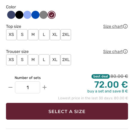
Color
Ciemny
Czarny
Klasyczny
Królewski
Szary
Wiśniowy
granat
błękit
granat
Top size
Size chart
XS
S
M
L
XL
2XL
Trouser size
Size chart
XS
S
M
L
XL
2XL
80.00 €
best deal
Number of sets
72.00 €
−
+
buy a set and save 8 €
Lowest price in the last 30 days: 80.00 €
SELECT A SIZE