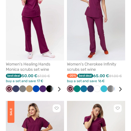
from
from
favorites
favorit
Women's Healing Hands
Women's Cherokee Infinity
Monica scrubs set wine
scrubs set wine
50.00 €
65.00 €
best deal
67.00 €
-20%
best deal
81.00 €
buy a set and save 17 €
buy a set and save 16 €
Wine
Navy
Grey
Beige
Royal
Eggplant
Black
Caribbean
Green
Ceil
Wine
Olive
Green
White
Caribbean
Teal
Navy
White
Teal
Grey
Royal
Bla
blue
blue
blue
blue
blue
blue
blue
Click
Click
SALE
to
to
add
add
or
or
remove
remove