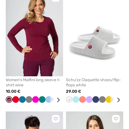
to
to
add
add
or
or
remove
remove
from
from
favorites
favorit
Women’s Malfini long sleeve t-
Schu'zz Claquette shoes/flip-
shirt wine
flops white
10.00 €
29.00 €
Wine
Red
Caribbean
Grey
Raspberry
Green
Blue
Navy
Yellow
Black
White
Cornflower
Aqua
Mint
Fresh
White
Lavender
Navy
Grey
Yellow
Olive
Bla
blue
blue
salmon
Click
Click
to
to