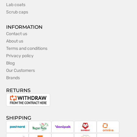
Lab coats
Scrub caps
INFORMATION
Contact us
About us
Terms and conditions
Privacy policy
Blog
Our Customers
Brands
RETURNS
Withdrawal
from
the
SHIPPING
contract
PostNord
Magyar
Venipak
Sameday
Omniva