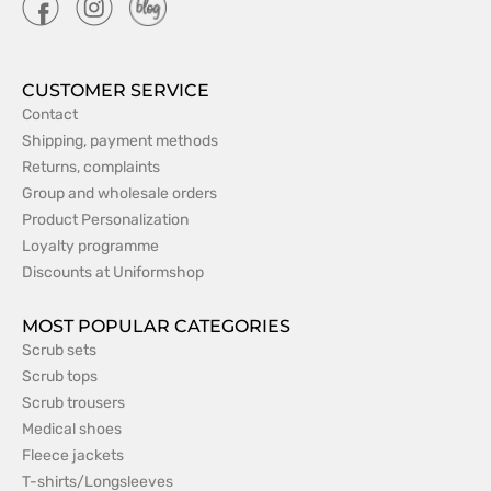
CUSTOMER SERVICE
Contact
Shipping, payment methods
Returns, complaints
Group and wholesale orders
Product Personalization
Loyalty programme
Discounts at Uniformshop
MOST POPULAR CATEGORIES
Scrub sets
Scrub tops
Scrub trousers
Medical shoes
Fleece jackets
T-shirts/Longsleeves