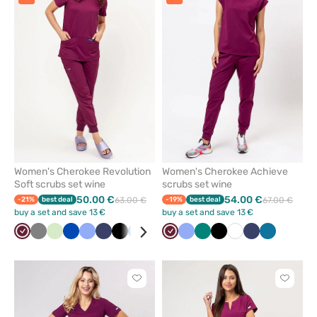
or
or
remove
remove
from
from
favorites
favorit
Women's Cherokee Revolution
Women's Cherokee Achieve
Soft scrubs set wine
scrubs set wine
50.00 €
54.00 €
-21%
best deal
63.00 €
-19%
best deal
67.00 €
buy a set and save 13 €
buy a set and save 13 €
Wine
Grey
Pistachio
Royal
Ceil
Navy
Black
Caribbean
Fresh
Wine
Ceil
Green
Black
White
Navy
Caribbean
blue
blue
blue
salmon
blue
blue
Click
Click
to
to
add
add
or
or