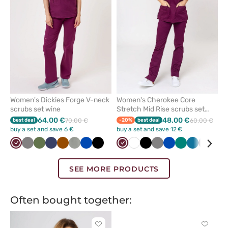
favorites
favorit
Women's Dickies Forge V-neck
Women's Cherokee Core
scrubs set wine
Stretch Mid Rise scrubs set
wine
64.00 €
48.00 €
best deal
70.00 €
-20%
best deal
60.00 €
buy a set and save 6 €
buy a set and save 12 €
Wine
Grey
Olive
Navy
Brown
Pastel
Royal
Black
Wine
White
Black
Grey
Royal
Green
Caribbean
Navy
Teal
olive
blue
blue
blue
blu
SEE MORE PRODUCTS
Often bought together:
Click
Click