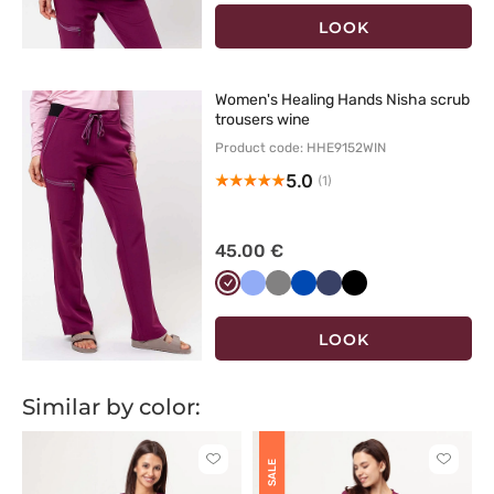
LOOK
Women's Healing Hands Nisha scrub
trousers wine
Product code: HHE9152WIN
5.0
(1)
45.00 €
Wiśniowy
Klasyczny
Szary
Królewski
Ciemny
Czarny
błękit
granat
granat
LOOK
Similar by color:
Click
Click
SALE
to
to