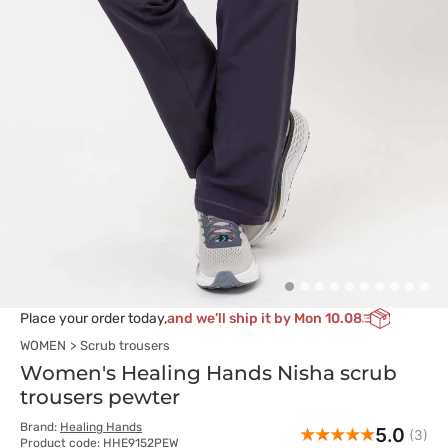
Place your order today,
and we’ll ship it by Mon 10.08
WOMEN
Scrub trousers
Women's Healing Hands Nisha scrub
trousers pewter
Brand:
Healing Hands
5.0
(3)
Product code: HHE9152PEW