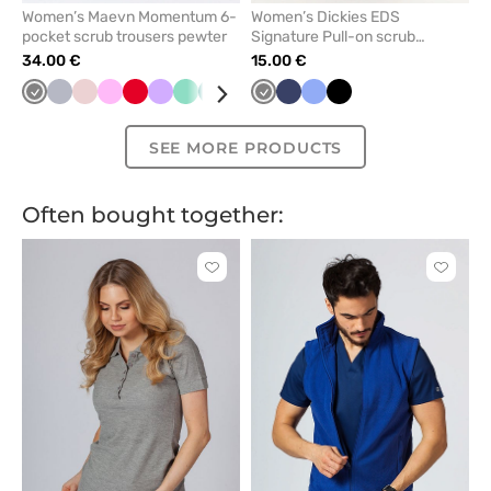
Women’s Maevn Momentum 6-
Women’s Dickies EDS
pocket scrub trousers pewter
Signature Pull-on scrub
trousers pewter
34.00 €
15.00 €
Grey
Quiet
Pastel
Pink
Red
Lavender
Mint
Green
Violet
Navy
Grey
Caribbean
Navy
Olive
Ceil
Galaxy
Black
Wine
Ceil
Pastel
Light
Roy
grey
pink
blue
blue
blue
blue
green
pink
blue
SEE MORE PRODUCTS
Often bought together:
Click
Click
to
to
add
add
or
or
remove
remove
from
from
favorites
favorit