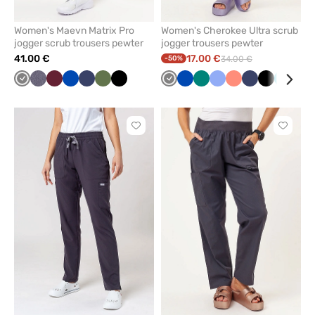
Women's Maevn Matrix Pro
Women's Cherokee Ultra scrub
jogger scrub trousers pewter
jogger trousers pewter
41.00 €
17.00 €
-50%
34.00 €
Grey
Gray
Wine
Royal
Navy
Olive
Black
Grey
Royal
Green
Ceil
Fresh
Navy
Black
Teal
Gal
melange
blue
blue
blue
salmon
blue
blu
Click
Click
to
to
add
add
or
or
remove
remove
from
from
favorites
favorit