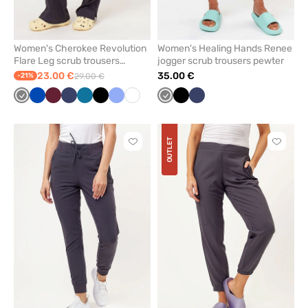
Women's Cherokee Revolution
Women's Healing Hands Renee
Flare Leg scrub trousers
jogger scrub trousers pewter
pewter
23.00 €
35.00 €
-21%
29.00 €
Grey
Royal
Wine
Navy
Caribbean
Black
Ceil
White
Grey
Black
Navy
blue
blue
blue
OUTLET
Click
Click
to
to
add
add
or
or
remove
remove
from
from
favorites
favorit