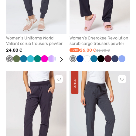
Women's Uniforms World
Women’s Cherokee Revolution
Valiant scrub trousers pewter
scrub cargo trousers pewter
24.00 €
26.00 €
-21%
33.00 €
Grey
Olive
Caribbean
Teal
Green
Raspberry
Lavender
Royal
Black
Eggplant
Grey
Navy
Royal
Ceil
White
Burgundy
Caribbean
Black
Wine
Navy
Ceil
blue
blue
blue
blue
blue
blue
blue
OUTLET
Click
Click
to
to
add
add
or
or
remove
remove
from
from
favorites
favorit