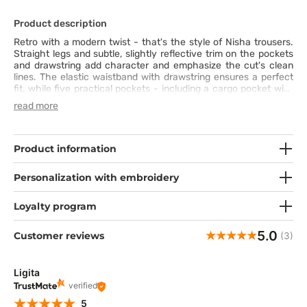
Product description
Retro with a modern twist - that's the style of Nisha trousers.
Straight legs and subtle, slightly reflective trim on the pockets
and drawstring add character and emphasize the cut's clean
lines. The elastic waistband with drawstring ensures a perfect
fit, while five practical pockets - including a cargo pocket with
a metal logo - hold all your essentials. Soft, four-way stretch
read more
fabric wicks moisture and retains its color, no matter how busy
your day gets. Nisha combines functionality, comfort, and
a lightly sporty retro style - perfect worn alone or paired with
the Sonia or Skyler tops.
Product information
Personalization with embroidery
Loyalty program
5.0
Customer reviews
(3)
Ligita
verified
5