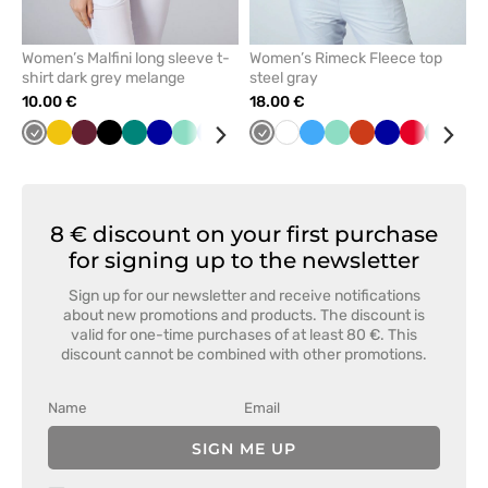
Women’s Malfini long sleeve t-
Women’s Rimeck Fleece top
shirt dark grey melange
steel gray
10.00 €
18.00 €
Grey
Yellow
Wine
Black
Green
Cornflower
Mint
Blue
Raspberry
Navy
Grey
Red
White
Caribbean
Azure
White
Mint
Orange
Cornflower
Red
Green
Bot
blue
blue
blue
gre
8 € discount on your first purchase
for signing up to the newsletter
Sign up for our newsletter and receive notifications
about new promotions and products. The discount is
valid for one-time purchases of at least 80 €. This
discount cannot be combined with other promotions.
SIGN ME UP