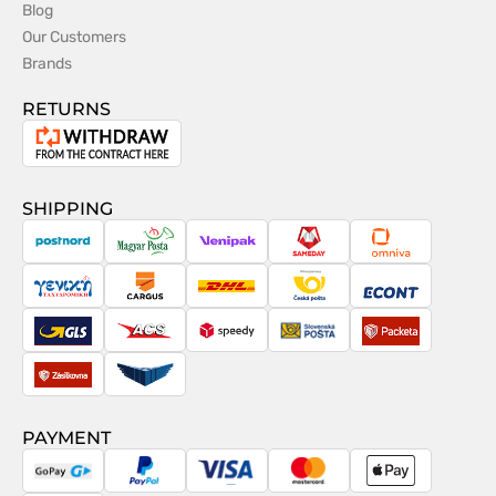
Blog
Our Customers
Brands
RETURNS
Withdrawal
from
the
SHIPPING
contract
PostNord
Magyar
Venipak
Sameday
Omniva
Posta
Taxydromiki
Cargus
DHL
Česká
Econt
pošta
GLS
ACS
Speedy
Slovenská
Packeta
pošta
Zásilkovna
Pactic
PAYMENT
GoPay
PayPal
Visa
MasterCard
Apple