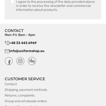
I agree to the processing of the data provided above
in order to receive the newsletter and commercial
information about products.
CONTACT
Mon-Fri: 8am - 4pm
+48 33 443 6969
info@uniformshop.eu
CUSTOMER SERVICE
Contact
Shipping, payment methods
Returns, complaints
Group and wholesale orders