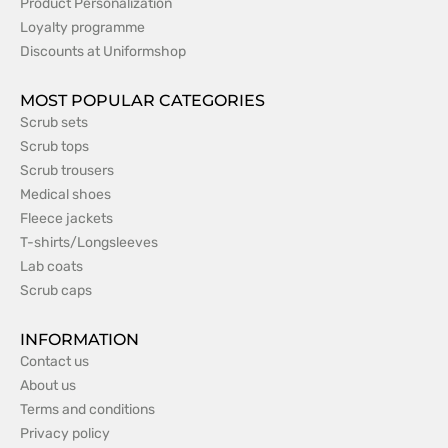
Product Personalization
Loyalty programme
Discounts at Uniformshop
MOST POPULAR CATEGORIES
Scrub sets
Scrub tops
Scrub trousers
Medical shoes
Fleece jackets
T-shirts/Longsleeves
Lab coats
Scrub caps
INFORMATION
Contact us
About us
Terms and conditions
Privacy policy