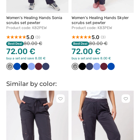
Women's Healing Hands Sonia
Women's Healing Hands Skyler
scrubs set pewter
scrubs set pewter
Product code: K82PEW
Product code: K83PEW
5.0
5.0
(3)
(3)
80.00 €
80.00 €
Best Deal
Best Deal
72.00 €
72.00 €
buy a set and save 8.00 €
buy a set and save 8.00 €
Szary
Królewski
Czarny
Klasyczny
Wiśniowy
Ciemny
Szary
Czarny
Ciemny
Klasyczny
Wiśniowy
Królewski
granat
błękit
granat
granat
błękit
granat
Similar by color:
Click
Click
to
to
add
add
or
or
remove
remove
from
from
favorites
favorit