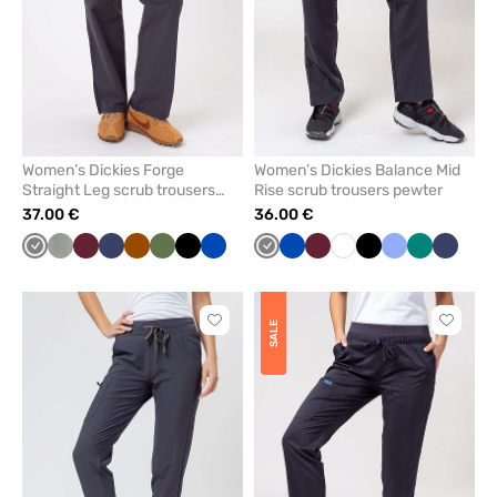
Women’s Dickies Forge
Women’s Dickies Balance Mid
Straight Leg scrub trousers
Rise scrub trousers pewter
pewter
37.00 €
36.00 €
Grey
Pastel
Wine
Navy
Brown
Olive
Black
Royal
Grey
Royal
Wine
White
Black
Ceil
Green
Navy
olive
blue
blue
blue
Click
Click
SALE
to
to
add
add
or
or
remove
remove
from
from
favorites
favorit