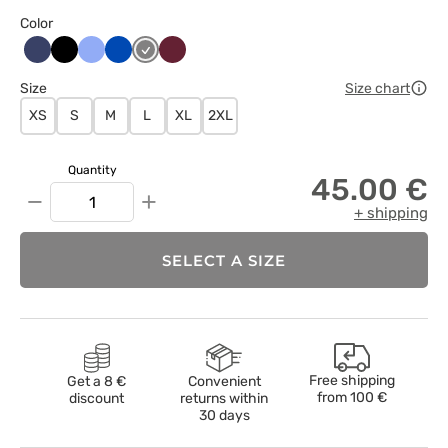
Color
Ciemny
Czarny
Klasyczny
Królewski
Szary
Wiśniowy
granat
błękit
granat
Size
Size chart
XS
S
M
L
XL
2XL
Quantity
45.00 €
−
+
+ shipping
SELECT A SIZE
Free shipping
Get a 8 €
Convenient
from
100 €
discount
returns within
30 days