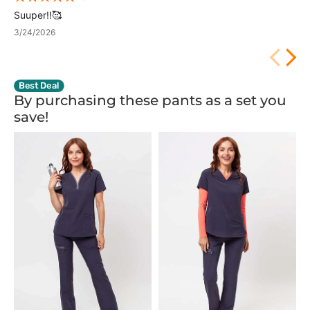
Suuper!!🥰
3/24/2026
Best Deal
By purchasing these pants as a set you
save!