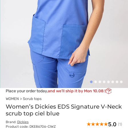
Place your order today,
and we’ll ship it by Mon 10.08
WOMEN
Scrub tops
Women’s Dickies EDS Signature V-Neck
scrub top ciel blue
Brand:
Dickies
5.0
(1)
Product code: DKE86706-CIWZ