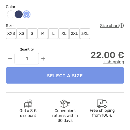
Color
Ciemny
Klasyczny
Biały
granat
błękit
Size
Size chart
XXS
XS
S
M
L
XL
2XL
3XL
Quantity
22.00 €
−
+
+ shipping
SELECT A SIZE
Free shipping
Get a 8 €
Convenient
from
100 €
discount
returns within
30 days