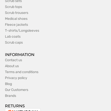
Scrub sets
Scrub tops
Scrub trousers
Medical shoes
Fleece jackets
T-shirts/Longsleeves
Lab coats
Scrub caps
INFORMATION
Contact us
About us
Terms and conditions
Privacy policy
Blog
Our Customers
Brands
RETURNS