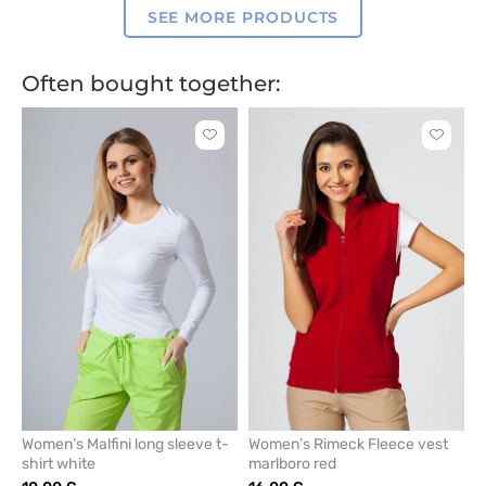
SEE MORE PRODUCTS
Often bought together:
Click
Click
to
to
add
add
or
or
remove
remove
from
from
favorites
favorit
Women’s Malfini long sleeve t-
Women’s Rimeck Fleece vest
shirt white
marlboro red