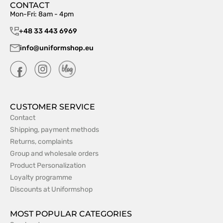
CONTACT
Mon-Fri: 8am - 4pm
+48 33 443 6969
info@uniformshop.eu
CUSTOMER SERVICE
Contact
Shipping, payment methods
Returns, complaints
Group and wholesale orders
Product Personalization
Loyalty programme
Discounts at Uniformshop
MOST POPULAR CATEGORIES