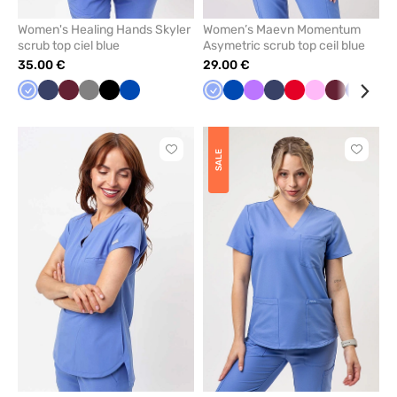
Women's Healing Hands Skyler
Women’s Maevn Momentum
scrub top ciel blue
Asymetric scrub top ceil blue
35.00 €
29.00 €
Ceil
Navy
Wine
Grey
Black
Royal
Ceil
Royal
Violet
Navy
Red
Pink
Wine
Galaxy
Bla
blue
blue
blue
blue
blue
Click
Click
SALE
to
to
add
add
or
or
remove
remove
from
from
favorites
favorit