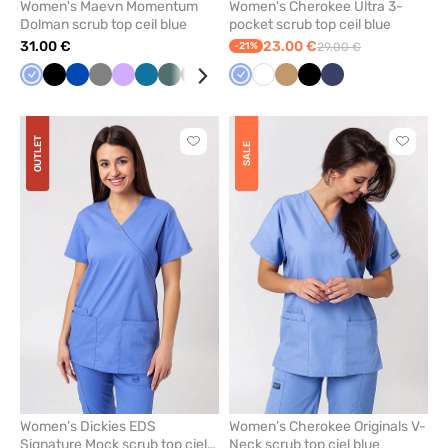
Women's Maevn Momentum
Women's Cherokee Ultra 3-
Dolman scrub top ceil blue
pocket scrub top ceil blue
31.00 €
23.00 €
-21%
29.00 €
Ceil
Black
Royal
Grey
Lavender
Caribbean
Pastel
Wine
Olive
Pastel
Ceil
Navy
White
White
Beige
Yellow
Black
Quiet
Navy
blue
blue
blue
green
pink
blue
grey
OUTLET
Click
Click
SALE
to
to
add
add
or
or
remove
remove
from
from
favorites
favorit
Women’s Dickies EDS
Women’s Cherokee Originals V-
Signature Mock scrub top ciel
Neck scrub top ciel blue