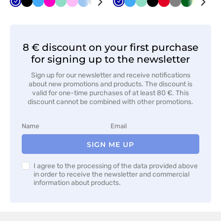
Cornflower
Black
Azure
Raspberry
Mint
Pink
Blue
Navy
Orange
Yellow
Cornflower
Brown
Azure
Red
Mint
Violet
Black
Turquoise
Red
Anthracite
Grey
Apple
Bottle
Grey
Lime
Whi
Nav
blue
blue
melange
green
green
8 € discount on your first purchase
for signing up to the newsletter
Sign up for our newsletter and receive notifications
about new promotions and products. The discount is
valid for one-time purchases of at least 80 €. This
discount cannot be combined with other promotions.
SIGN ME UP
I agree to the processing of the data provided above
in order to receive the newsletter and commercial
information about products.