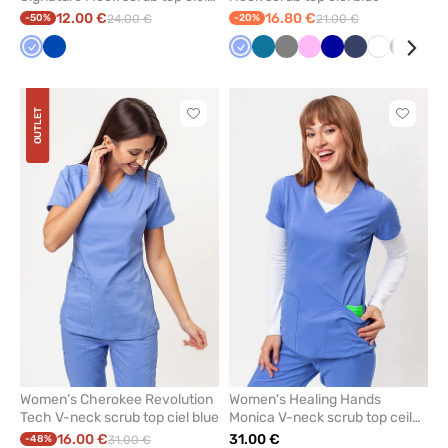
blue
12.00 €
16.80 €
-50%
24.00 €
-20%
21.00 €
Ceil
Royal
Ceil
Caribbean
Grey
Pink
Galaxy
Navy
White
Black
Viol
blue
blue
blue
blue
blue
OUTLET
Click
Click
to
to
add
add
or
or
remove
remove
from
from
favorites
favorit
Women’s Cherokee Revolution
Women's Healing Hands
Tech V-neck scrub top ciel blue
Monica V-neck scrub top ceil
blue
16.00 €
31.00 €
-48%
31.00 €