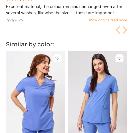
Excellent material, the colour remains unchanged even after
several washes, likewise the size — these are important
things. Delivery fast and it was certainly not the last order. Iva
7/21/2025
show original
read more
Similar by color:
Click
Click
to
to
add
add
or
or
remove
remove
from
from
favorites
favorit