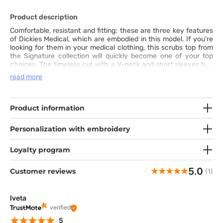
Product description
Comfortable, resistant and fitting: these are three key features
of Dickies Medical, which are embodied in this model. If you’re
looking for them in your medical clothing, this scrubs top from
the Signature collection will quickly become one of your top
choices. The timeless cut with a V-neck and short sleeves has
side vents and two spacious pockets. This is a solid foundation
read more
for your professional outfit. The strong fabric has high cotton
content. It flows naturally and can be easily washed even at
60°C. The top has also fashionable features like contrasting
inner hems and a small hidden pocket. You’ll always be satisfied
Product information
with this top. Do you want to try it out?
Personalization with embroidery
Loyalty program
5.0
Customer reviews
(1)
Iveta
verified
5