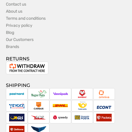
Contact us
About us
Terms and conditions
Privacy policy
Blog
Our Customers
Brands
RETURNS
Withdrawal
from
the
SHIPPING
contract
PostNord
Magyar
Venipak
Sameday
Omniva
Posta
Taxydromiki
Cargus
DHL
Česká
Econt
pošta
GLS
ACS
Speedy
Slovenská
Packeta
pošta