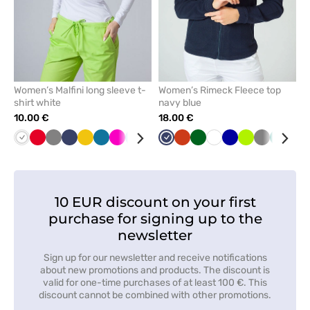
Women’s Malfini long sleeve t-
Women’s Rimeck Fleece top
shirt white
navy blue
10.00 €
18.00 €
White
Red
Grey
Navy
Yellow
Caribbean
Raspberry
Blue
Cornflower
Wine
Navy
Black
Orange
Green
Bottle
Mint
White
Cornflower
Lime
Grey
Green
Min
blue
blue
green
blue
10 EUR discount on your first
purchase for signing up to the
newsletter
Sign up for our newsletter and receive notifications
about new promotions and products. The discount is
valid for one-time purchases of at least 100 €. This
discount cannot be combined with other promotions.