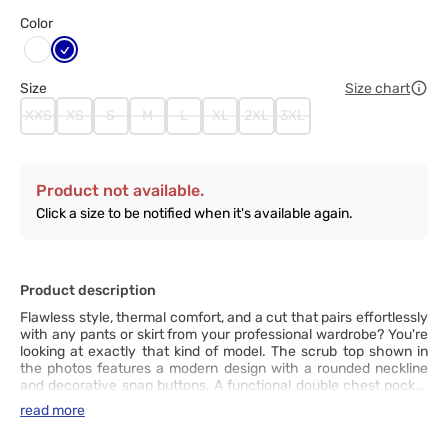
Color
Granatowy
Biały
Size
Size chart
XXS
XS
S
M
L
XL
2XL
3XL
Product not available.
Click a size to be notified when it's available again.
Product description
Flawless style, thermal comfort, and a cut that pairs effortlessly
with any pants or skirt from your professional wardrobe? You're
looking at exactly that kind of model. The scrub top shown in
the photos features a modern design with a rounded neckline
and decorative snap buttons. A functional double chest pocket
with an additional pen slot keeps your essentials within easy
read more
reach, while double stitching at key points ensures lasting
durability, no matter how dynamic your workday gets. The soft,