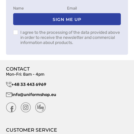
SIGN ME UP
I agree to the processing of the data provided above
in order to receive the newsletter and commercial
information about products.
CONTACT
Mon-Fri: 8am - 4pm
+48 33 443 6969
info@uniformshop.eu
CUSTOMER SERVICE