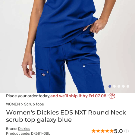
Place your order today,
and we’ll ship it by Fri 07.08
WOMEN
Scrub tops
Women's Dickies EDS NXT Round Neck
scrub top galaxy blue
Brand:
Dickies
5.0
(1)
Product code: DK681-GBL