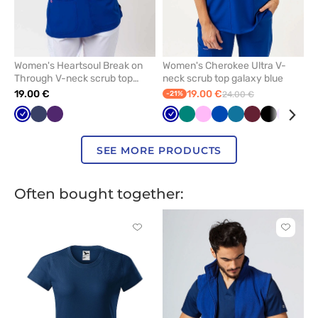
Women's Heartsoul Break on
Women's Cherokee Ultra V-
Through V-neck scrub top
neck scrub top galaxy blue
galaxy blue
19.00 €
19.00 €
-21%
24.00 €
Galaxy
Navy
Eggplant
Galaxy
Green
Pink
Royal
Caribbean
Wine
Black
Violet
Qui
blue
blue
blue
blue
gre
SEE MORE PRODUCTS
Often bought together:
Click
Click
to
to
add
add
or
or
remove
remove
from
from
favorites
favorit