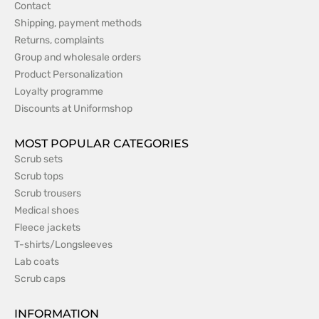
Contact
Shipping, payment methods
Returns, complaints
Group and wholesale orders
Product Personalization
Loyalty programme
Discounts at Uniformshop
MOST POPULAR CATEGORIES
Scrub sets
Scrub tops
Scrub trousers
Medical shoes
Fleece jackets
T-shirts/Longsleeves
Lab coats
Scrub caps
INFORMATION