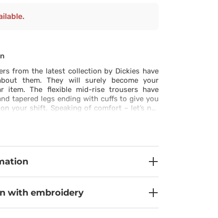
ilable.
on
rs from the latest collection by Dickies have
about them. They will surely become your
r item. The flexible mid-rise trousers have
nd tapered legs ending with cuffs to give you
 your shift. Speaking of comfort – let’s not
roperties of the fabric that was used to make
s ultra soft, moisture-wicking and quick-drying
y new level of wonderful freshness. There are
arge and low-key, neatly stitched and perfectly
otal WOW effect!
mation
on with embroidery