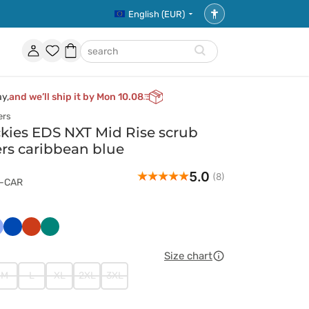
English (EUR)
Accessibility
settings
Account
Favorites
Shopping
search
basket
ay,
and we’ll ship it by Mon 10.08
ers
ies EDS NXT Mid Rise scrub
ers caribbean blue
5.0
(8)
1-CAR
ski
asyczny
Królewski
Pomarańczowy
Zielony
ękit
granat
Size chart
M
L
XL
2XL
3XL