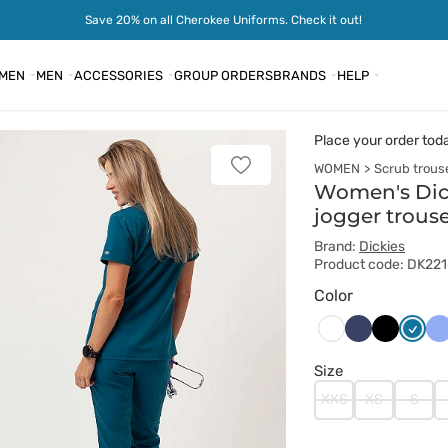
Save 20% on all Cherokee Uniforms. Check it out!
MEN
MEN
ACCESSORIES
GROUP ORDERS
BRANDS
HELP
Place your order tod
WOMEN
Scrub trous
Add
to
Women's Dick
favorites
jogger trous
Brand:
Dickies
Product code: DK22
Color
Ciemny
Czarny
Karaib
Kl
Biały
granat
błękit
bł
Size
XXS
XS
S