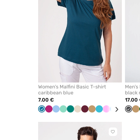
Women’s Malfini Basic T-shirt
Men’s 
caribbean blue
black
7.00 €
17.00
Caribbean
fuchsia
Blue
Mint
Green
Almond
Wine
Beige
Teal
Pink
Azure
Navy
Red
Graph
Ra
Be
blue
blue
Click
to