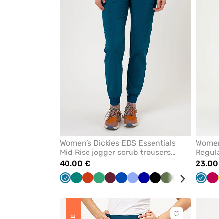
favorites
Women’s Dickies EDS Essentials
Women
Mid Rise jogger scrub trousers
Regula
caribbean blue
caribb
40.00 €
23.00
Caribbean
Green
Orange
Sea
Wine
Royal
Ceil
Galaxy
Black
Olive
Grey
White
Teal
Carib
P
blue
green
blue
blue
blue
blue
blue
Click