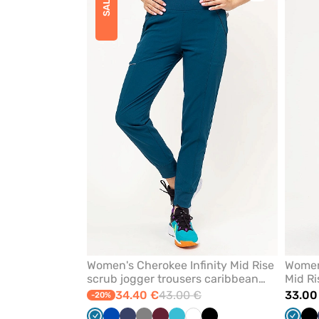
SALE
to
add
or
remove
from
favorites
Women's Cherokee Infinity Mid Rise
Women’
scrub jogger trousers caribbean
Mid Ri
blue
blue
34.40 €
43.00 €
33.00
-20%