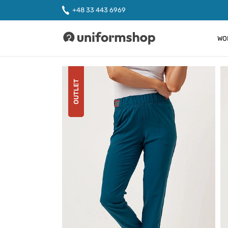
+48 33 443 6969
WO
Uniformshop
OUTLET