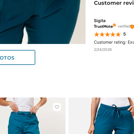
Customer rev
Sigita
verified
5
Customer rating: Exc
2/24/2026
OTOS
Click
to
add
or
remove
from