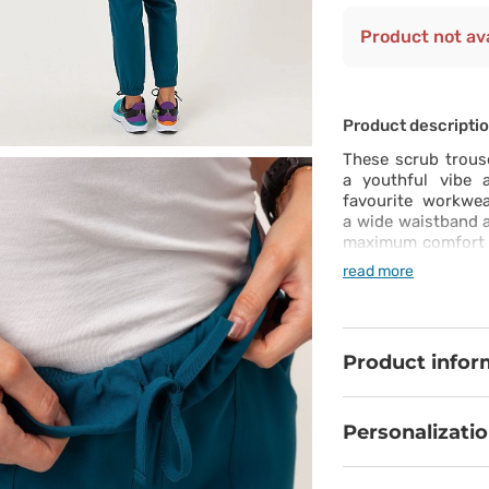
Product not ava
Product descripti
These scrub trouse
a youthful vibe 
favourite workwea
a wide waistband a
maximum comfort on
forget about the p
read more
these joggers. It’
– this is a totall
also 5 pockets – l
placed. This is a t
Product infor
Personalizati