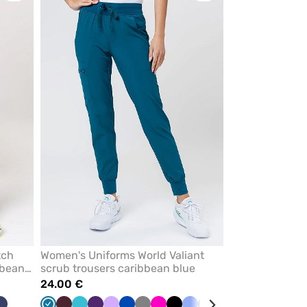
to
to
add
add
or
or
remove
remove
from
from
favorites
favorites
tch
Women's Uniforms World Valiant
bbean
scrub trousers caribbean blue
24.00 €