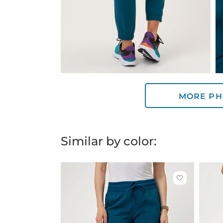
MORE PH
Similar by color:
Click
to
add
or
remove
from