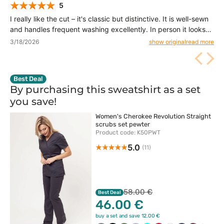
5
I really like the cut – it's classic but distinctive. It is well-sewn
and handles frequent washing excellently. In person it looks
even better than in the photos.
3/18/2026
show original
read more
Best Deal
By purchasing this sweatshirt as a set
you
save!
Women's Cherokee Revolution Straight
scrubs set pewter
Product code: K50PWT
5.0
(11)
58.00 €
Best Deal
46.00 €
buy a set and save 12.00 €