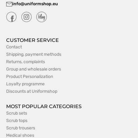
info@uniformshop.eu
CUSTOMER SERVICE
Contact
Shipping, payment methods
Returns, complaints
Group and wholesale orders
Product Personalization
Loyalty programme
Discounts at Uniformshop
MOST POPULAR CATEGORIES
Scrub sets
Scrub tops
Scrub trousers
Medical shoes