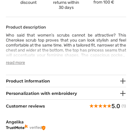
from
100 €
discount
returns within
30 days
Product description
Who said that women’s scrubs cannot be attractive? This
Cherokee scrub top proves that you can look stylish and feel
comfortable at the same time. With a tailored fit, narrower at the
chest and wider at the bottom, the top has princess seams that
will accentuate your feminine shapes. The capacious pockets
have neat and elegant stitching. The top is made of fabric that
read more
will help you move freely and work smoothly in any conditions.
Product information
Personalization with embroidery
5.0
Customer reviews
(1)
Angelika
verified