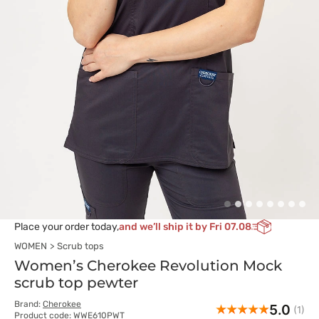
Place your order today,
and we’ll ship it by Fri 07.08
WOMEN
Scrub tops
Women’s Cherokee Revolution Mock
scrub top pewter
Brand:
Cherokee
5.0
(1)
Product code: WWE610PWT