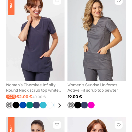
Click
Click
SALE
to
to
add
add
or
or
remove
remove
from
from
favorites
favorit
Women's Cherokee Infinity
Women’s Sunrise Uniforms
Round Neck scrub top white
Active Fit scrub top pewter
pewter
32.00 €
19.00 €
-20%
40.00 €
Grey
Black
Royal
Green
Navy
Teal
White
Caribbean
Wine
Grey
Black
Navy
Raspberry
blue
blue
blue
Click
Click
SALE
to
to