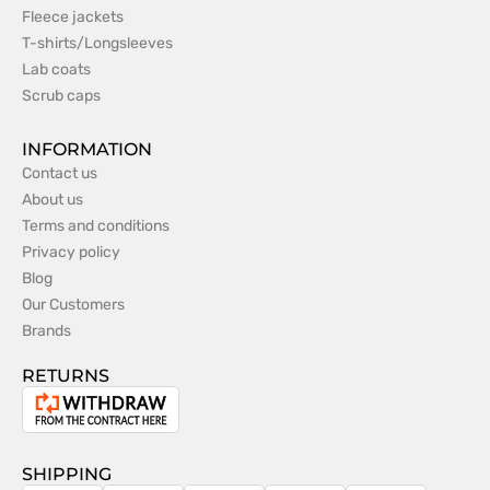
Fleece jackets
T-shirts/Longsleeves
Lab coats
Scrub caps
INFORMATION
Contact us
About us
Terms and conditions
Privacy policy
Blog
Our Customers
Brands
RETURNS
Withdrawal
from
the
SHIPPING