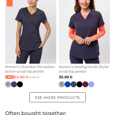
add
add
or
or
remove
remove
from
from
favorites
favorit
Women’s Cherokee Revolution
Women's Healing Hands Skyler
Active scrub top pewter
scrub top pewter
24.80 €
35.00 €
-20%
31.00 €
Grey
Navy
Black
Grey
Royal
Navy
Black
Wine
Ceil
blue
blue
SEE MORE PRODUCTS
Often bought together: