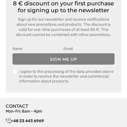
8 € discount on your first purchase
for signing up to the newsletter
Sign up for our newsletter and receive notifications
about new promotions and products. The discount is
valid for one-time purchases of at least 80 €. This
discount cannot be combined with other promotions.
SIGN ME UP
I agree to the processing of the data provided above
in order to receive the newsletter and commercial
information about products.
CONTACT
Mon-Fri: 8am - 4pm
+48 33 443 6969