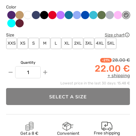
Color
Bakłażanowy
Beżowy
Ciemny
Czarny
Czerwony
Fioletowy
Karaibski
Klasyczny
Królewski
Morski
Oliwkowy
Popielaty
Różowy
Szary
Biały
granat
błękit
błękit
granat
błękit
Turkus
Wiśniowy
Size
Size chart
XXS
XS
S
M
L
XL
2XL
3XL
4XL
5XL
28.00 €
-21%
Quantity
22.00 €
−
+
+ shipping
Lowest price in the last 30 days: 15.48 €
SELECT A SIZE
Free shipping
Get a 8 €
Convenient