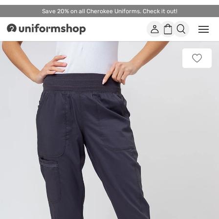
Save 20% on all Cherokee Uniforms. Check it out!
Account
Shopping
Open
Uniformshop
or
basket
close
mobi
Add
men
to
favorit