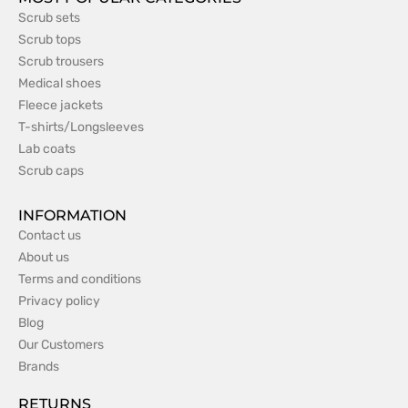
Scrub sets
Scrub tops
Scrub trousers
Medical shoes
Fleece jackets
T-shirts/Longsleeves
Lab coats
Scrub caps
INFORMATION
Contact us
About us
Terms and conditions
Privacy policy
Blog
Our Customers
Brands
RETURNS