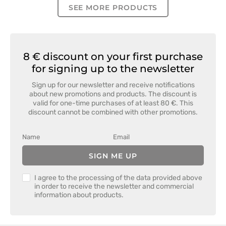
SEE MORE PRODUCTS
8 € discount on your first purchase
for signing up to the newsletter
Sign up for our newsletter and receive notifications
about new promotions and products. The discount is
valid for one-time purchases of at least 80 €. This
discount cannot be combined with other promotions.
SIGN ME UP
I agree to the processing of the data provided above
in order to receive the newsletter and commercial
information about products.