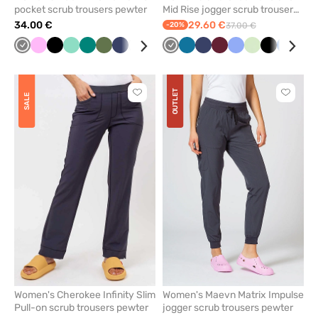
pocket scrub trousers pewter
Mid Rise jogger scrub trousers
pewter
34.00 €
29.60 €
-20%
37.00 €
Grey
Pink
Black
Mint
Green
Olive
Navy
White
Blue
Red
Grey
Pastel
Caribbean
Quiet
Navy
Galaxy
Wine
Royal
Ceil
Light
Pistachio
Violet
Black
Caribbe
Royal
Lav
Fre
pink
blue
grey
blue
blue
blue
pink
blue
blue
sal
OUTLET
Click
Click
SALE
to
to
add
add
or
or
remove
remove
from
from
favorites
favorit
Women's Cherokee Infinity Slim
Women's Maevn Matrix Impulse
Pull-on scrub trousers pewter
jogger scrub trousers pewter