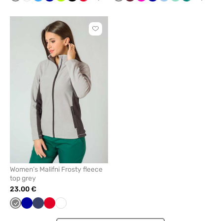
blue
green
blue
Click
to
add
or
remove
from
favorites
Women’s Malifni Frosty fleece
top grey
23.00 €
Grey
Cornflower
Navy
Red
White
blue