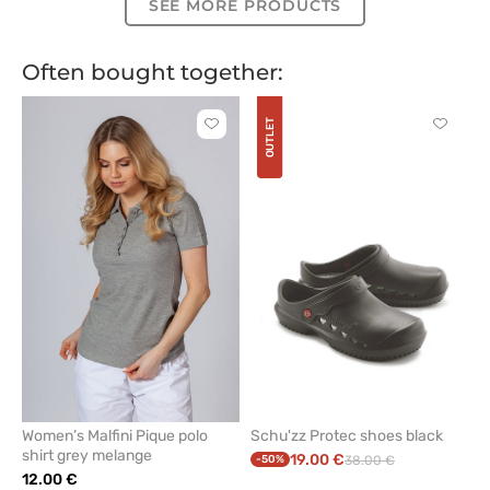
SEE MORE PRODUCTS
Often bought together:
OUTLET
Click
Click
to
to
add
add
or
or
remove
remove
from
from
favorites
favorit
Women’s Malfini Pique polo
Schu'zz Protec shoes black
shirt grey melange
19.00 €
-50%
38.00 €
12.00 €