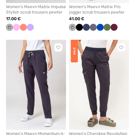
Women's Maevn Matrix Impulse
Women's Maevn Matrix Pro
Stylish scrub trousers pewter
jogger scrub trousers pewter
17.00 €
41.00 €
Grey
Pink
Fresh
Lavender
Grey
Black
Navy
Gray
Royal
Olive
Wine
salmon
melange
blue
Click
Click
SALE
to
to
add
add
or
or
remove
remove
from
from
favorites
favorit
Women’s Maevn Momentum 6-
Women's Cherokee Revolution