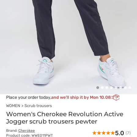
Place your order today,
and we’ll ship it by Mon 10.08
WOMEN
Scrub trousers
Women's Cherokee Revolution Active
Jogger scrub trousers pewter
Brand:
Cherokee
5.0
(7)
Product code: WWE011PWT