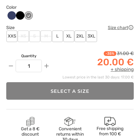
Color
Ciemny
Czarny
Szary
granat
Size
Size chart
XXS
XS
S
M
L
XL
2XL
3XL
31.00 €
-35%
Quantity
20.00 €
−
+
+ shipping
Lowest price in the last 30 days: 17.00 €
SELECT A SIZE
Free shipping
Get a 8 €
Convenient
from
100 €
discount
returns within
30 days