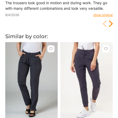
The trousers look good in motion and during work. They go
with many different combinations and look very versatile.
6/4/2026
show original
Similar by color:
Click
Click
to
to
add
add
or
or
remove
remove
from
from
favorites
favorit