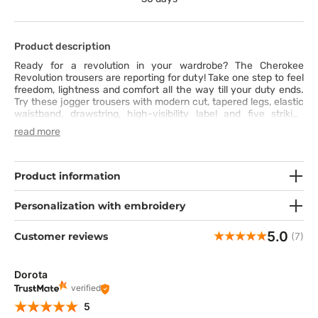
Product description
Ready for a revolution in your wardrobe? The Cherokee
Revolution trousers are reporting for duty! Take one step to feel
freedom, lightness and comfort all the way till your duty ends.
Try these jogger trousers with modern cut, tapered legs, elastic
waistband, drawstring, high-visibility label and five striking
pockets – and these are not the only advantages of these
read more
scrubs trousers. Additionally, you can rely on the super-soft
breathable fabric with added elastane and artificial silk, easy
washing and attractive stitching that draw attention. All these
will make your style unique, while maintain highest comfort at
Product information
work. Do the revolution today!
Personalization with embroidery
5.0
Customer reviews
(7)
Dorota
verified
5