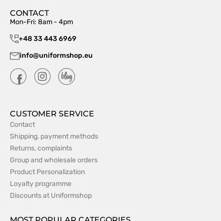
CONTACT
Mon-Fri: 8am - 4pm
+48 33 443 6969
info@uniformshop.eu
CUSTOMER SERVICE
Contact
Shipping, payment methods
Returns, complaints
Group and wholesale orders
Product Personalization
Loyalty programme
Discounts at Uniformshop
MOST POPULAR CATEGORIES