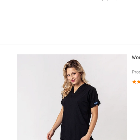
Wom
Pro