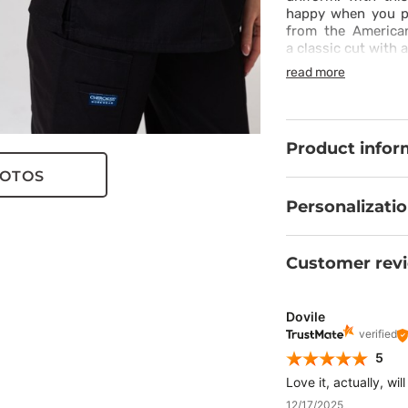
happy when you put
from the America
a classic cut with 
with its simplicity
read more
outfit with it. Th
resistant to dirt 
and spacious pocke
during a long ward 
Product infor
OTOS
Personalizati
Customer rev
Dovile
verified
5
Love it, actually, wi
12/17/2025