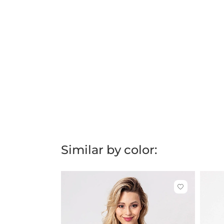
Similar by color:
Click
to
add
or
remove