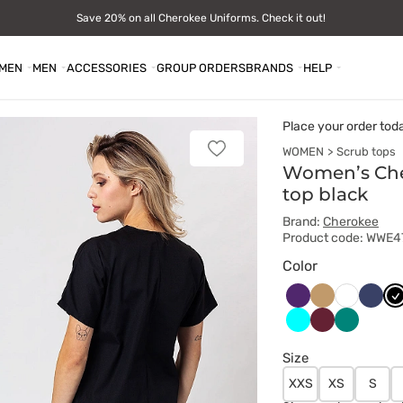
Save 20% on all Cherokee Uniforms. Check it out!
MEN
MEN
ACCESSORIES
GROUP ORDERS
BRANDS
HELP
Place your order tod
WOMEN
Scrub tops
Add
to
Women’s Che
favorites
top black
Brand:
Cherokee
Product code: WWE
Color
Bakłażanowy
Beżowy
Ciem
Cz
Biały
grana
Turkus
Wiśniowy
Zielony
Size
XXS
XS
S