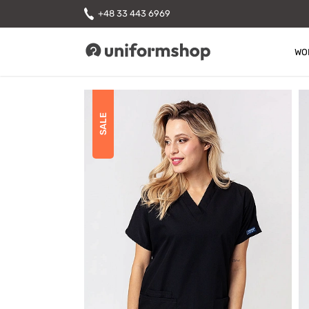
+48 33 443 6969
WO
Uniformshop
SALE