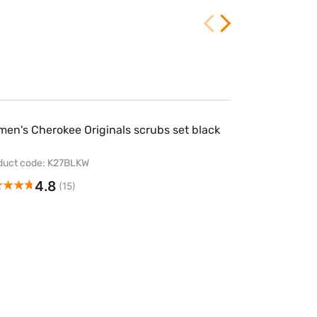
en's Cherokee Originals scrubs set black
duct code: K27BLKW
4.8
(15)