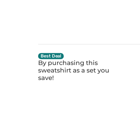
Best Deal
By purchasing this
sweatshirt as a set you
save!