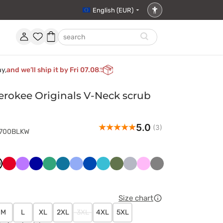
English (EUR)
Accessibility
settings
Account
Favorites
Shopping
search
basket
ay,
and we’ll ship it by Fri 07.08
rokee Originals V-Neck scrub
5.0
(3)
4700BLKW
ny
arny
Czerwony
Fioletowy
Granatowy
Jasny
Karaibski
Klasyczny
Królewski
Morski
Oliwkowy
Popielaty
Różowy
Szary
t
zielony
błękit
błękit
granat
błękit
Size chart
M
L
XL
2XL
3XL
4XL
5XL