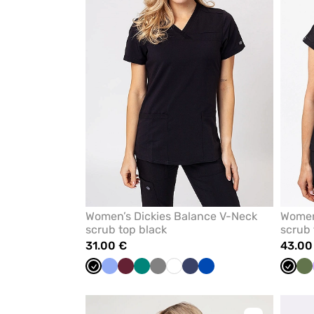
from
favorites
Women’s Dickies Balance V-Neck
Women
scrub top black
scrub 
31.00 €
43.00
Black
Ceil
Wine
Green
Grey
White
Navy
Royal
Black
Ol
blue
blue