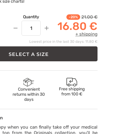
k size charts!
21.00 €
Quantity
-20%
16.80 €
−
+
+ shipping
Lowest price in the last 30 days: 11.80 €
SELECT A SIZE
Free shipping
Convenient
from
100 €
returns within 30
days
on
ppy when you can finally take off your medical
 top from the Originals collection, you’ll be