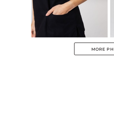
MORE PH