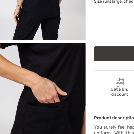
Size runs large, chec
Get a 8 €
discount
Product descripti
You surely feel ha
uniform. With this