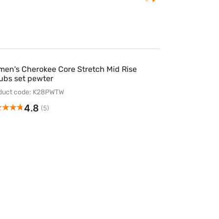
en's Cherokee Core Stretch Mid Rise
ubs set pewter
duct code: K28PWTW
4.8
(5)