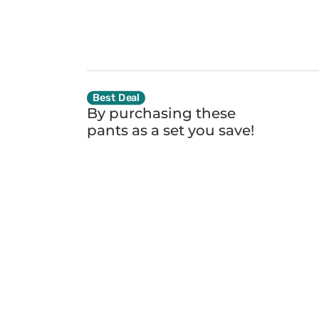
Best Deal
By purchasing these
pants as a set you
save!