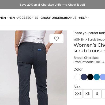
Save 20% on all Cherokee Uniforms. Check it out!
MEN
MEN
ACCESSORIES
GROUP ORDERS
BRANDS
HELP
Place your order tod
WOMEN
Scrub trous
Add
to
Women’s Cher
favorites
scrub trouse
Brand:
Cherokee
Product code: WWE
Color
Ciemny
Czarny
Karaib
Kl
Biały
granat
błękit
bł
Size
XXS
XS
S