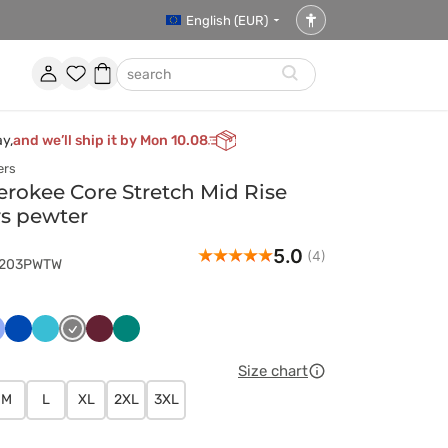
English (EUR)
Accessibility
settings
Account
Favorites
Shopping
search
basket
ay,
and we’ll ship it by Mon 10.08
ers
okee Core Stretch Mid Rise
rs pewter
5.0
(4)
4203PWTW
ski
asyczny
Królewski
Morski
Szary
Wiśniowy
Zielony
ękit
granat
błękit
Size chart
M
L
XL
2XL
3XL