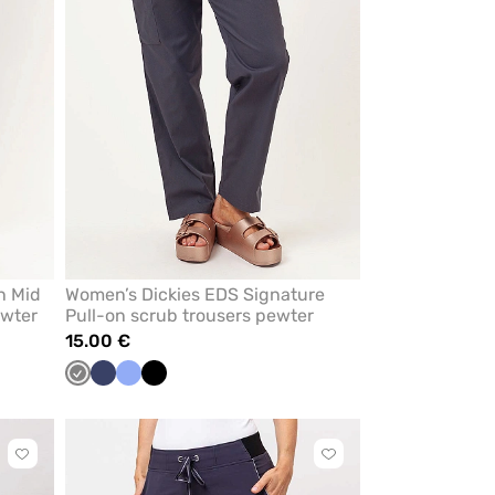
n Mid
Women’s Dickies EDS Signature
ewter
Pull-on scrub trousers pewter
15.00 €
sh
Grey
Navy
Ceil
Black
mon
blue
Click
Click
to
to
add
add