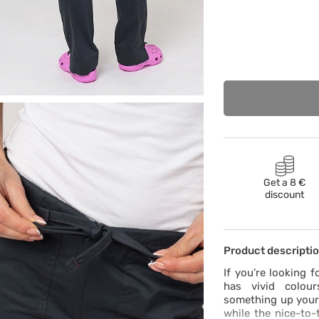
Get a 8 €
discount
Product descripti
If you’re looking f
has vivid colour
something up your a
while the nice-to-