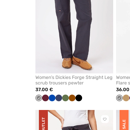
Women’s Dickies Forge Straight Leg
Women
scrub trousers pewter
Flare 
37.00 €
36.00
Grey
Wine
Royal
Navy
Olive
Brown
Black
Grey
Be
blue
OUTLET
Click
SALE
to
add