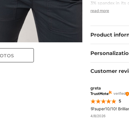
3% spandex in its 
are ultimately co
read more
always called for!
an elastic waistba
accessories and gr
will attract everyon
Product infor
Personalizati
OTOS
Customer rev
greta
verified
5
💯super10/10! Brillia
4/8/2026