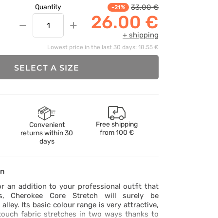
33.00 €
Quantity
-21%
26.00 €
−
+
+ shipping
Lowest price in the last 30 days: 18.55 €
SELECT A SIZE
Free shipping
Convenient
from
100 €
returns within 30
days
on
or an addition to your professional outfit that
s, Cherokee Core Stretch will surely be
lley. Its basic colour range is very attractive,
touch fabric stretches in two ways thanks to