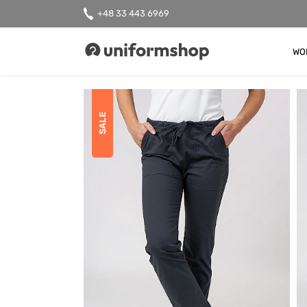
+48 33 443 6969
WO
Uniformshop
SALE