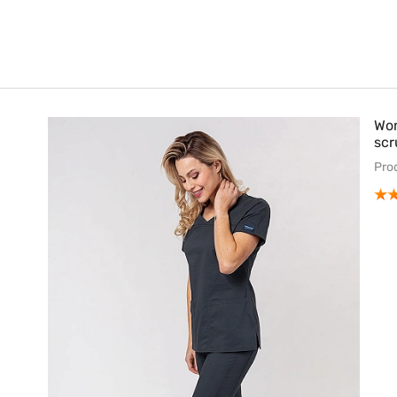
Wom
scr
Pro