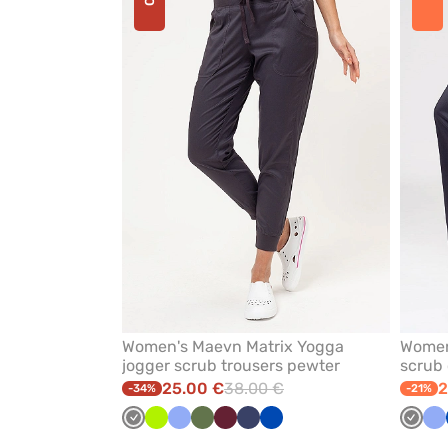
or
remove
from
favorites
Women's Maevn Matrix Yogga
Women
jogger scrub trousers pewter
scrub 
25.00 €
38.00 €
2
-34%
-21%
Grey
Lime
Ceil
Olive
Wine
Navy
Royal
Grey
Ce
blue
blue
bl