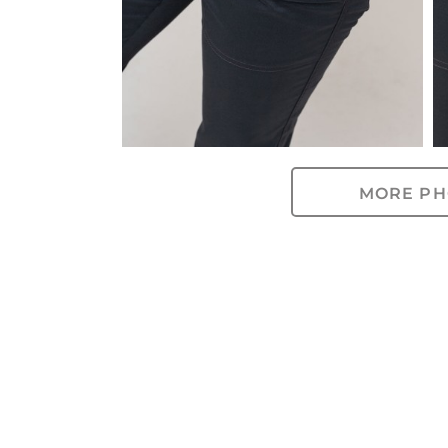
MORE PH