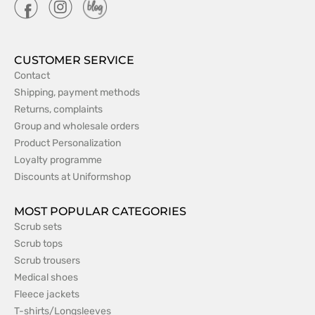
CUSTOMER SERVICE
Contact
Shipping, payment methods
Returns, complaints
Group and wholesale orders
Product Personalization
Loyalty programme
Discounts at Uniformshop
MOST POPULAR CATEGORIES
Scrub sets
Scrub tops
Scrub trousers
Medical shoes
Fleece jackets
T-shirts/Longsleeves