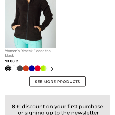
favorites
Women’s Rimeck Fleece top
black
18.00 €
Black
White
Graphite
Orange
Cornflower
Red
Lime
Mint
Navy
Azure
Bottle
Green
Grey
blue
green
SEE MORE PRODUCTS
8 € discount on your first purchase
for signing up to the newsletter