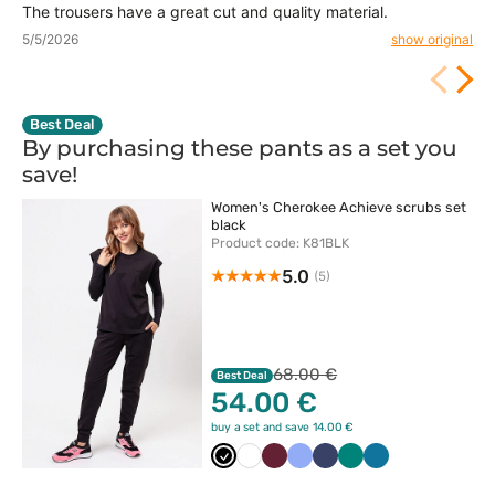
The trousers have a great cut and quality material.
5/5/2026
show original
Best Deal
By purchasing these pants as a set you
save!
Women's Cherokee Achieve scrubs set
black
Product code: K81BLK
5.0
(5)
68.00 €
Best Deal
54.00 €
buy a set and save 14.00 €
Czarny
Biały
Wiśniowy
Klasyczny
Ciemny
Zielony
Karaibski
błękit
granat
błękit