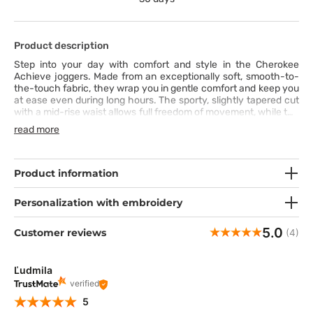
Product description
Step into your day with comfort and style in the Cherokee
Achieve joggers. Made from an exceptionally soft, smooth-to-
the-touch fabric, they wrap you in gentle comfort and keep you
at ease even during long hours. The sporty, slightly tapered cut
with a mid-rise waist allows full freedom of movement, while the
wide elastic waistband with a drawstring ensures a perfect fit.
read more
Five functional pockets-including a cargo pocket with a pen
slot-combine practicality with modern design, and stitching
details on the front pockets add a subtle touch of character.
Ready to blend professionalism with a relaxed, everyday style?
Product information
Personalization with embroidery
5.0
Customer reviews
(4)
Ľudmila
verified
5