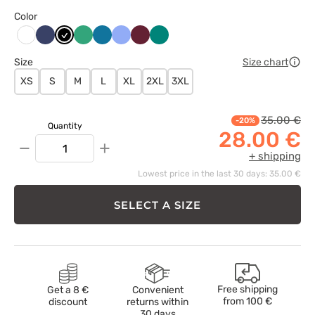
Color
Ciemny
Czarny
Jasny
Karaibski
Klasyczny
Wiśniowy
Zielony
Biały
granat
zielony
błękit
błękit
Size
Size chart
XS
S
M
L
XL
2XL
3XL
35.00 €
-20%
Quantity
28.00 €
−
+
+ shipping
Lowest price in the last 30 days: 35.00 €
SELECT A SIZE
Free shipping
Get a 8 €
Convenient
from
100 €
discount
returns within
30 days