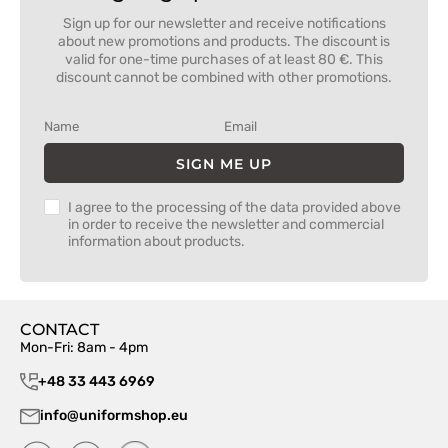
Sign up for our newsletter and receive notifications
about new promotions and products. The discount is
valid for one-time purchases of at least 80 €. This
discount cannot be combined with other promotions.
SIGN ME UP
I agree to the processing of the data provided above
in order to receive the newsletter and commercial
information about products.
CONTACT
Mon-Fri: 8am - 4pm
+48 33 443 6969
info@uniformshop.eu