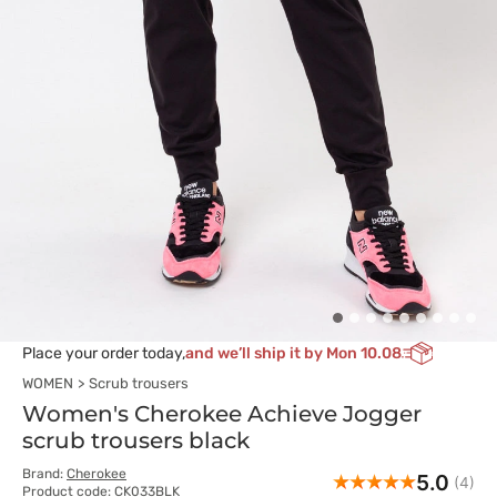
Place your order today,
and we’ll ship it by Mon 10.08
WOMEN
Scrub trousers
Women's Cherokee Achieve Jogger
scrub trousers black
Brand:
Cherokee
5.0
(4)
Product code: CK033BLK