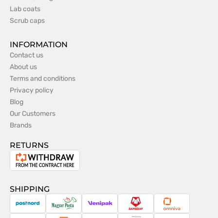
Lab coats
Scrub caps
INFORMATION
Contact us
About us
Terms and conditions
Privacy policy
Blog
Our Customers
Brands
RETURNS
Withdrawal
from
the
SHIPPING
contract
PostNord
Magyar
Venipak
Sameday
Omniva