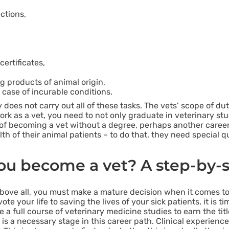
ctions,
ertificates,
g products of animal origin,
case of incurable conditions.
y does not carry out all of these tasks. The vets’ scope of du
rk as a vet, you need to not only graduate in veterinary stu
ng of becoming a vet without a degree, perhaps another career
alth of their animal patients – to do that, they need special 
u become a vet? A step-by-
ove all, you must make a mature decision when it comes to 
e your life to saving the lives of your sick patients, it is ti
a full course of veterinary medicine studies to earn the titl
 is a necessary stage in this career path. Clinical experience