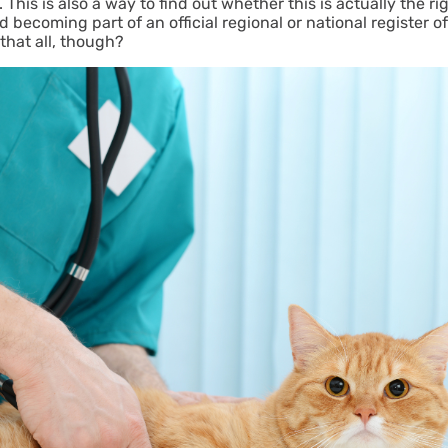
This is also a way to find out whether this is actually the r
 becoming part of an official regional or national register of
 that all, though?