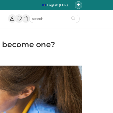
English (EUR)
Accessibility
settings
Account
Favorites
Shopping
search
basket
to become one?