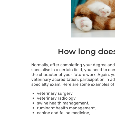
How long does 
Normally, after completing your degree and 
specialise in a certain field, you need to 
the character of your future work. Again, y
veterinary accreditation, participation in a
specialty exam. Here are some examples of v
veterinary surgery,
veterinary radiology,
swine health management,
ruminant health management,
canine and feline medicine,