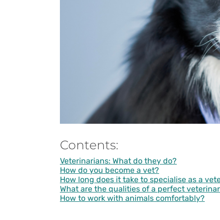
Contents:
Veterinarians: What do they do?
How do you become a vet?
How long does it take to specialise as a vet
What are the qualities of a perfect veterina
How to work with animals comfortably?