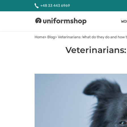
+48 33 443 6969
WO
Uniformshop
Home
Blog
Veterinarians: What do they do and how
Veterinarians