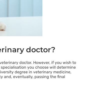
erinary doctor?
eterinary doctor. However, if you wish to
 specialisation you choose will determine
iversity degree in veterinary medicine,
ty and, eventually, passing the final