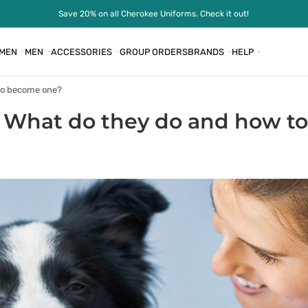
Save 20% on all Cherokee Uniforms. Check it out!
MEN
MEN
ACCESSORIES
GROUP ORDERS
BRANDS
HELP
 to become one?
: What do they do and how 