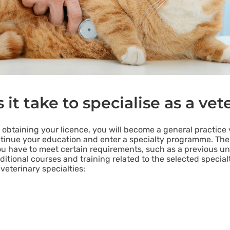
it take to specialise as a vet
obtaining your licence, you will become a general practice v
continue your education and enter a specialty programme. The
ou have to meet certain requirements, such as a previous un
dditional courses and training related to the selected special
eterinary specialties: