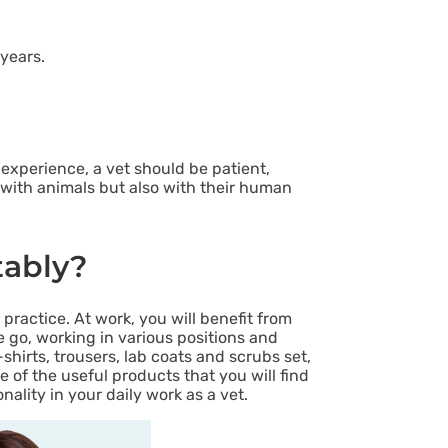
years.
experience, a vet should be patient,
y with animals but also with their human
tably?
practice. At work, you will benefit from
e go, working in various positions and
shirts, trousers, lab coats and scrubs set,
 of the useful products that you will find
lity in your daily work as a vet.