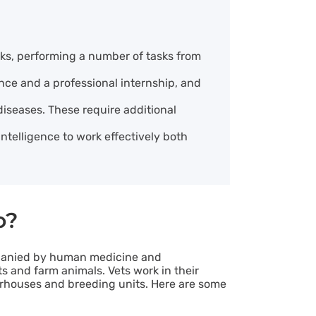
cks, performing a number of tasks from
ence and a professional internship, and
 diseases. These require additional
intelligence to work effectively both
o?
mpanied by human medicine and
s and farm animals. Vets work in their
hterhouses and breeding units. Here are some