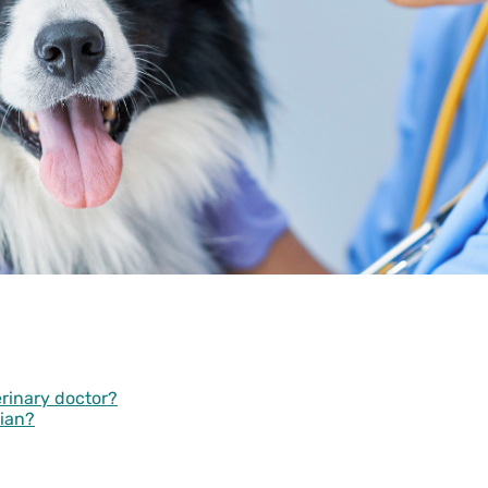
erinary doctor?
rian?