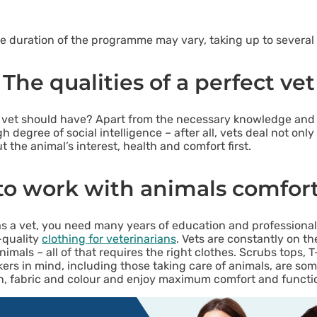
e duration of the programme may vary, taking up to several 
The qualities of a perfect vet
ry vet should have? Apart from the necessary knowledge and 
h degree of social intelligence – after all, vets deal not onl
 the animal’s interest, health and comfort first.
o work with animals comfor
as a vet, you need many years of education and professional 
-quality
clothing for veterinarians
. Vets are constantly on th
mals – all of that requires the right clothes. Scrubs tops, T-
rs in mind, including those taking care of animals, are some
, fabric and colour and enjoy maximum comfort and functiona