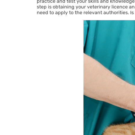
practice and test your skills and knowledge. 
step is obtaining your veterinary licence and
need to apply to the relevant authorities. Is