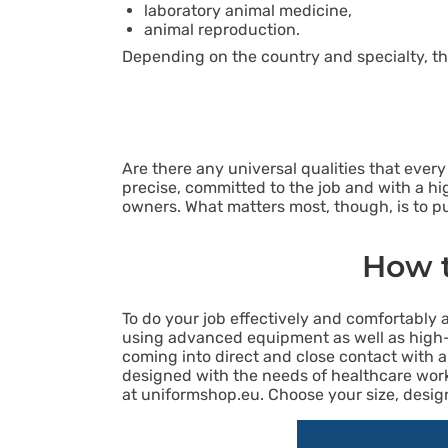
laboratory animal medicine,
animal reproduction.
Depending on the country and specialty, th
Are there any universal qualities that eve
precise, committed to the job and with a hig
owners. What matters most, though, is to put
How t
To do your job effectively and comfortably 
using advanced equipment as well as high
coming into direct and close contact with ani
designed with the needs of healthcare worke
at uniformshop.eu. Choose your size, design