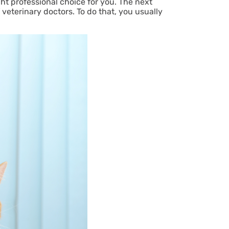
ight professional choice for you. The next
 veterinary doctors. To do that, you usually