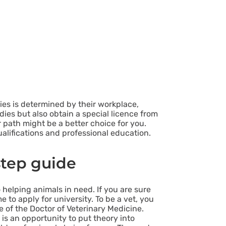
ties is determined by their workplace,
dies but also obtain a special licence from
 path might be a better choice for you.
qualifications and professional education.
step guide
helping animals in need. If you are sure
me to apply for university. To be a vet, you
e of the Doctor of Veterinary Medicine.
 is an opportunity to put theory into