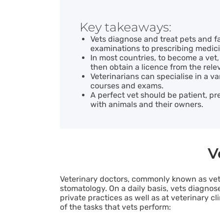
Key takeaways:
Vets diagnose and treat pets and f
examinations to prescribing medici
In most countries, to become a vet,
then obtain a licence from the relev
Veterinarians can specialise in a va
courses and exams.
A perfect vet should be patient, pr
with animals and their owners.
V
Veterinary doctors, commonly known as ve
stomatology. On a daily basis, vets diagno
private practices as well as at veterinary c
of the tasks that vets perform: