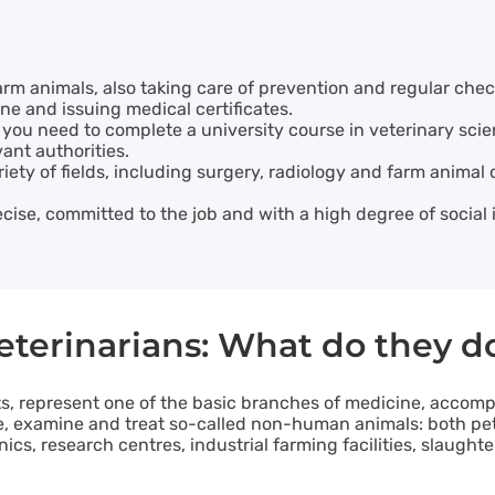
arm animals, also taking care of prevention and regular che
ne and issuing medical certificates.
 you need to complete a university course in veterinary sci
ant authorities.
riety of fields, including surgery, radiology and farm animal
ecise, committed to the job and with a high degree of social 
eterinarians: What do they d
ts, represent one of the basic branches of medicine, acco
se, examine and treat so-called non-human animals: both pet
linics, research centres, industrial farming facilities, slaug