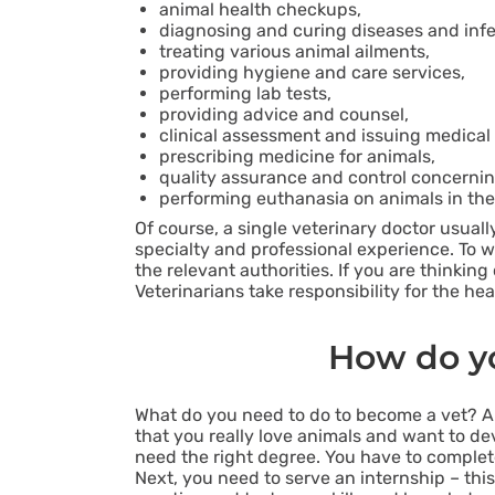
animal health checkups,
diagnosing and curing diseases and infe
treating various animal ailments,
providing hygiene and care services,
performing lab tests,
providing advice and counsel,
clinical assessment and issuing medical c
prescribing medicine for animals,
quality assurance and control concernin
performing euthanasia on animals in the 
Of course, a single veterinary doctor usuall
specialty and professional experience. To wo
the relevant authorities. If you are thinki
Veterinarians take responsibility for the he
How do yo
What do you need to do to become a vet? Ab
that you really love animals and want to devot
need the right degree. You have to complete 
Next, you need to serve an internship – this