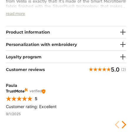
from Velilla is exactly that! It’s made of the Smart Microfiber®
fabric finished with the SilverPlus® technology: that makes it
waterproof, breathable and soft. You will also be protected from
read more
bacteria and bad smells. You can easily adjust the cap to your
head using the drawstrings. Which electrifying colour are you
going to pick?
Product information
Personalization with embroidery
Loyalty program
5.0
Customer reviews
(2)
Paula
verified
5
Customer rating: Excellent
9/1/2025