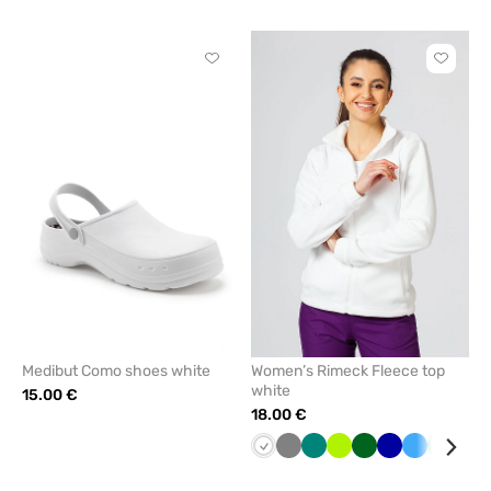
blue
green
Click
Click
to
to
add
add
or
or
remove
remove
from
from
favorites
favorit
Medibut Como shoes white
Women’s Rimeck Fleece top
white
15.00 €
18.00 €
White
Grey
Green
Lime
Bottle
Cornflower
Azure
Mint
Red
green
blue