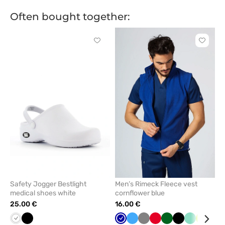
Often bought together:
Click
Click
to
to
add
add
or
or
remove
remove
from
from
favorites
favorit
Safety Jogger Bestlight
Men’s Rimeck Fleece vest
medical shoes white
cornflower blue
25.00 €
16.00 €
White
Black
Cornflower
Azure
Grey
Red
Bottle
Black
Mint
Lime
Nav