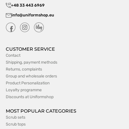
+48 33 443 6969
info@uniformshop.eu
CUSTOMER SERVICE
Contact
Shipping, payment methods
Returns, complaints
Group and wholesale orders
Product Personalization
Loyalty programme
Discounts at Uniformshop
MOST POPULAR CATEGORIES
Scrub sets
Scrub tops