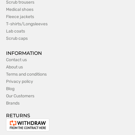
Scrub trousers
Medical shoes
Fleece jackets
T-shirts/Longsleeves
Lab coats
Scrub caps
INFORMATION
Contact us
About us
Terms and conditions
Privacy policy
Blog
Our Customers
Brands
RETURNS
Withdrawal