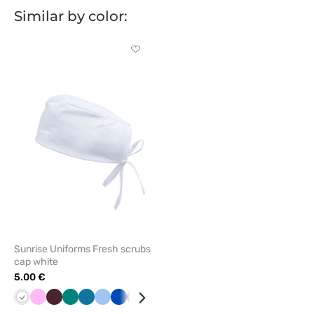
Similar by color:
Click
to
add
or
remove
from
favorites
Sunrise Uniforms Fresh scrubs
cap white
5.00 €
White
Pink
Burgundy
Green
Caribbean
Blue
Royal
Plum
Lavender
blue
blue