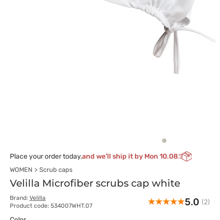
Place your order today,
and we’ll ship it by Mon 10.08
WOMEN
Scrub caps
Velilla Microfiber scrubs cap white
Brand:
Velilla
5.0
(2)
Product code: 534007WHT.07
Color