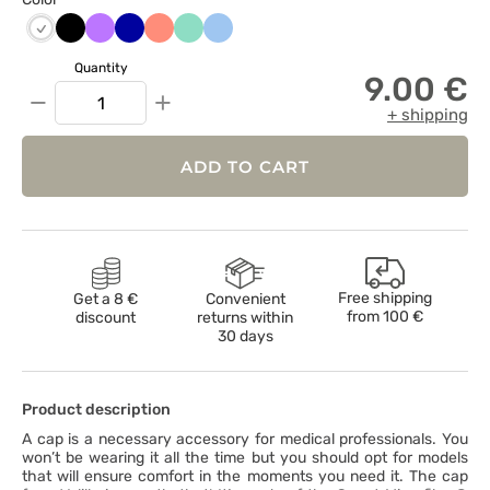
Czarny
Fioletowy
Granatowy
Koralowy
Miętowy
Niebieski
Biały
Quantity
9.00 €
−
+
+ shipping
ADD TO CART
Free shipping
Get a 8 €
Convenient
from
100 €
discount
returns within
30 days
Product description
A cap is a necessary accessory for medical professionals. You
won’t be wearing it all the time but you should opt for models
that will ensure comfort in the moments you need it. The cap