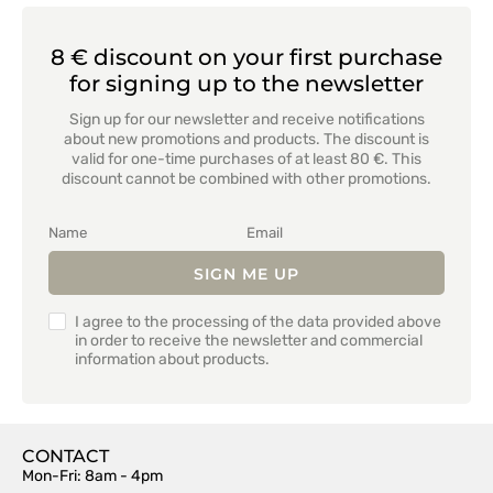
8 € discount on your first purchase
for signing up to the newsletter
Sign up for our newsletter and receive notifications
about new promotions and products. The discount is
valid for one-time purchases of at least 80 €. This
discount cannot be combined with other promotions.
SIGN ME UP
I agree to the processing of the data provided above
in order to receive the newsletter and commercial
information about products.
CONTACT
Mon-Fri: 8am - 4pm