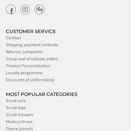
CUSTOMER SERVICE
Contact
Shipping, payment methods
Returns, complaints
Group and wholesale orders
Product Personalization
Loyalty programme
Discounts at Uniformshop
MOST POPULAR CATEGORIES
Scrub sets
Scrub tops
Scrub trousers
Medical shoes
Fleece jackets