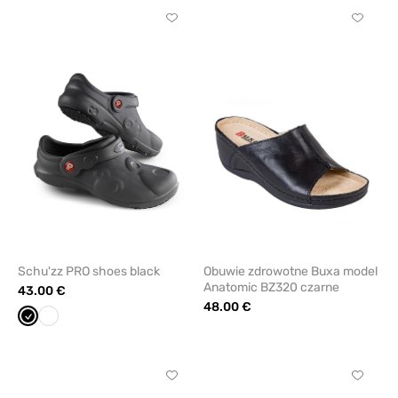
Click
Click
to
to
add
add
or
or
remove
remove
from
from
favorites
favorit
Schu'zz PRO shoes black
Obuwie zdrowotne Buxa model
Anatomic BZ320 czarne
43.00 €
48.00 €
Black
White
Click
Click
to
to