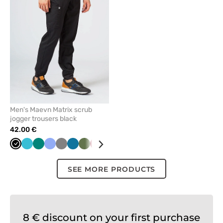
remove
from
favorites
Men's Maevn Matrix scrub
jogger trousers black
42.00 €
Black
Teal
Green
Ceil
Grey
Caribbean
Olive
Aubergine
Navy
Royal
blue
blue
blue
/
blue
wine
SEE MORE PRODUCTS
8 € discount on your first purchase