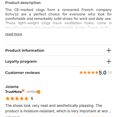
Product description
The CE-marked clogs from a renowned French company
Schu'zz are a perfect choice for everyone who look for
comfortable and remarkably solid shoes for work and daily use.
These light-weight clogs have ventilation holes, come in
beautiful colours and present memorable design. Thanks to this,
your professional outfit will always look fresh. The clogs have
read more
a well-designed and optimised sole and are slip-resistant, which
additionally improves comfort and safety.
Product information
Loyalty program
5.0
Customer reviews
(1)
Jolanta
verified
5
The shoes look very neat and aesthetically pleasing. The
product is moisture-resistant, which is very important at work.
The shoes are lightweight and breathable, which improves