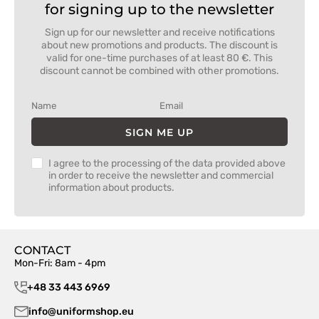
for signing up to the newsletter
Sign up for our newsletter and receive notifications
about new promotions and products. The discount is
valid for one-time purchases of at least 80 €. This
discount cannot be combined with other promotions.
SIGN ME UP
I agree to the processing of the data provided above
in order to receive the newsletter and commercial
information about products.
CONTACT
Mon-Fri: 8am - 4pm
+48 33 443 6969
info@uniformshop.eu