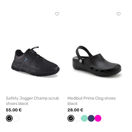
Click
Click
to
to
add
add
or
or
remove
remove
from
from
favorites
favorit
Safety Jogger Champ scrub
Medibut Prima Clog shoes
shoes black
black
55.00 €
28.00 €
Black
White
Black
White
Mint
Navy
Raspberry