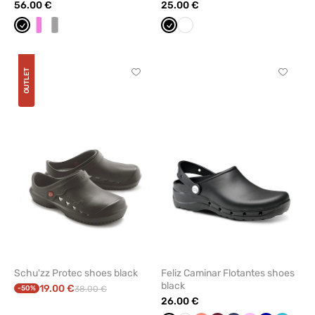
56.00 €
25.00 €
Black
White/pink
white/grey
Black
White
OUTLET
Click
Click
to
to
add
add
or
or
remove
remove
from
from
favorites
favorit
Schu'zz Protec shoes black
Feliz Caminar Flotantes shoes
black
19.00 €
-50%
38.00 €
26.00 €