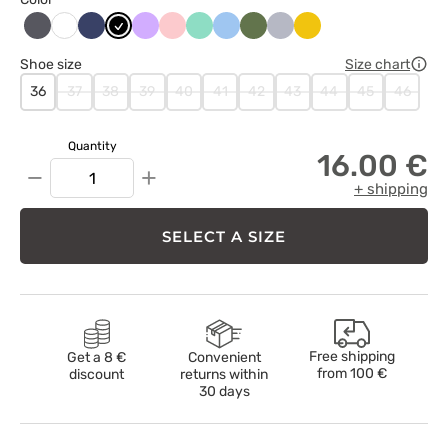
Antracytowy
Ciemny
Czarny
Lawendowy
Łososiowy
Miętowy
Niebieski
Oliwkowy
Popielaty
Żółty
Biały
granat
Shoe size
Size chart
36
37
38
39
40
41
42
43
44
45
46
Quantity
16.00 €
−
+
+ shipping
SELECT A SIZE
Free shipping
Get a 8 €
Convenient
from
100 €
discount
returns within
30 days