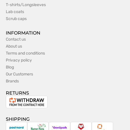
T-shirts/Longsleeves
Lab coats
Scrub caps
INFORMATION
Contact us
About us
Terms and conditions
Privacy policy
Blog
Our Customers
Brands
RETURNS
Withdrawal
from
the
SHIPPING
contract