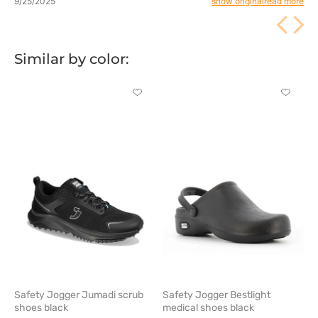
9/25/2025
show original
read more
comfort. 💪
Similar by color:
Click
Click
to
to
add
add
or
or
remove
remove
from
from
favorites
favorit
Safety Jogger Jumadi scrub
Safety Jogger Bestlight
shoes black
medical shoes black