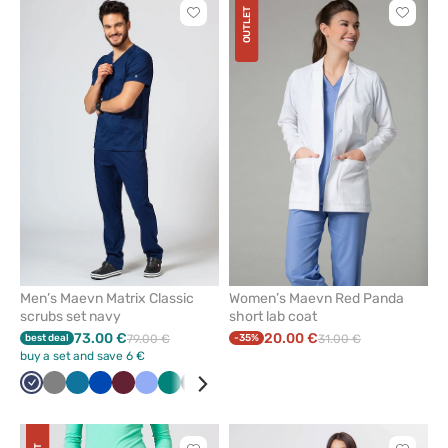
OUTLET
Click
Click
to
to
add
add
or
or
remove
remove
from
from
favorites
favorit
Men’s Maevn Matrix Classic
Women’s Maevn Red Panda
scrubs set navy
short lab coat
73.00 €
20.00 €
best deal
79.00 €
-35%
31.00 €
buy a set and save 6 €
Navy
Grey
Caribbean
Royal
Wine
Ceil
Green
Black
Olive
Teal
blue
blue
blue
blue