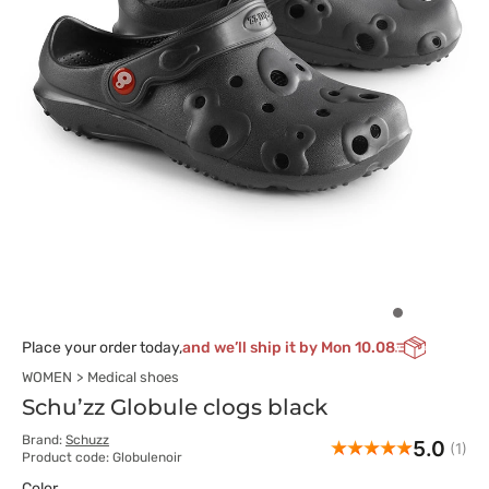
Place your order today,
and we’ll ship it by Mon 10.08
WOMEN
Medical shoes
Schu’zz Globule clogs black
Brand:
Schuzz
5.0
(1)
Product code: Globulenoir
Color