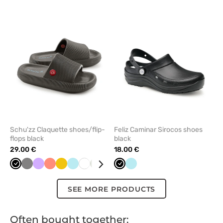
add
add
or
or
remove
remove
from
from
favorites
favorit
Schu'zz Claquette shoes/flip-
Feliz Caminar Sirocos shoes
flops black
black
29.00 €
18.00 €
Black
Grey
Lavender
Fresh
Yellow
Aqua
White
Olive
Navy
Black
Aqua
salmon
SEE MORE PRODUCTS
Often bought together: