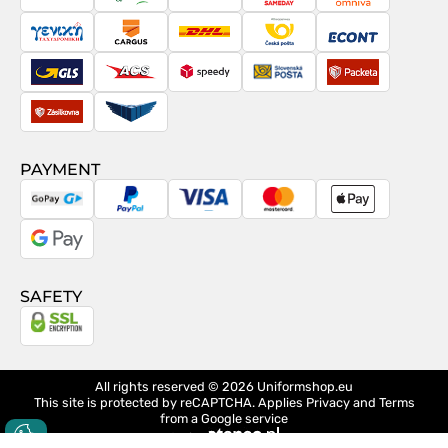
PostNord
Magyar
Venipak
Sameday
Omniva
Posta
Taxydromiki
Cargus
DHL
Česká
Econt
pošta
GLS
ACS
Speedy
Slovenská
Packeta
pošta
Zásilkovna
Pactic
PAYMENT
GoPay
PayPal
Visa
MasterCard
Apple
Pay
Google
Pay
SAFETY
All rights reserved © 2026
Uniformshop.eu
This site is protected by reCAPTCHA. Applies
Privacy
and
Terms
from a Google service
design
Ateneo.pl