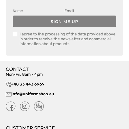
SIGN ME UP
I agree to the processing of the data provided above
in order to receive the newsletter and commercial
information about products.
CONTACT
Mon-Fri: 8am - 4pm
+48 33 443 6969
info@uniformshop.eu
CUSTOMER SERVICE