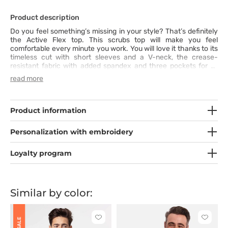
Product description
Do you feel something’s missing in your style? That’s definitely
the Active Flex top. This scrubs top will make you feel
comfortable every minute you work. You will love it thanks to its
timeless cut with short sleeves and a V-neck, the crease-
resistant fabric with added spandex and three pockets for all
the necessary items. Additionally, its modern fit and wide colour
read more
range are great reasons to add it to your professional wardrobe.
Product information
Personalization with embroidery
Loyalty program
Similar by color:
Click
Click
SALE
to
to