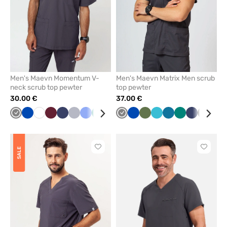
Men's Maevn Momentum V-
Men's Maevn Matrix Men scrub
neck scrub top pewter
top pewter
30.00 €
37.00 €
Grey
Royal
White
Wine
Navy
Quiet
Ceil
Green
Caribbean
Black
Grey
Olive
Royal
Red
Olive
Teal
Caribbean
Green
Navy
Black
Ceil
blue
grey
blue
blue
blue
blue
blue
blu
Click
Click
SALE
to
to
add
add
or
or
remove
remove
from
from
favorites
favorit