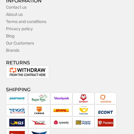
INFORMATION
Contact us
About us
Terms and conditions
Privacy policy
Blog
Our Customers
Brands
RETURNS
Withdrawal
from
the
SHIPPING
contract
PostNord
Magyar
Venipak
Sameday
Omniva
Posta
Taxydromiki
Cargus
DHL
Česká
Econt
pošta
GLS
ACS
Speedy
Slovenská
Packeta
pošta