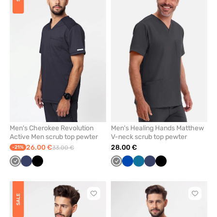
add
add
or
or
remove
remove
from
from
favorites
favorit
Men's Cherokee Revolution
Men's Healing Hands Matthew
Active Men scrub top pewter
V-neck scrub top pewter
26.00 €
28.00 €
-21%
33.00 €
Grey
Navy
Black
Grey
Royal
Caribbean
Navy
Black
blue
blue
Click
Click
SALE
to
to
add
add