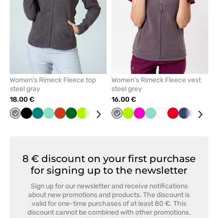
Women’s Rimeck Fleece top
Women’s Rimeck Fleece vest
steel gray
steel grey
18.00 €
16.00 €
Grey
Black
Green
Mint
Orange
Bottle
Lime
Azure
Red
Graphite
Grey
Cornflower
Lime
Navy
Raspberry
White
Mint
White
Red
Navy
Cornfl
Bot
green
blue
blue
gre
8 € discount on your first purchase
for signing up to the newsletter
Sign up for our newsletter and receive notifications
about new promotions and products. The discount is
valid for one-time purchases of at least 80 €. This
discount cannot be combined with other promotions.