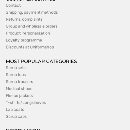
Contact
Shipping, payment methods
Returns, complaints
Group and wholesale orders
Product Personalization
Loyalty programme
Discounts at Uniformshop
MOST POPULAR CATEGORIES
Scrub sets
Scrub tops
Scrub trousers
Medical shoes
Fleece jackets
T-shirts/Longsleeves
Lab coats
Scrub caps