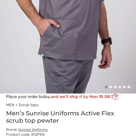
Place your order today,
and we’ll ship it by Mon 10.08
MEN
Scrub tops
Men’s Sunrise Uniforms Active Flex
scrub top pewter
Brand:
Sunrise Uniforms
Product code: B12PEW