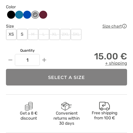
Color
Czarny
Karaibski
Królewski
Szary
Wiśniowy
błękit
granat
Size
Size chart
XS
S
M
L
XL
2XL
3XL
Quantity
15.00 €
−
+
+ shipping
SELECT A SIZE
Free shipping
Get a 8 €
Convenient
from
100 €
discount
returns within
30 days