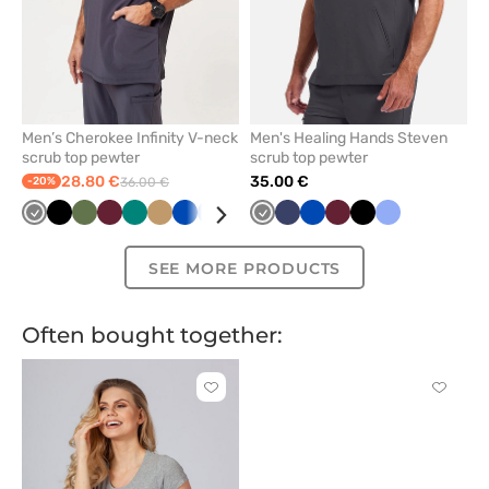
Men’s Cherokee Infinity V-neck
Men's Healing Hands Steven
scrub top pewter
scrub top pewter
28.80 €
35.00 €
-20%
36.00 €
Grey
Black
Olive
Wine
Green
Beige
Royal
Ceil
Caribbean
Navy
Grey
Navy
Royal
Wine
Black
Ceil
blue
blue
blue
blue
blue
SEE MORE PRODUCTS
Often bought together:
Click
Click
to
to
add
add
or
or
remove
remove
from
from