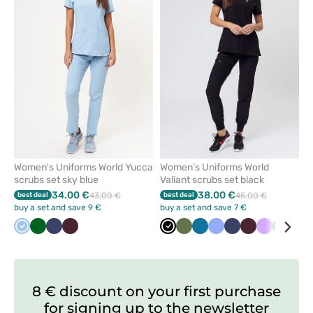
or
or
remove
remove
from
from
favorites
favorit
Women's Uniforms World Yucca
Women’s Uniforms World
scrubs set sky blue
Valiant scrubs set black
34.00 €
38.00 €
best deal
43.00 €
best deal
45.00 €
buy a set and save 9 €
buy a set and save 7 €
Blue
Bottle
Navy
Burgundy
Black
Olive
Caribbean
Ceil
Navy
Burgundy
Lavender
Green
Roy
green
blue
blue
blu
8 € discount on your first purchase
for signing up to the newsletter