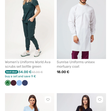
add
add
or
or
remove
remove
from
from
favorites
favorit
Women's Uniforms World Ava
Sunrise Uniforms unisex
scrubs set bottle green
mortuary coat
34.00 €
18.00 €
best deal
43.00 €
buy a set and save 9 €
Bottle
Burgundy
Blue
Navy
green
Click
Click
to
to
add
add