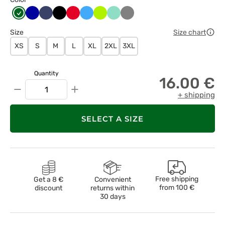
Butelkowa
Chabrowy
Ciemny
Czarny
Czerwony
Lazurowy
Limonka
Miętowy
Szary
zieleń
granat
Size
Size chart
XS
S
M
L
XL
2XL
3XL
Quantity
16.00 €
−
+
+ shipping
SELECT A SIZE
Free shipping
Get a 8 €
Convenient
from
100 €
discount
returns within
30 days