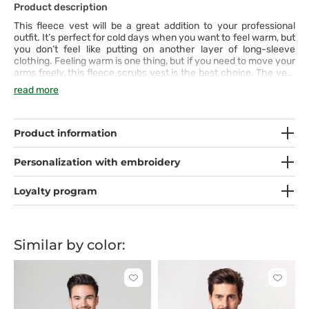
Product description
This fleece vest will be a great addition to your professional
outfit. It’s perfect for cold days when you want to feel warm, but
you don’t feel like putting on another layer of long-sleeve
clothing. Feeling warm is one thing, but if you need to move your
arms freely, this fleece scrubs vest is the best choice. The vest
has two spacious pockets with high-quality zippers. A practical
read more
and multi-purpose product!
Product information
Personalization with embroidery
Loyalty program
Similar by color:
Click
Click
to
to
add
add