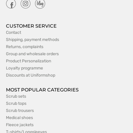
CUSTOMER SERVICE
Contact
Shipping, payment methods
Returns, complaints
Group and wholesale orders
Product Personalization
Loyalty programme
Discounts at Uniformshop
MOST POPULAR CATEGORIES
Scrub sets
Scrub tops
Scrub trousers
Medical shoes
Fleece jackets
T-shirts/Longsleeves