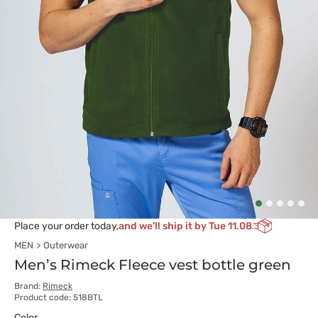
Place your order today,
and we’ll ship it by Tue 11.08
MEN
Outerwear
Men’s Rimeck Fleece vest bottle green
Brand:
Rimeck
Product code: 518BTL
Color