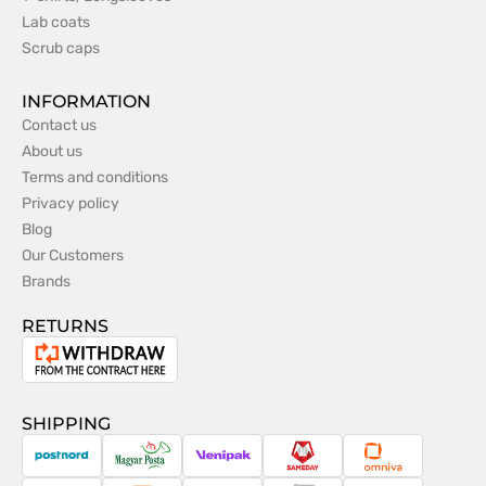
Lab coats
Scrub caps
INFORMATION
Contact us
About us
Terms and conditions
Privacy policy
Blog
Our Customers
Brands
RETURNS
Withdrawal
from
the
SHIPPING
contract
PostNord
Magyar
Venipak
Sameday
Omniva