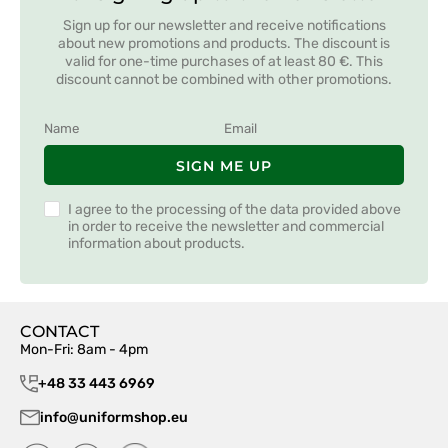
Sign up for our newsletter and receive notifications
about new promotions and products. The discount is
valid for one-time purchases of at least 80 €. This
discount cannot be combined with other promotions.
SIGN ME UP
I agree to the processing of the data provided above
in order to receive the newsletter and commercial
information about products.
CONTACT
Mon-Fri: 8am - 4pm
+48 33 443 6969
info@uniformshop.eu