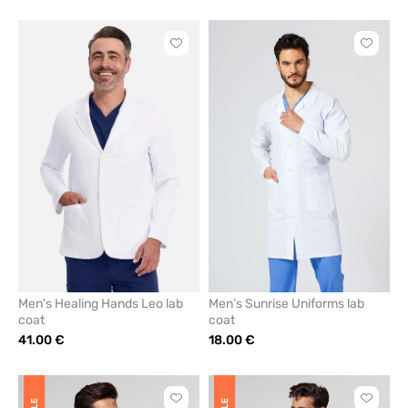
Click
Click
to
to
add
add
or
or
remove
remove
from
from
favorites
favorit
Men's Healing Hands Leo lab
Men’s Sunrise Uniforms lab
coat
coat
41.00 €
18.00 €
Click
Click