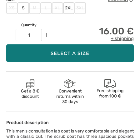
XS
S
M
L
XL
2XL
3XL
Quantity
16.00 €
−
+
+ shipping
SELECT A SIZE
Free shipping
Get a 8 €
Convenient
from
100 €
discount
returns within
30 days
Product description
This men’s consultation lab coat is very comfortable and elegant
with a classic cut. The scrub coat has three spacious pockets