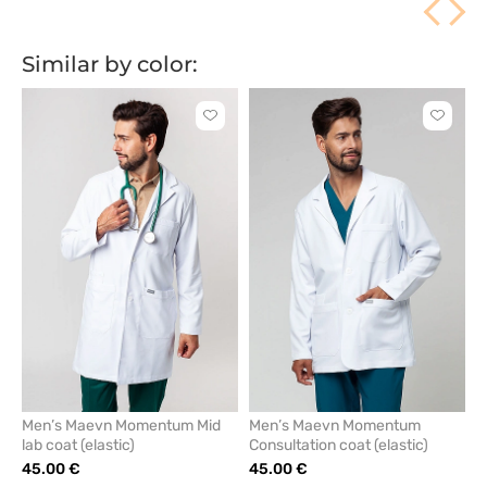
Similar by color:
Click
Click
to
to
add
add
or
or
remove
remove
from
from
favorites
favorit
Men’s Maevn Momentum Mid
Men’s Maevn Momentum
lab coat (elastic)
Consultation coat (elastic)
45.00 €
45.00 €