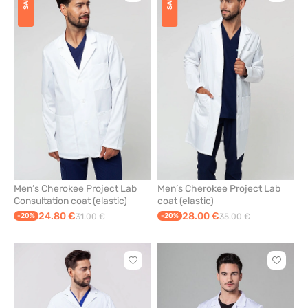
SALE
SALE
to
to
add
add
or
or
remove
remove
from
from
favorites
favorit
Men’s Cherokee Project Lab
Men’s Cherokee Project Lab
Consultation coat (elastic)
coat (elastic)
24.80 €
28.00 €
-20%
31.00 €
-20%
35.00 €
Click
Click
to
to
add
add
or
or
remove
remove