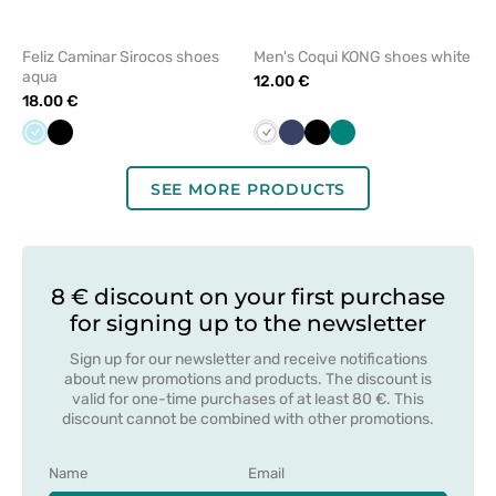
Feliz Caminar Sirocos shoes
Men's Coqui KONG shoes white
aqua
12.00 €
18.00 €
Aqua
Black
White
Navy
Black
Green
SEE MORE PRODUCTS
8 € discount on your first purchase
for signing up to the newsletter
Sign up for our newsletter and receive notifications
about new promotions and products. The discount is
valid for one-time purchases of at least 80 €. This
discount cannot be combined with other promotions.