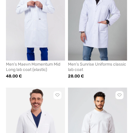
from
from
favorites
favorit
Men’s Maevn Momentum Mid
Men’s Sunrise Uniforms classic
Long lab coat (elastic)
lab coat
48.00 €
28.00 €
Click
Click
to
to
add
add
or
or
remove
remove
from
from
favorites
favorit