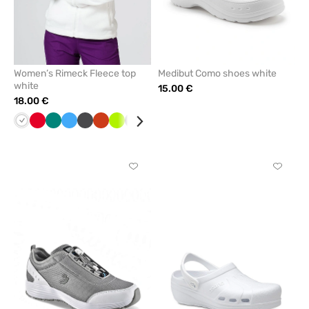
Women’s Rimeck Fleece top
Medibut Como shoes white
white
15.00 €
18.00 €
White
Red
Green
Azure
Graphite
Orange
Lime
Grey
Black
Bottle
Cornflower
Mint
Navy
green
blue
Click
Click
to
to
add
add
or
or
remove
remove
from
from
favorites
favorit