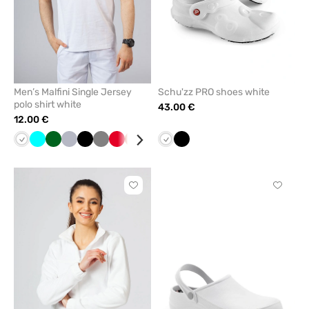
Men’s Malfini Single Jersey
Schu'zz PRO shoes white
polo shirt white
43.00 €
12.00 €
White
Turquoise
Bottle
Quiet
Black
Grey
Red
Orange
Blue
Galaxy
White
Blue
Black
Apple
Navy
green
grey
blue
green
Click
Click
to
to
add
add
or
or
remove
remove
from
from
favorites
favorit