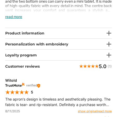
and the two bottom ones can carry even a mini tablet. It is made
of high-quality fabric with every detail in mind. The centre back
vent increases your comfort and guarantees a stylish and
elegant look.
read more
Product information
Personalization with embroidery
Loyalty program
5.0
Customer reviews
(1)
Witold
verified
5
The apron's design is timeless and aesthetically pleasing. The
fabric is tear- and rip-resistant. Definitely a purchase worth
recommending. 👍️
8/11/2025
show original
read more