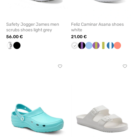
Safety Jogger James men
Feliz Caminar Asana shoes
scrubs shoes light grey
white
56.00 €
21.00 €
white/grey
Black
White
Black/Lavender
Blue
Purple/Pistachio
White/pistachio
Navy/white
Fresh
salmon
Click
Click
to
to
add
add
or
or
remove
remove
from
from
favorites
favorit