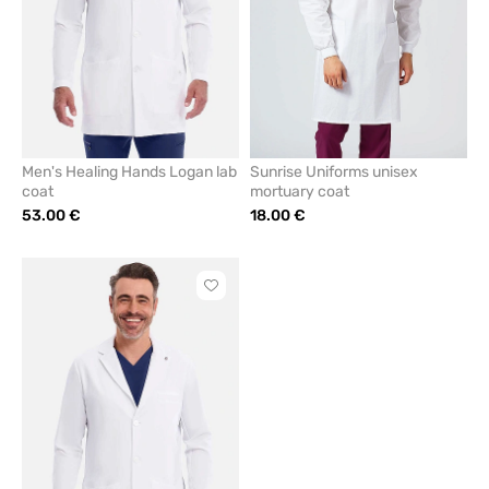
Men's Healing Hands Logan lab
Sunrise Uniforms unisex
coat
mortuary coat
53.00 €
18.00 €
Click
to
add
or
remove
from
favorites