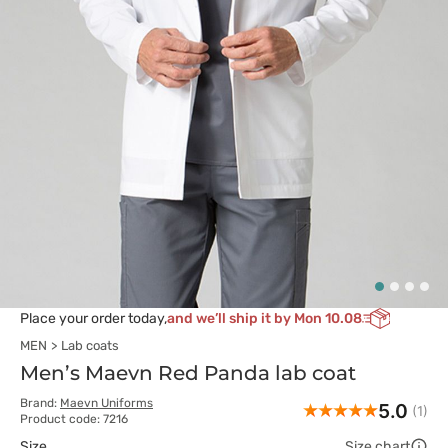
Place your order today,
and we’ll ship it by Mon 10.08
MEN
Lab coats
Men’s Maevn Red Panda lab coat
Brand:
Maevn Uniforms
5.0
(1)
Product code: 7216
Size
Size chart