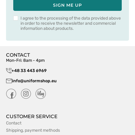
SIGN ME UP
I agree to the processing of the data provided above
in order to receive the newsletter and commercial
information about products.
CONTACT
Mon-Fri: 8am - 4pm
+48 33 443 6969
info@uniformshop.eu
CUSTOMER SERVICE
Contact
Shipping, payment methods