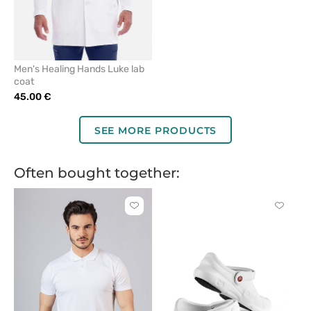
Men's Healing Hands Luke lab
coat
45.00 €
SEE MORE PRODUCTS
Often bought together:
Click
Click
to
to
add
add
or
or
remove
remove
from
from
favorites
favorit