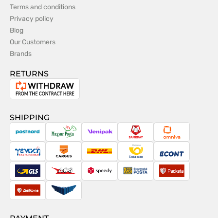
Terms and conditions
Privacy policy
Blog
Our Customers
Brands
RETURNS
Withdrawal
from
the
SHIPPING
contract
PostNord
Magyar
Venipak
Sameday
Omniva
Posta
Taxydromiki
Cargus
DHL
Česká
Econt
pošta
GLS
ACS
Speedy
Slovenská
Packeta
pošta
Zásilkovna
Pactic