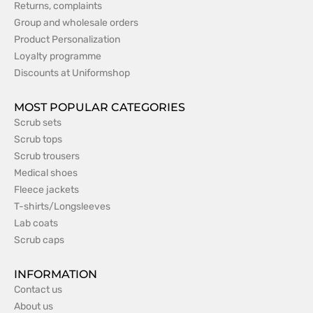
Returns, complaints
Group and wholesale orders
Product Personalization
Loyalty programme
Discounts at Uniformshop
MOST POPULAR CATEGORIES
Scrub sets
Scrub tops
Scrub trousers
Medical shoes
Fleece jackets
T-shirts/Longsleeves
Lab coats
Scrub caps
INFORMATION
Contact us
About us