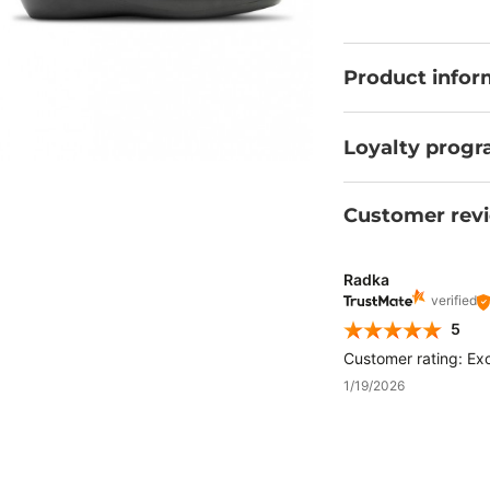
certificate.
Product infor
Loyalty prog
Customer rev
Radka
verified
5
Customer rating: Exc
1/19/2026