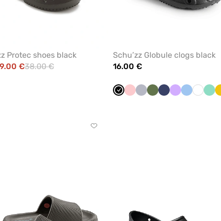
z Protec shoes black
Schu’zz Globule clogs black
9.00 €
38.00 €
16.00 €
Black
Blush
Quiet
Olive
Navy
Lavender
Blue
White
Min
pink
grey
Click
to
add
or
remove
from
favorites