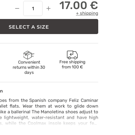
17.00 €
−
+
+ shipping
SELECT A SIZE
Free shipping
Convenient
from
100 €
returns within 30
days
on
oes from the Spanish company Feliz Caminar
llet flats. Wear them at work to glide down
like a ballerina! The Manoletina shoes adjust to
e lightweight, water-resistant and have high
es, while the Coolmax insole keeps your feet
t that they’re manufactured without the use of
ces, as shown by the EU INESCOP REACH