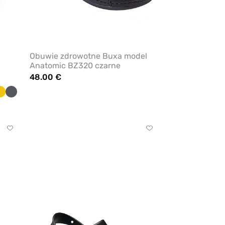
Obuwie zdrowotne Buxa model
Anatomic BZ320 czarne
48.00 €
t
Yellow
Anthracite
Click
Click
to
to
add
add
or
or
remove
remove
from
from
favorites
favorites