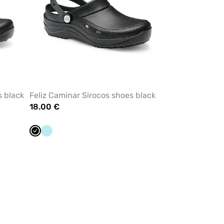
s black
Feliz Caminar Sirocos shoes black
18.00 €
Black
Aqua