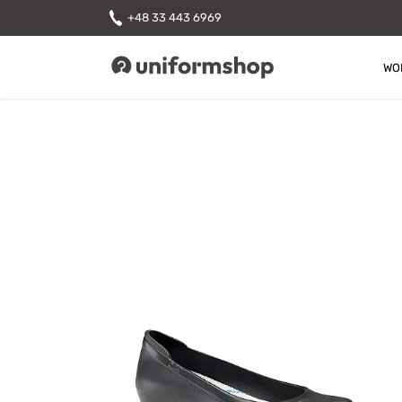
+48 33 443 6969
WO
Uniformshop