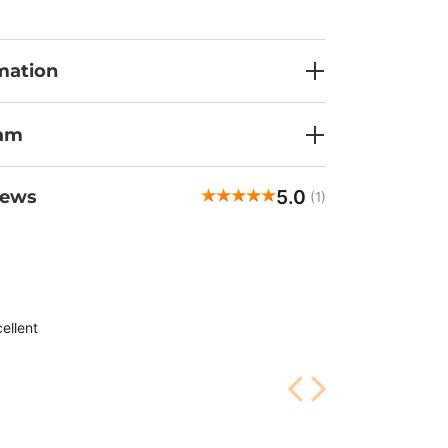
mation
ram
5.0
iews
(1)
ellent