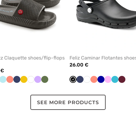
z Claquette shoes/flip-flops
Feliz Caminar Flotantes shoe
26.00 €
 €
ey
Aqua
Fresh
Navy
Yellow
White
Lavender
Olive
Black
Navy
White
Fresh
Galaxy
Pink
Teal
Wine
salmon
salmon
blue
blue
SEE MORE PRODUCTS