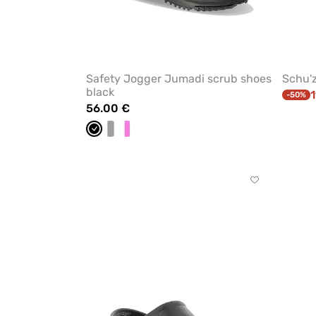
Safety Jogger Jumadi scrub shoes
Schu'z
black
1
-50%
56.00 €
Black
white/grey
White/pink
Click
to
add
or
remove
from
favorites