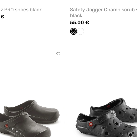
z PRO shoes black
Safety Jogger Champ scrub 
black
 €
55.00 €
ite
Black
White
Click
to
add
or
remove
from
favorites