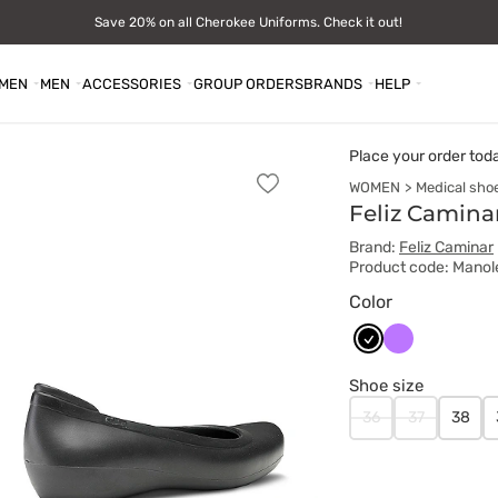
Save 20% on all Cherokee Uniforms. Check it out!
MEN
MEN
ACCESSORIES
GROUP ORDERS
BRANDS
HELP
Place your order tod
WOMEN
Medical sho
Add
to
Feliz Camina
favorites
Brand:
Feliz Caminar
Product code: Mano
Color
Czarny
Fioletowy
Shoe size
36
37
38