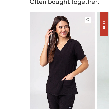
Often bought together:
OUTLET
Click
to
add
or
remove
from
favorites