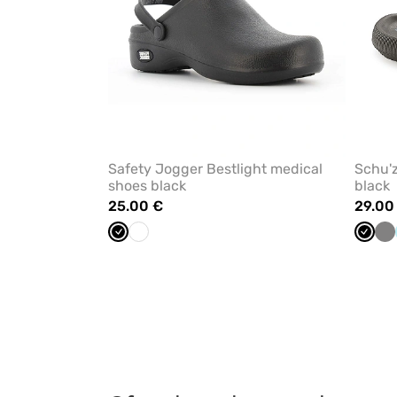
Safety Jogger Bestlight medical
Schu'z
shoes black
black
25.00 €
29.00
Black
White
Black
Gr