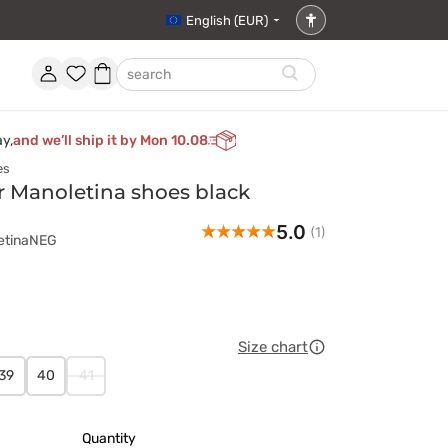
English (EUR)
Accessibility
settings
Account
Favorites
Shopping
search
basket
ay,
and we’ll ship it by Mon 10.08
es
r Manoletina shoes black
5.0
(1)
letinaNEG
Size chart
39
40
41
Quantity