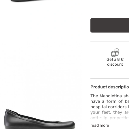
Get a 8 €
discount
Product descripti
The Manoletina sh
have a form of ba
hospital corridors 
your feet, they ar
anti-slip properti
fresh. Don’t forge
read more
harmful substan