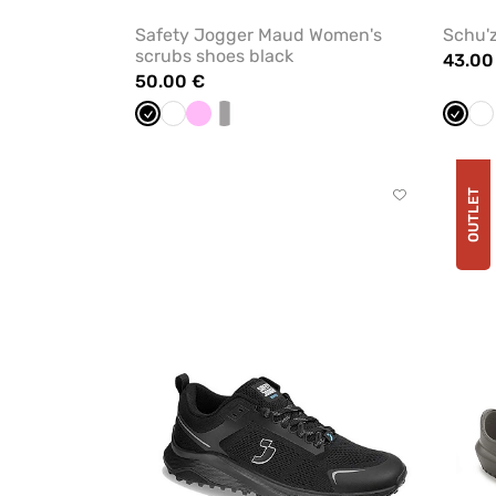
Safety Jogger Maud Women's
Schu'z
scrubs shoes black
43.00
50.00 €
Black
White
Pink
white/grey
Black
Wh
OUTLET
Click
to
add
or
remove
from
favorites