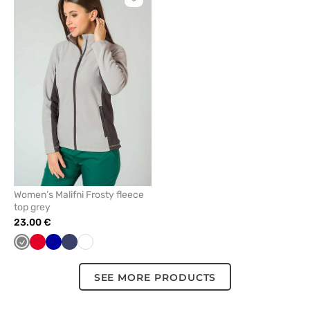
Click
to
add
or
remove
from
favorites
Women’s Malifni Frosty fleece
top grey
23.00 €
Grey
Red
Cornflower
Navy
White
blue
SEE MORE PRODUCTS