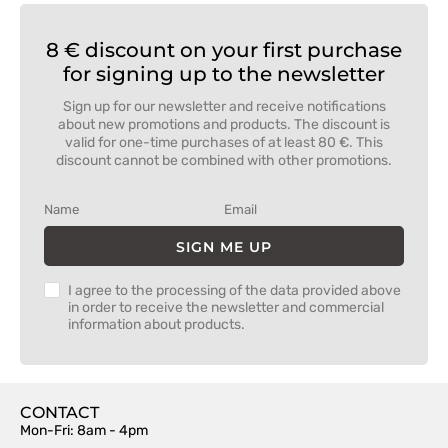
8 € discount on your first purchase
for signing up to the newsletter
Sign up for our newsletter and receive notifications
about new promotions and products. The discount is
valid for one-time purchases of at least 80 €. This
discount cannot be combined with other promotions.
SIGN ME UP
I agree to the processing of the data provided above
in order to receive the newsletter and commercial
information about products.
CONTACT
Mon-Fri: 8am - 4pm