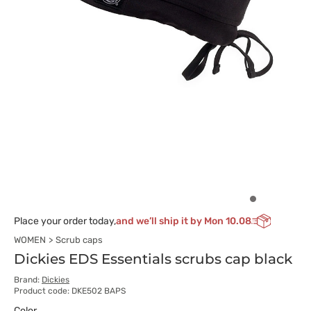
Place your order today,
and we’ll ship it by Mon 10.08
WOMEN
Scrub caps
Dickies EDS Essentials scrubs cap black
Brand:
Dickies
Product code: DKE502 BAPS
Color