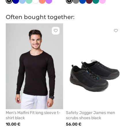
Black
Galaxy
Blue
Mint
White
Fresh
Violet
Black
Grey
Royal
Wine
Green
Pink
blue
salmon
blue
Often bought together:
Click
Click
to
to
add
add
or
or
remove
remove
from
from
favorites
favorit
Men’s Malfini Fit long sleeve t-
Safety Jogger James men
shirt black
scrubs shoes black
10.00 €
56.00 €