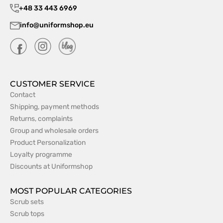
+48 33 443 6969
info@uniformshop.eu
CUSTOMER SERVICE
Contact
Shipping, payment methods
Returns, complaints
Group and wholesale orders
Product Personalization
Loyalty programme
Discounts at Uniformshop
MOST POPULAR CATEGORIES
Scrub sets
Scrub tops