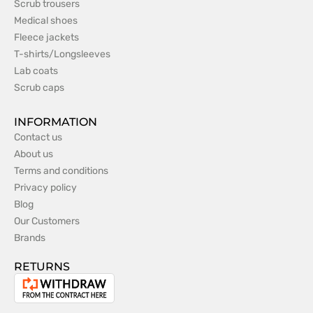
Scrub trousers
Medical shoes
Fleece jackets
T-shirts/Longsleeves
Lab coats
Scrub caps
INFORMATION
Contact us
About us
Terms and conditions
Privacy policy
Blog
Our Customers
Brands
RETURNS
Withdrawal
from