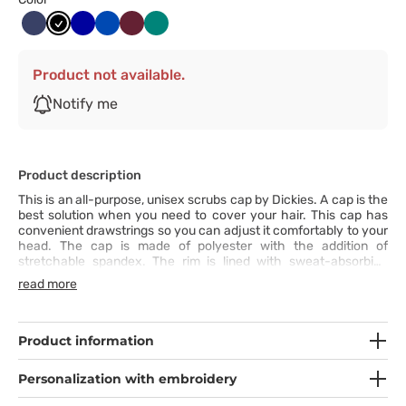
Ciemny
Czarny
Granatowy
Królewski
Wiśniowy
Zielony
granat
granat
Product not available.
Notify me
Product description
This is an all-purpose, unisex scrubs cap by Dickies. A cap is the
best solution when you need to cover your hair. This cap has
convenient drawstrings so you can adjust it comfortably to your
head. The cap is made of polyester with the addition of
stretchable spandex. The rim is lined with sweat-absorbing
terry cloth to increase your comfort. You will easily find the
read more
perfect cap for your outfit in the wide range of available colours.
Product information
Personalization with embroidery