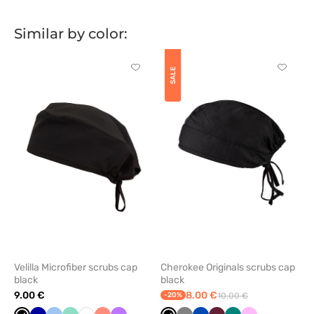
Similar by color:
Click
Click
SALE
to
to
add
add
or
or
remove
remove
from
from
favorites
favorit
Velilla Microfiber scrubs cap
Cherokee Originals scrubs cap
black
black
9.00 €
8.00 €
-20%
10.00 €