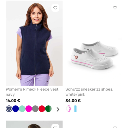
Click
Click
to
to
add
add
or
or
remove
remove
from
from
favorites
favorit
Women’s Rimeck Fleece vest
Schu'zz sneaker’zz shoes,
navy
white/pink
16.00 €
34.00 €
Navy
Cornflower
Mint
Raspberry
Grey
Red
Bottle
White
Lime
Black
White/pink
White/Blue
blue
green