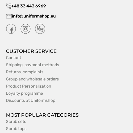
+48 33 443 6969
info@uniformshop.eu
CUSTOMER SERVICE
Contact
Shipping, payment methods
Returns, complaints
Group and wholesale orders
Product Personalization
Loyalty programme
Discounts at Uniformshop
MOST POPULAR CATEGORIES
Scrub sets
Scrub tops