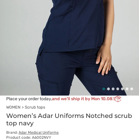
Place your order today,
and we’ll ship it by Mon 10.08
WOMEN
Scrub tops
Women’s Adar Uniforms Notched scrub
top navy
Brand:
Adar Medical Uniforms
Product code: A6002NVY