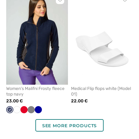
Click
Click
to
to
add
add
or
or
remove
remove
from
from
favorites
favorit
Women’s Malifni Frosty fleece
Medical Flip flops white (Model
top navy
01)
23.00 €
22.00 €
Navy
White
Red
Grey
Cornflower
blue
SEE MORE PRODUCTS