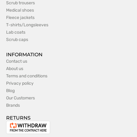
Scrub trousers
Medical shoes
Fleece jackets
T-shirts/Longsleeves
Lab coats
Scrub caps
INFORMATION
Contact us
About us
Terms and conditions
Privacy policy
Blog
Our Customers
Brands
RETURNS
Withdrawal