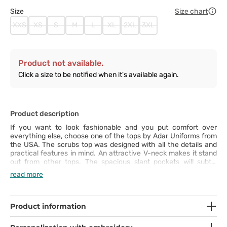
Size
Size chart
XXS
XS
S
M
L
XL
2XL
3XL
Product not available.
Click a size to be notified when it's available again.
Product description
If you want to look fashionable and you put comfort over
everything else, choose one of the tops by Adar Uniforms from
the USA. The scrubs top was designed with all the details and
practical features in mind. An attractive V-neck makes it stand
out from other tops. The spacious slant pockets will subtly
accentuate your shapes. You can move freely thanks to the
read more
side vents, which also increase your freedom of movement.
Additionally, you will feel comfortable thanks to the elastic 4-
way stretch fabric. The top is crease-resistant and made of
breathable fabric that stops unpleasant smells.
Product information