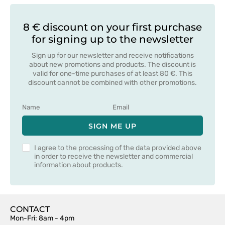
8 € discount on your first purchase
for signing up to the newsletter
Sign up for our newsletter and receive notifications
about new promotions and products. The discount is
valid for one-time purchases of at least 80 €. This
discount cannot be combined with other promotions.
SIGN ME UP
I agree to the processing of the data provided above
in order to receive the newsletter and commercial
information about products.
CONTACT
Mon-Fri: 8am - 4pm