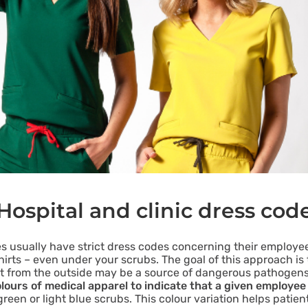
Hospital and clinic dress cod
es usually have strict dress codes concerning their employees
shirts – even under your scrubs. The goal of this approach i
ght from the outside may be a source of dangerous pathogen
olours of medical apparel to indicate that a given employee 
reen or light blue scrubs. This colour variation helps patie