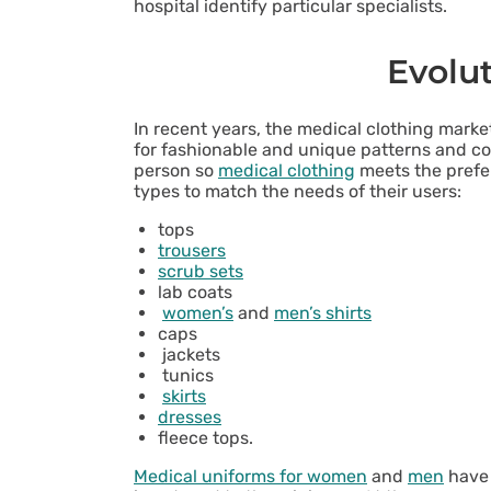
hospital identify particular specialists.
Evolu
In recent years, the medical clothing mar
for fashionable and unique patterns and col
person so
medical clothing
meets the prefer
types to match the needs of their users:
tops
trousers
scrub sets
lab coats
women’s
and
men’s shirts
caps
jackets
tunics
skirts
dresses
fleece tops.
Medical uniforms for women
and
men
have 