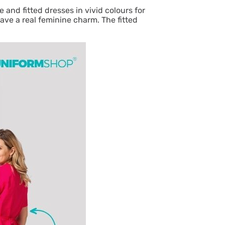
 and fitted dresses in vivid colours for
ave a real feminine charm. The fitted