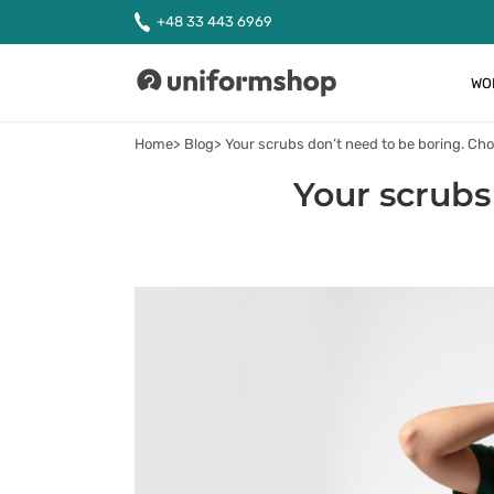
+48 33 443 6969
WO
Uniformshop
Home
Blog
Your scrubs don’t need to be boring. Cho
Your scrubs