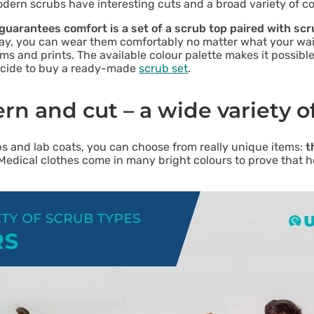
dern scrubs have interesting cuts and a broad variety of co
uarantees comfort is a set of a scrub top paired with sc
way, you can wear them comfortably no matter what your wais
ams and prints. The available colour palette makes it possib
 decide to buy a ready-made
scrub set
.
ern and cut – a wide variety o
ps and lab coats, you can choose from really unique items:
t
 Medical clothes come in many bright colours to prove that 