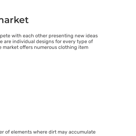
market
mpete with each other presenting new ideas
e are individual designs for every type of
e market offers numerous clothing item
er of elements where dirt may accumulate