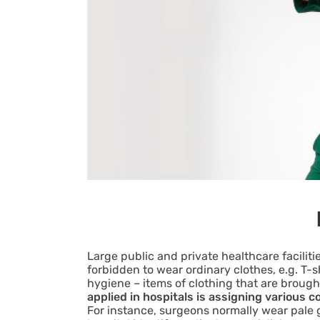
Large public and private healthcare faciliti
forbidden to wear ordinary clothes, e.g. T-
hygiene – items of clothing that are brou
applied in hospitals is assigning various c
For instance, surgeons normally wear pale g