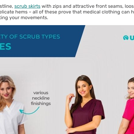
stline,
scrub skirts
with zips and attractive front seams, loose
icate hems – all of these prove that medical clothing can h
miting your movements.