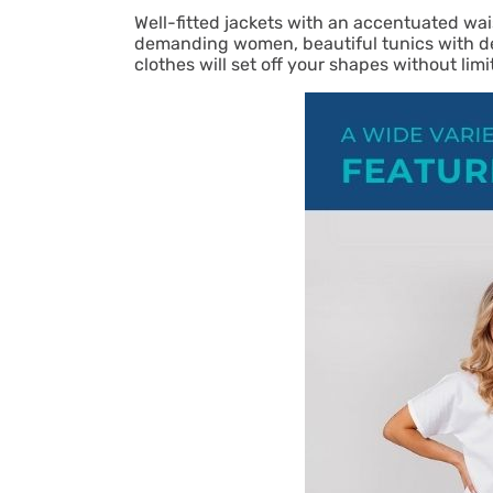
Well-fitted jackets with an accentuated wai
demanding women, beautiful tunics with del
clothes will set off your shapes without li