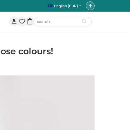
English (EUR)
Accessibility
settings
Account
Favorites
Shopping
search
basket
ose colours!