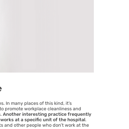
e
. In many places of this kind, it’s
s to promote workplace cleanliness and
s.
Another interesting practice frequently
works at a specific unit of the hospital
.
nts and other people who don’t work at the