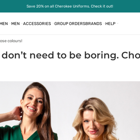
Save 20% on all Cherokee Uniforms. Check it out!
MEN
MEN
ACCESSORIES
GROUP ORDERS
BRANDS
HELP
ose colours!
 don’t need to be boring. Cho