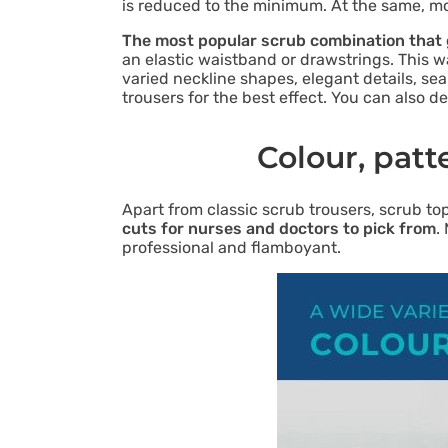
is reduced to the minimum. At the same, mo
The most popular scrub combination that g
an elastic waistband or drawstrings. This 
varied neckline shapes, elegant details, se
trousers for the best effect. You can also
Colour, patt
Apart from classic scrub trousers, scrub to
cuts for nurses and doctors to pick from
.
professional and flamboyant.