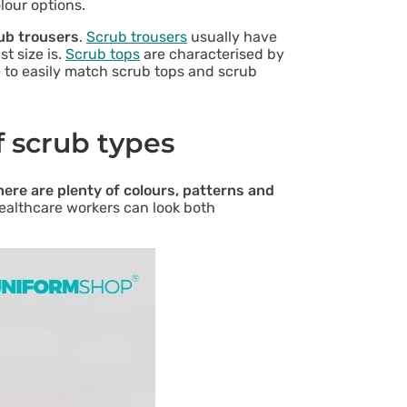
lour options.
rub trousers
.
Scrub trousers
usually have
t size is.
Scrub tops
are characterised by
le to easily match scrub tops and scrub
f scrub types
here are plenty of colours, patterns and
healthcare workers can look both