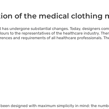
tion of the medical clothing 
ket has undergone substantial changes. Today, designers co
ours to the representatives of the healthcare industry. Ther
ences and requirements of all healthcare professionals. Th
been designed with maximum simplicity in mind: the numb