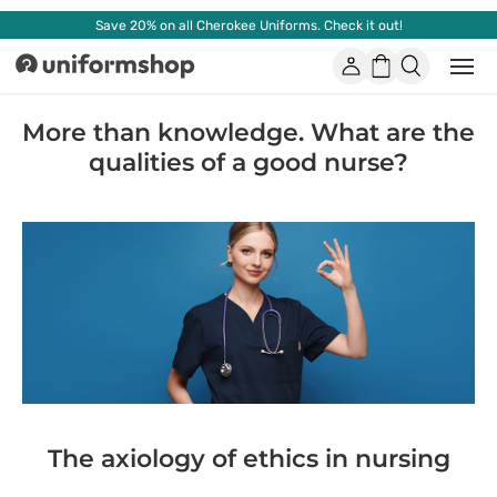
Save 20% on all Cherokee Uniforms. Check it out!
Account
Shopping
Open
Uniformshop
or
basket
close
mobi
More than knowledge. What are the
men
qualities of a good nurse?
The axiology of ethics in nursing