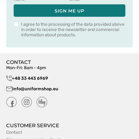
SIGN ME UP
I agree to the processing of the data provided above
in order to receive the newsletter and commercial
information about products.
CONTACT
Mon-Fri: 8am - 4pm
+48 33 443 6969
info@uniformshop.eu
CUSTOMER SERVICE
Contact