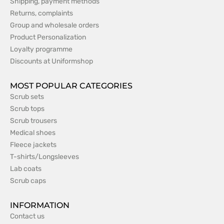
Shipping, payment methods
Returns, complaints
Group and wholesale orders
Product Personalization
Loyalty programme
Discounts at Uniformshop
MOST POPULAR CATEGORIES
Scrub sets
Scrub tops
Scrub trousers
Medical shoes
Fleece jackets
T-shirts/Longsleeves
Lab coats
Scrub caps
INFORMATION
Contact us