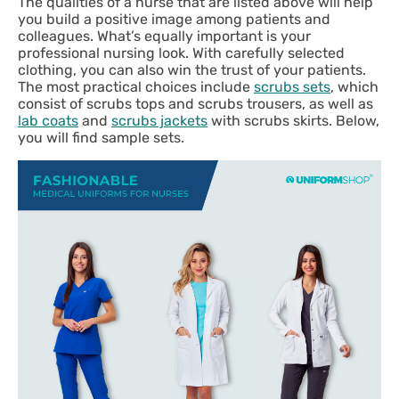
The qualities of a nurse that are listed above will help
you build a positive image among patients and
colleagues. What’s equally important is your
professional nursing look. With carefully selected
clothing, you can also win the trust of your patients.
The most practical choices include
scrubs sets
, which
consist of scrubs tops and scrubs trousers, as well as
lab coats
and
scrubs jackets
with scrubs skirts. Below,
you will find sample sets.