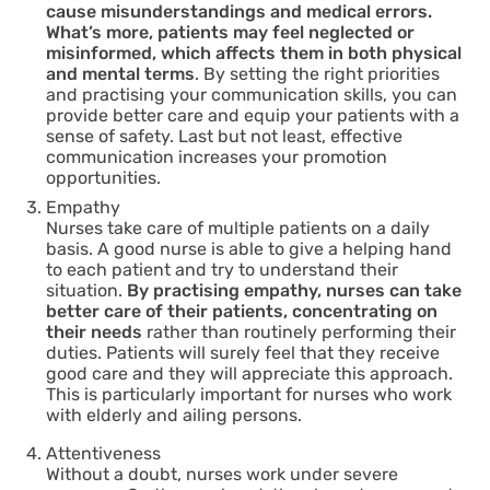
cause misunderstandings and medical errors.
What’s more, patients may feel neglected or
misinformed, which affects them in both physical
and mental terms
. By setting the right priorities
and practising your communication skills, you can
provide better care and equip your patients with a
sense of safety. Last but not least, effective
communication increases your promotion
opportunities.
Empathy
Nurses take care of multiple patients on a daily
basis. A good nurse is able to give a helping hand
to each patient and try to understand their
situation.
By practising empathy, nurses can take
better care of their patients, concentrating on
their needs
rather than routinely performing their
duties. Patients will surely feel that they receive
good care and they will appreciate this approach.
This is particularly important for nurses who work
with elderly and ailing persons.
Attentiveness
Without a doubt, nurses work under severe