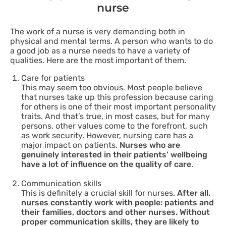
nurse
The work of a nurse is very demanding both in
physical and mental terms. A person who wants to do
a good job as a nurse needs to have a variety of
qualities. Here are the most important of them.
Care for patients
This may seem too obvious. Most people believe
that nurses take up this profession because caring
for others is one of their most important personality
traits. And that’s true, in most cases, but for many
persons, other values come to the forefront, such
as work security. However, nursing care has a
major impact on patients.
Nurses who are
genuinely interested in their patients’ wellbeing
have a lot of influence on the quality of care
.
Communication skills
This is definitely a crucial skill for nurses.
After all,
nurses constantly work with people: patients and
their families, doctors and other nurses. Without
proper communication skills, they are likely to