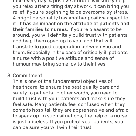
face every day. A positive attitude will surely help
you relax after a tiring day at work. It can bring you
relief if you’re beginning to be overcome by stress.
A bright personality has another positive aspect to
it.
It has an impact on the attitude of patients and
their families to nurses
. If you’re pleasant to be
around, you will definitely build trust with patients
and help them open up to you: and that will
translate to good cooperation between you and
them. Especially in the case of critically ill patients,
a nurse with a positive attitude and sense of
humour may bring some joy to their lives.
Commitment
This is one of the fundamental objectives of
healthcare: to ensure the best quality care and
safety to patients. In other words, you need to
build trust with your patients and make sure they
feel safe. Many patients feel confused when they
come to hospital: they are apprehensive and afraid
to speak up. In such situations, the help of a nurse
is just priceless. If you protect your patients, you
can be sure you will win their trust.