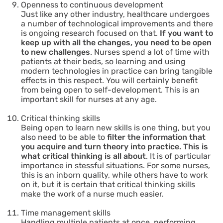
Openness to continuous development
Just like any other industry, healthcare undergoes
a number of technological improvements and there
is ongoing research focused on that.
If you want to
keep up with all the changes, you need to be open
to new challenges
. Nurses spend a lot of time with
patients at their beds, so learning and using
modern technologies in practice can bring tangible
effects in this respect. You will certainly benefit
from being open to self-development. This is an
important skill for nurses at any age.
Critical thinking skills
Being open to learn new skills is one thing, but you
also need to be able to
filter the information that
you acquire and turn theory into practice. This is
what critical thinking is all about
. It is of particular
importance in stessful situations. For some nurses,
this is an inborn quality, while others have to work
on it, but it is certain that critical thinking skills
make the work of a nurse much easier.
Time management skills
Handling multiple patients at once, performing