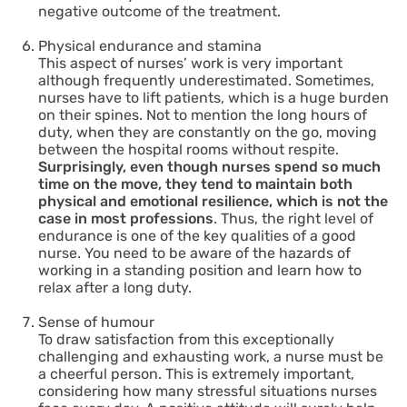
negative outcome of the treatment.
Physical endurance and stamina
This aspect of nurses’ work is very important
although frequently underestimated. Sometimes,
nurses have to lift patients, which is a huge burden
on their spines. Not to mention the long hours of
duty, when they are constantly on the go, moving
between the hospital rooms without respite.
Surprisingly, even though nurses spend so much
time on the move, they tend to maintain both
physical and emotional resilience, which is not the
case in most professions
. Thus, the right level of
endurance is one of the key qualities of a good
nurse. You need to be aware of the hazards of
working in a standing position and learn how to
relax after a long duty.
Sense of humour
To draw satisfaction from this exceptionally
challenging and exhausting work, a nurse must be
a cheerful person. This is extremely important,
considering how many stressful situations nurses