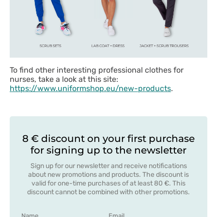
To find other interesting professional clothes for
nurses, take a look at this site:
https://www.uniformshop.eu/new-products
.
8 € discount on your first purchase
for signing up to the newsletter
Sign up for our newsletter and receive notifications
about new promotions and products. The discount is
valid for one-time purchases of at least 80 €. This
discount cannot be combined with other promotions.