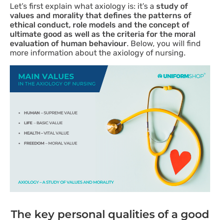
Let’s first explain what axiology is: it’s a
study of
values and morality that defines the patterns of
ethical conduct, role models and the concept of
ultimate good as well as the criteria for the moral
evaluation of human behaviour
. Below, you will find
more information about the axiology of nursing.
The key personal qualities of a good