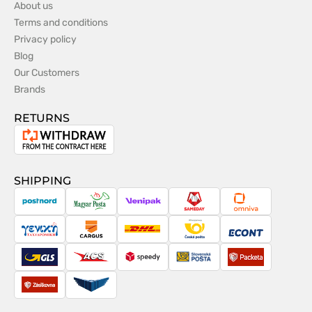
About us
Terms and conditions
Privacy policy
Blog
Our Customers
Brands
RETURNS
Withdrawal
from
the
SHIPPING
contract
PostNord
Magyar
Venipak
Sameday
Omniva
Posta
Taxydromiki
Cargus
DHL
Česká
Econt
pošta
GLS
ACS
Speedy
Slovenská
Packeta
pošta
Zásilkovna
Pactic