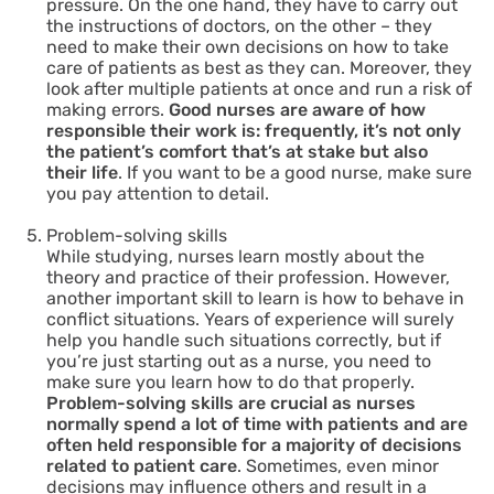
pressure. On the one hand, they have to carry out
the instructions of doctors, on the other – they
need to make their own decisions on how to take
care of patients as best as they can. Moreover, they
look after multiple patients at once and run a risk of
making errors.
Good nurses are aware of how
responsible their work is: frequently, it’s not only
the patient’s comfort that’s at stake but also
their life
. If you want to be a good nurse, make sure
you pay attention to detail.
Problem-solving skills
While studying, nurses learn mostly about the
theory and practice of their profession. However,
another important skill to learn is how to behave in
conflict situations. Years of experience will surely
help you handle such situations correctly, but if
you’re just starting out as a nurse, you need to
make sure you learn how to do that properly.
Problem-solving skills are crucial as nurses
normally spend a lot of time with patients and are
often held responsible for a majority of decisions
related to patient care
. Sometimes, even minor
decisions may influence others and result in a