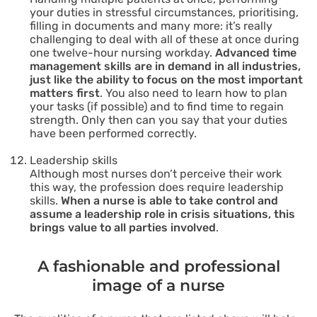
your duties in stressful circumstances, prioritising,
filling in documents and many more: it’s really
challenging to deal with all of these at once during
one twelve-hour nursing workday.
Advanced time
management skills are in demand in all industries,
just like the ability to focus on the most important
matters first
. You also need to learn how to plan
your tasks (if possible) and to find time to regain
strength. Only then can you say that your duties
have been performed correctly.
Leadership skills
Although most nurses don’t perceive their work
this way, the profession does require leadership
skills.
When a nurse is able to take control and
assume a leadership role in crisis situations, this
brings value to all parties involved
.
A fashionable and professional
image of a nurse