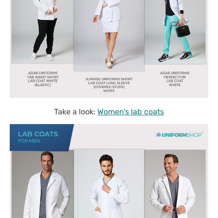
Take a look:
Women’s lab coats