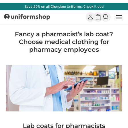
Save 20% on all Cherokee Uniforms. Check it out!
Account
Shopping
Open
Uniformshop
or
basket
close
mobi
Fancy a pharmacist’s lab coat?
men
Choose medical clothing for
pharmacy employees
Lab coats for pharmacists