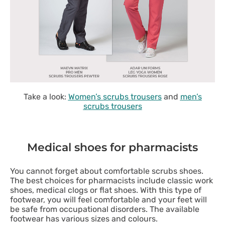
Take a look:
Women’s scrubs trousers
and
men’s
scrubs trousers
Medical shoes for pharmacists
You cannot forget about comfortable scrubs shoes.
The best choices for pharmacists include classic work
shoes, medical clogs or flat shoes. With this type of
footwear, you will feel comfortable and your feet will
be safe from occupational disorders. The available
footwear has various sizes and colours.