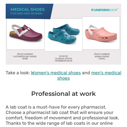
Take a look:
Women’s medical shoes
and
men’s medical
shoes
Professional at work
A lab coat is a must-have for every pharmacist.
Choose a pharmacist lab coat that will ensure your
comfort, freedom of movement and professional look.
Thanks to the wide range of lab coats in our online