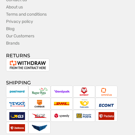
About us
Terms and conditions
Privacy policy
Blog
Our Customers
Brands
RETURNS
Withdrawal
from
the
SHIPPING
contract
PostNord
Magyar
Venipak
Sameday
Omniva
Posta
Taxydromiki
Cargus
DHL
Česká
Econt
pošta
GLS
ACS
Speedy
Slovenská
Packeta
pošta
Zásilkovna
Pactic