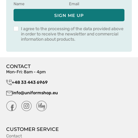
SIGN ME UP
I agree to the processing of the data provided above
in order to receive the newsletter and commercial
information about products.
CONTACT
Mon-Fri: 8am - 4pm
+48 33 443 6969
info@uniformshop.eu
CUSTOMER SERVICE
Contact