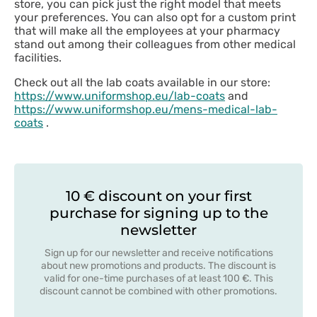
store, you can pick just the right model that meets
your preferences. You can also opt for a custom print
that will make all the employees at your pharmacy
stand out among their colleagues from other medical
facilities.
Check out all the lab coats available in our store:
https://www.uniformshop.eu/lab-coats
and
https://www.uniformshop.eu/mens-medical-lab-
coats
.
10 € discount on your first
purchase for signing up to the
newsletter
Sign up for our newsletter and receive notifications
about new promotions and products. The discount is
valid for one-time purchases of at least 100 €. This
discount cannot be combined with other promotions.