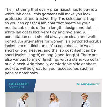
The first thing that every pharmacist has to buy is a
white lab coat – this garment will make you look
professional and trustworthy. The selection is huge,
so you can opt for a lab coat that meets all your
needs. Lab coats differ in length, design and details.
White lab coats look very tidy and hygienic. A
consultation coat should always be clean and well-
ironed. An alternative for women is a buttoned scrubs
jacket or a medical tunic. You can choose to wear
short or long sleeves, and the lab coat itself can be
short (waist-length) or long (knee-length). There are
also various forms of finishing: with a stand-up collar
or a V-neck. Additionally, comfortable side or chest
pockets will be great for your accessories such as
pens or notebooks.