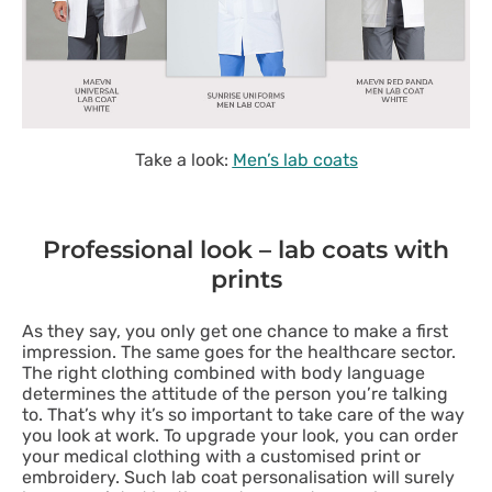
Take a look:
Men’s lab coats
Professional look – lab coats with
prints
As they say, you only get one chance to make a first
impression. The same goes for the healthcare sector.
The right clothing combined with body language
determines the attitude of the person you’re talking
to. That’s why it’s so important to take care of the way
you look at work. To upgrade your look, you can order
your medical clothing with a customised print or
embroidery. Such lab coat personalisation will surely