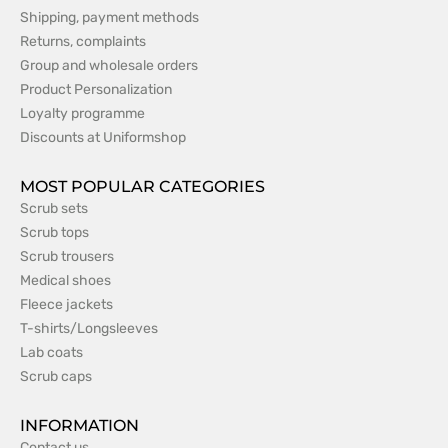
Shipping, payment methods
Returns, complaints
Group and wholesale orders
Product Personalization
Loyalty programme
Discounts at Uniformshop
MOST POPULAR CATEGORIES
Scrub sets
Scrub tops
Scrub trousers
Medical shoes
Fleece jackets
T-shirts/Longsleeves
Lab coats
Scrub caps
INFORMATION
Contact us