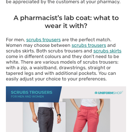
be appreciated by the customers at your pharmacy.
A pharmacist’s lab coat: what to
wear it with?
For men,
scrubs trousers
are the perfect match.
Women may choose between
scrubs trousers
and
scrubs skirts. Both scrubs trousers and
scrubs skirts
come in different colours and they don’t need to be
white. There are various models of scrubs trousers:
with a zip, a waistband, drawstrings, straight or
tapered legs and with additional pockets. You can
easily adjust your choice to your preferences.